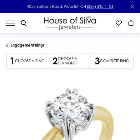
4050 Burbank Road, Wooster, OH
(330) 345-1106
Engagement Rings
1
2
3
CHOOSE A
CHOOSE A RING
COMPLETE RING
DIAMOND