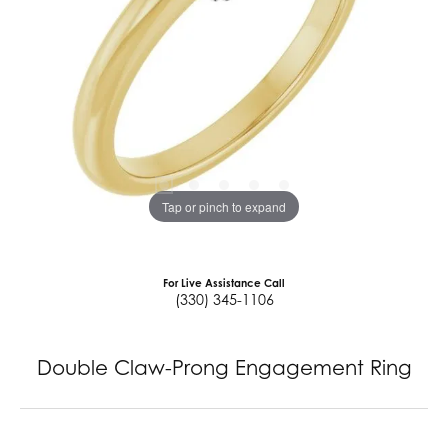
Tap or pinch to expand
For Live Assistance Call
(330) 345-1106
Double Claw-Prong Engagement Ring