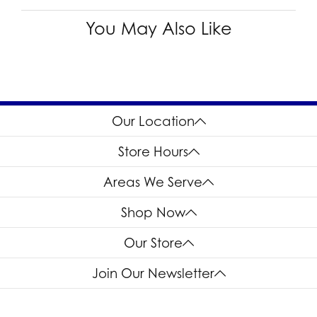
You May Also Like
Our Location
Store Hours
Areas We Serve
Shop Now
Our Store
Join Our Newsletter