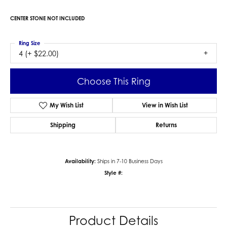
CENTER STONE NOT INCLUDED
Ring Size
4 (+ $22.00)
Choose This Ring
My Wish List
View in Wish List
Shipping
Returns
Availability:
Ships in 7-10 Business Days
Style #:
Product Details