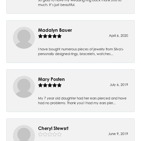
much. It’s just beautiful.
Madalyn Bauer
April 6, 2020
I have bought numerous pieces of jewelry from Silva's-
personally designed rings, bracelets, watches...
Mary Posten
July 6, 2019
My 7 year old daughter had her ears pierced and have
had no problems. Thank you! I had my ears pier...
Cheryl Stewsrt
June 9, 2019