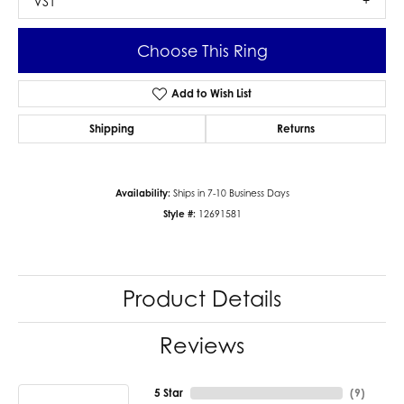
VS1
Choose This Ring
Add to Wish List
Shipping
Returns
Availability:
Ships in 7-10 Business Days
Style #:
12691581
Product Details
Reviews
5 Star
(
9
)