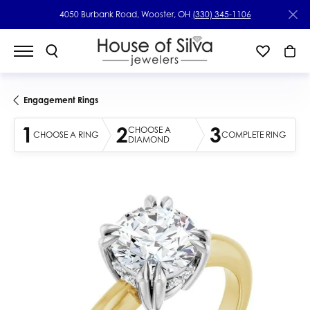
4050 Burbank Road, Wooster, OH
(330) 345-1106
Engagement Rings
1
2
3
CHOOSE A
CHOOSE A RING
COMPLETE RING
DIAMOND