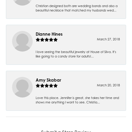
Christian designed both are wedding bands and also a
beautiful necklace that matched my husbands wed...
Dianne Hines
March 27, 2018
I love seeing the beautiful jewelry at House of Silva. It's
like going to a candy store for adults!...
Amy Skabar
March 20, 2018
Love this place. Jennifer is great, she takes her time and
shows me anything I want to see. Christia...