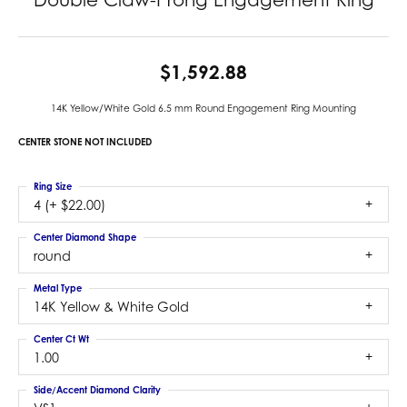
$1,592.88
14K Yellow/White Gold 6.5 mm Round Engagement Ring Mounting
CENTER STONE NOT INCLUDED
Ring Size
4 (+ $22.00)
Center Diamond Shape
round
Metal Type
14K Yellow & White Gold
Center Ct Wt
1.00
Side/Accent Diamond Clarity