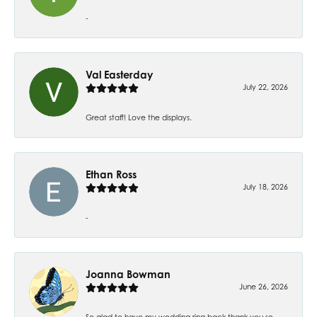
-
Val Easterday
July 22, 2026
Great staff! Love the displays.
Ethan Ross
July 18, 2026
-
Joanna Bowman
June 26, 2026
So glad to have my wedding ring back thank you so