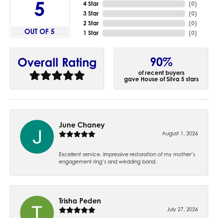
5
4 Star
(
0
)
3 Star
(
0
)
2 Star
(
0
)
OUT OF 5
1 Star
(
0
)
90%
Overall Rating
of recent buyers
gave House of Silva 5 stars
June Chaney
August 1, 2026
Excellent service. Impressive restoration of my mother’s
engagement ring’s and wedding band.
Trisha Peden
July 27, 2026