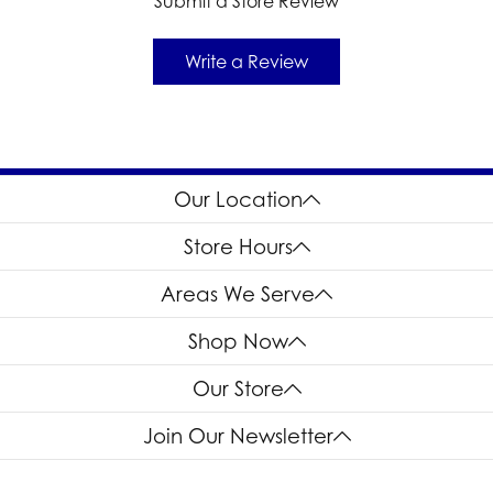
Submit a Store Review
Write a Review
Our Location
Store Hours
Areas We Serve
Shop Now
Our Store
Join Our Newsletter