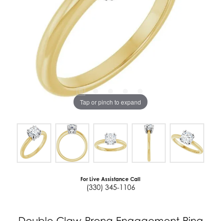
Tap or pinch to expand
For Live Assistance Call
(330) 345-1106
Double Claw-Prong Engagement Ring