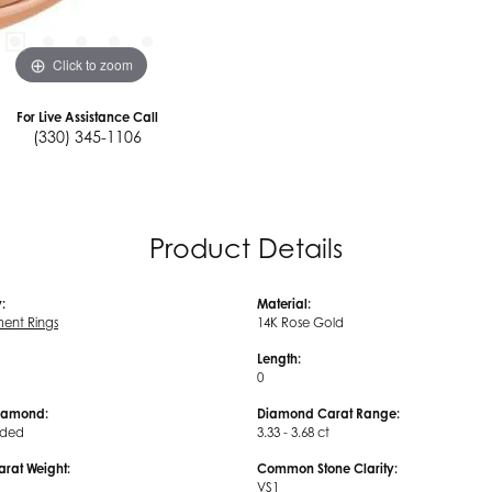
Click to zoom
For Live Assistance Call
(330) 345-1106
Product Details
:
Material:
ent Rings
14K Rose Gold
Length:
0
iamond:
Diamond Carat Range:
uded
3.33 - 3.68 ct
arat Weight:
Common Stone Clarity:
VS1