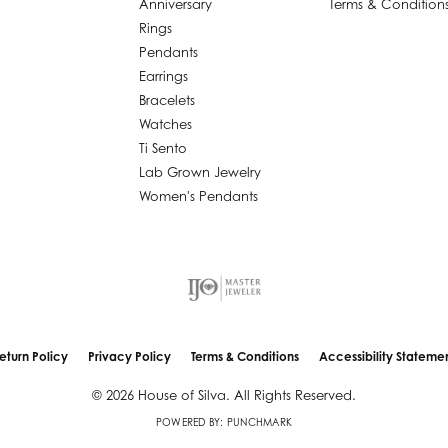
Anniversary
Terms & Condition
Rings
Pendants
Earrings
Bracelets
Watches
Ti Sento
Lab Grown Jewelry
Women's Pendants
nsent popup
eturn Policy
Privacy Policy
Terms & Conditions
Accessibility Stateme
© 2026 House of Silva. All Rights Reserved.
POWERED BY:
PUNCHMARK