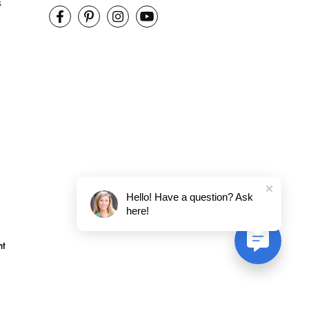
s
Hello! Have a question? Ask
here!
nt