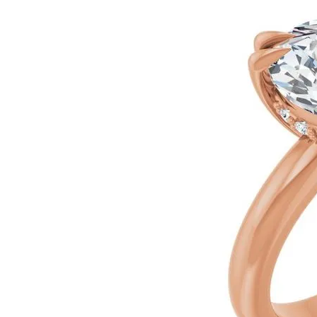
Silver
Pendants
Earri
Diamond Pendants
Kendr
Lab Grown Diamond Pendants
Brac
Colored Gemstone Pendants
Pearl Pendants
Diamo
Gold Pendants
Lab G
Silver Pendants
Color
Men's Pendants
Pearl
Kendra Scott Pendants
Gold 
Silver
Kendr