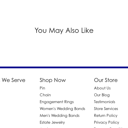
You May Also Like
 We Serve
Shop Now
Our Store
Pin
About Us
d
Chain
Our Blog
Engagement Rings
Testimonials
Women's Wedding Bands
Store Services
Men's Wedding Bands
Return Policy
Estate Jewelry
Privacy Policy