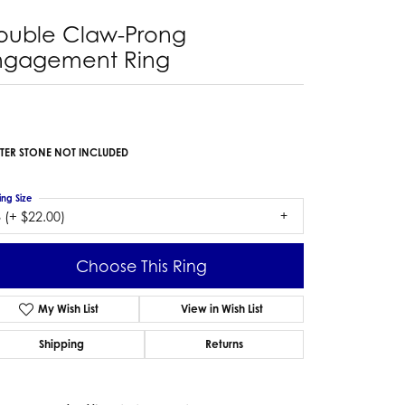
ouble Claw-Prong
ngagement Ring
TER STONE NOT INCLUDED
ing Size
 (+ $22.00)
Choose This Ring
My Wish List
View in Wish List
Shipping
Returns