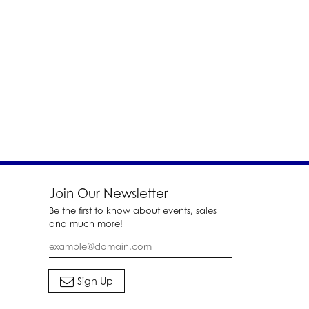
Join Our Newsletter
Be the first to know about events, sales
and much more!