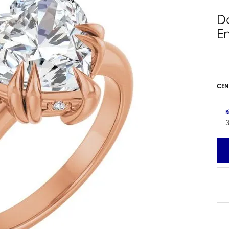
 Earrings
Estate Ladies' Diamond Ring
D
ng Jackets
Estate Gold Pendant
E
a Scott Earrings
Estate Pearl Pendant
Estate Diamond Pendant
elets
Estate Colored Stone Pendant
nd Bracelets
Estate Pearl Earrings
CEN
rown Diamond Bracelets
Estate Gold Earrings
ed Gemstone Bracelets
Estate Gents' Gold Bracelets
R
 Bracelets
3
Estate Ladies' Gold Bracelets
Bracelets
Estate Colored Stone Bracelet
 Bracelets
Estate Diamond Bracelet
a Scott Bracelets