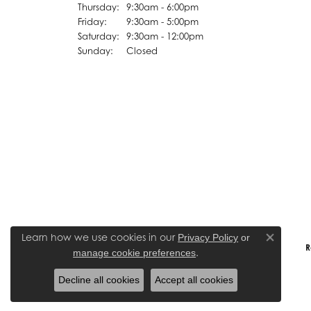
Thursday:
9:30am - 6:00pm
Friday:
9:30am - 5:00pm
Saturday:
9:30am - 12:00pm
Sunday:
Closed
Learn how we use cookies in our
Privacy Policy
or
Close co
R
.
manage cookie preferences
Decline all cookies
Accept all cookies