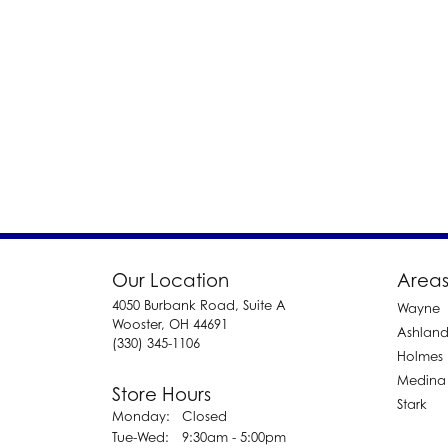
Our Location
Areas
4050 Burbank Road, Suite A
Wayne
Wooster, OH 44691
Ashlan
(330) 345-1106
Holmes
Medina
Store Hours
Stark
Monday:
Closed
Tuesday - Wednesday:
Tue-Wed:
9:30am - 5:00pm