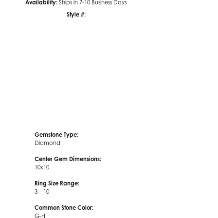
Availability:
Ships in 7-10 Business Days
Style #:
Click to zoom
Gemstone Type:
Diamond
Center Gem Dimensions:
10x10
Ring Size Range:
3 – 10
Common Stone Color:
G-H