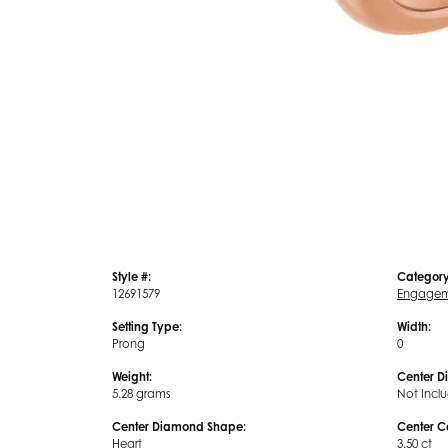
Style #:
Category
12691579
Engagem
Setting Type:
Width:
Prong
0
Weight:
Center D
5.28 grams
Not Incl
Center Diamond Shape:
Center C
Heart
3.50 ct