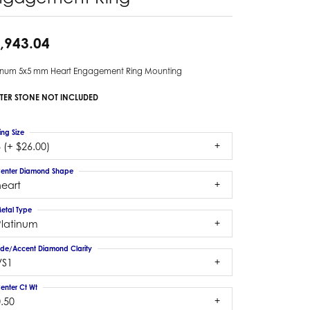
,943.04
tinum 5x5 mm Heart Engagement Ring Mounting
TER STONE NOT INCLUDED
ing Size
 (+ $26.00)
enter Diamond Shape
heart
etal Type
Platinum
ide/Accent Diamond Clarity
VS1
enter Ct Wt
.50