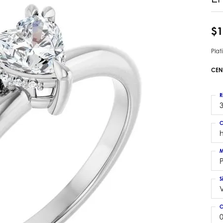
 Earrings
Estate Ladies' Diamond Ring
ng Jackets
Estate Gold Pendant
$1
a Scott Earrings
Estate Pearl Pendant
Pla
Estate Diamond Pendant
elets
Estate Colored Stone Pendant
CEN
nd Bracelets
Estate Pearl Earrings
rown Diamond Bracelets
Estate Gold Earrings
R
ed Gemstone Bracelets
3
Estate Gents' Gold Bracelets
 Bracelets
C
Estate Ladies' Gold Bracelets
Bracelets
Estate Colored Stone Bracelet
 Bracelets
M
Estate Diamond Bracelet
a Scott Bracelets
S
C
0