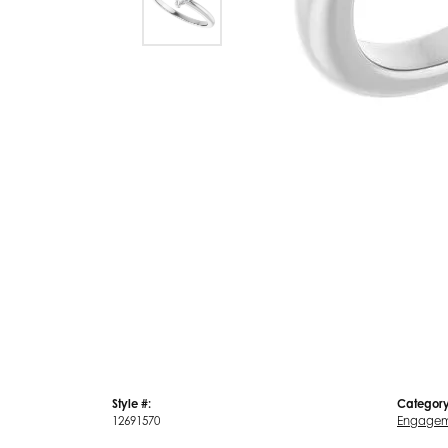
Style #:
Category
12691570
Engagem