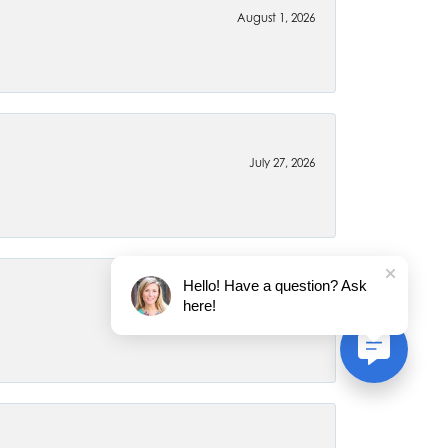
August 1, 2026
July 27, 2026
Hello! Have a question? Ask
here!
July 22, 2026