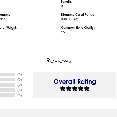
Length:
0
iamond:
Diamond Carat Range:
uded
0.48 - 0.53 ct
arat Weight:
Common Stone Clarity:
VS1
Reviews
(
9
)
(
0
)
Overall Rating
(
0
)
(
0
)
(
0
)