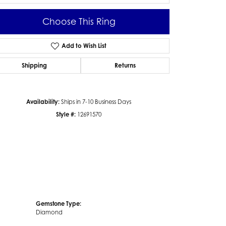
Choose This Ring
Add to Wish List
Click to zoom
Shipping
Returns
Availability:
Ships in 7-10 Business Days
Style #:
12691570
Gemstone Type:
Diamond