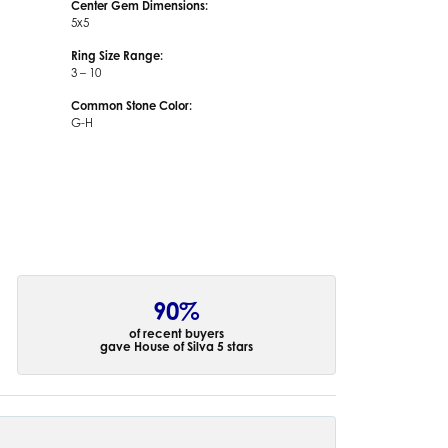
Center Gem Dimensions:
5x5
Ring Size Range:
3 – 10
Common Stone Color:
G-H
90%
of recent buyers
gave House of Silva 5 stars