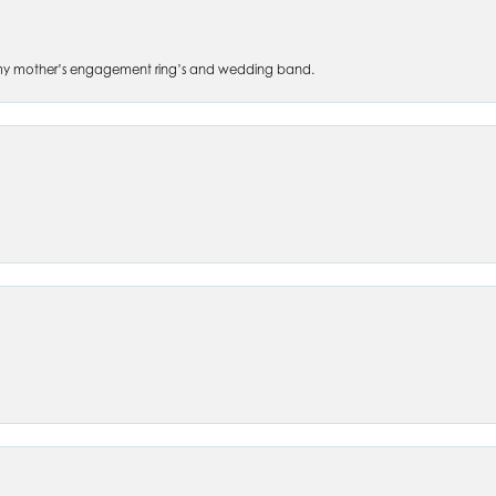
 of my mother’s engagement ring’s and wedding band.
nsent popup