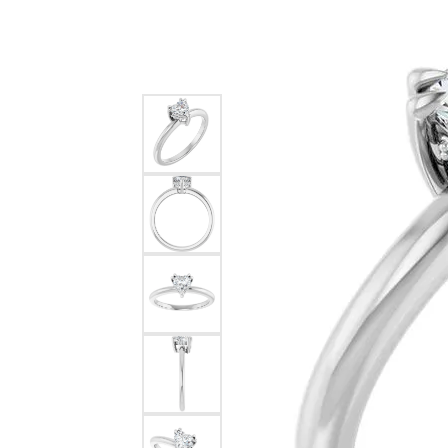
Silver
Pendants
Earri
Diamond Pendants
Kendr
Lab Grown Diamond Pendants
Brac
Colored Gemstone Pendants
Pearl Pendants
Diamo
Gold Pendants
Lab G
Silver Pendants
Color
Men's Pendants
Pearl
Kendra Scott Pendants
Gold 
Silver
Kendr