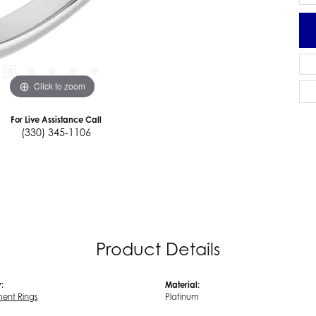
Click to zoom
For Live Assistance Call
(330) 345-1106
Product Details
:
Material:
ent Rings
Platinum