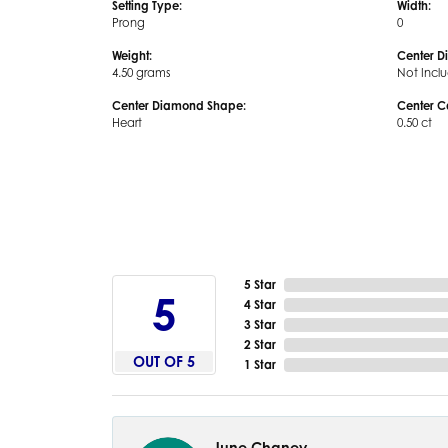
Setting Type:
Width:
Prong
0
Weight:
Center D
4.50 grams
Not Incl
Center Diamond Shape:
Center C
Heart
0.50 ct
5 Star
5
4 Star
3 Star
2 Star
OUT OF 5
1 Star
June Chaney