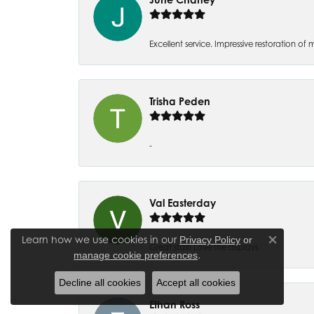
Excellent service. Impressive restoration
Trisha Peden
-
Val Easterday
Learn how we use cookies in our
Privacy Policy
or
Close co
Great staff! Love the displays.
.
manage cookie preferences
Decline all cookies
Accept all cookies
Ethan Ross