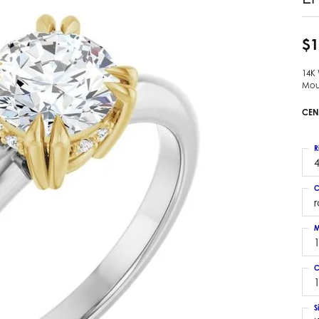
 Earrings
Estate Ladies' Diamond Ring
ng Jackets
Estate Gold Pendant
$1
a Scott Earrings
Estate Pearl Pendant
14K
Estate Diamond Pendant
elets
Mou
Estate Colored Stone Pendant
nd Bracelets
CEN
Estate Pearl Earrings
rown Diamond Bracelets
Estate Gold Earrings
ed Gemstone Bracelets
R
Estate Gents' Gold Bracelets
4
 Bracelets
Estate Ladies' Gold Bracelets
Bracelets
C
Estate Colored Stone Bracelet
 Bracelets
Estate Diamond Bracelet
a Scott Bracelets
M
C
1
S