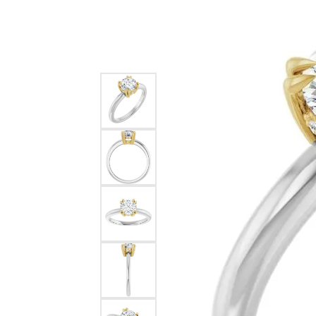
Silver
Pendants
Earri
Diamond Pendants
Kendr
Lab Grown Diamond Pendants
Brac
Colored Gemstone Pendants
Pearl Pendants
Diamo
Gold Pendants
Lab G
Silver Pendants
Color
Men's Pendants
Pearl
Kendra Scott Pendants
Gold 
Silver
Kendr