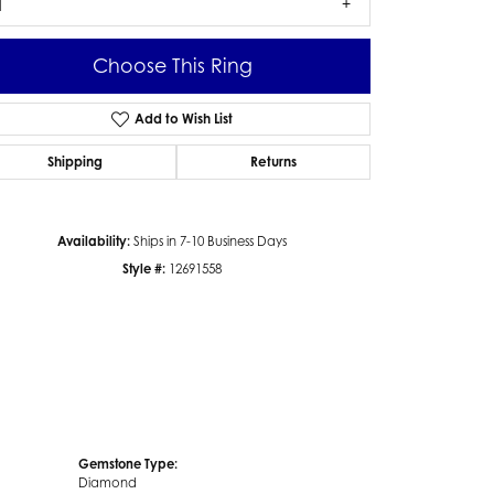
1
Choose This Ring
Add to Wish List
Click to zoom
Shipping
Returns
Availability:
Ships in 7-10 Business Days
Style #:
12691558
Gemstone Type:
Diamond