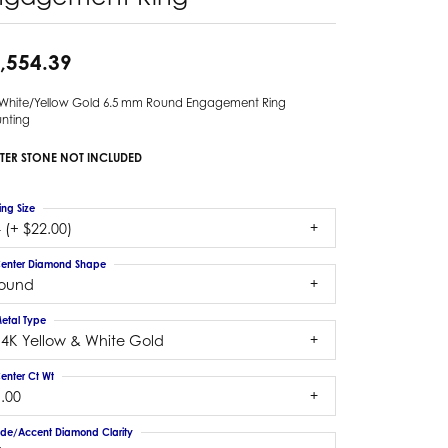
,554.39
 White/Yellow Gold 6.5 mm Round Engagement Ring
nting
TER STONE NOT INCLUDED
ing Size
 (+ $22.00)
enter Diamond Shape
round
etal Type
14K Yellow & White Gold
enter Ct Wt
.00
ide/Accent Diamond Clarity