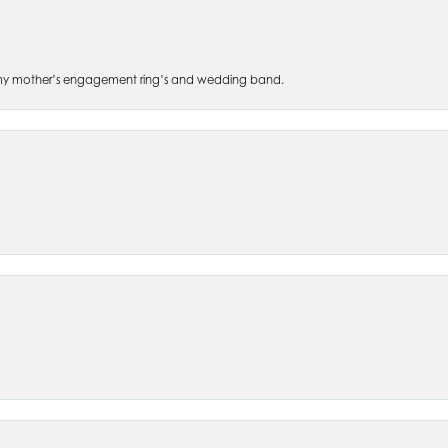
 of my mother’s engagement ring’s and wedding band.
nsent popup