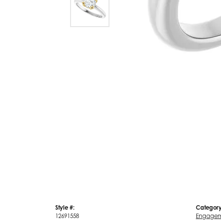
Style #:
Category
12691558
Engagem