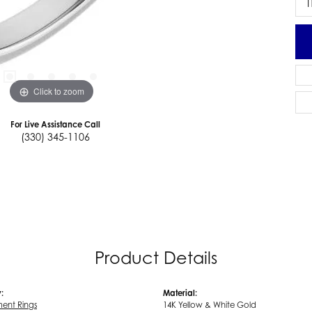
I
Click to zoom
For Live Assistance Call
(330) 345-1106
Product Details
:
Material:
ent Rings
14K Yellow & White Gold