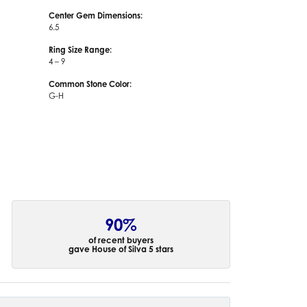
Center Gem Dimensions:
6.5
Ring Size Range:
4 – 9
Common Stone Color:
G-H
90%
of recent buyers
gave House of Silva 5 stars