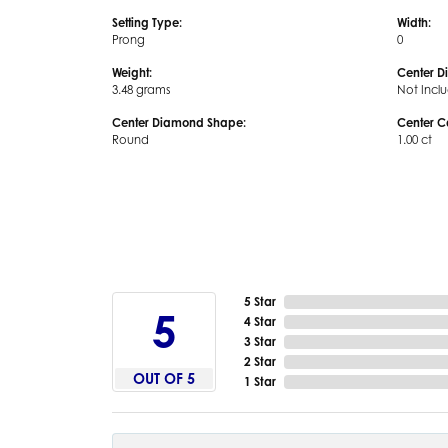
Setting Type:
Width:
Prong
0
Weight:
Center D
3.48 grams
Not Incl
Center Diamond Shape:
Center C
Round
1.00 ct
5 Star
5
4 Star
3 Star
2 Star
OUT OF 5
1 Star