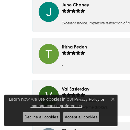
June Chaney
Excellent service. Impressive restoration
Trisha Peden
-
Val Easterday
Learn how we use cookies in our
Privacy Policy
or
Close co
.
manage cookie preferences
Great staff! Love the displays.
Decline all cookies
Accept all cookies