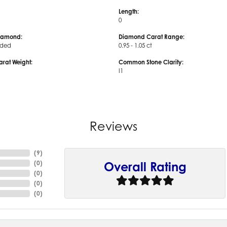
Length:
0
iamond:
Diamond Carat Range:
uded
0.95 - 1.05 ct
arat Weight:
Common Stone Clarity:
I1
Reviews
(
9
)
(
0
)
Overall Rating
(
0
)
(
0
)
(
0
)