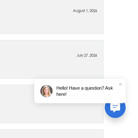
August 1, 2026
July 27, 2026
Hello! Have a question? Ask
here!
July 22, 2026