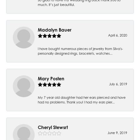
much. It’s just beautiful.
Madalyn Bauer
April 6, 2020
I have bought numerous pieces of jewelry from Silva's-
personally designed rings, bracelets, watches...
Mary Posten
July 6, 2019
My 7 year old daughter had her ears pierced and have
had no problems. Thank you! I had my ears pier...
Cheryl Stewsrt
June 9, 2019