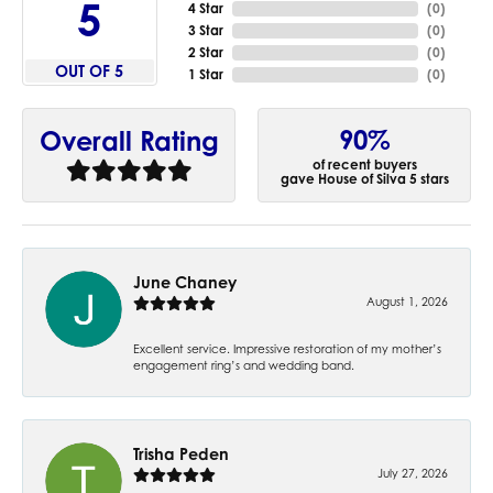
5
4 Star
(
0
)
3 Star
(
0
)
2 Star
(
0
)
OUT OF 5
1 Star
(
0
)
90%
Overall Rating
of recent buyers
gave House of Silva 5 stars
June Chaney
August 1, 2026
Excellent service. Impressive restoration of my mother’s
engagement ring’s and wedding band.
Trisha Peden
July 27, 2026