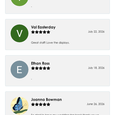
-
Val Easterday
July 22, 2026
Great staff! Love the displays.
Ethan Ross
July 18, 2026
-
Joanna Bowman
June 26, 2026
So glad to have my wedding ring back thank you so