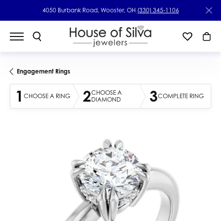
4050 Burbank Road, Wooster, OH
(330) 345-1106
Engagement Rings
1
2
3
CHOOSE A
CHOOSE A RING
COMPLETE RING
DIAMOND