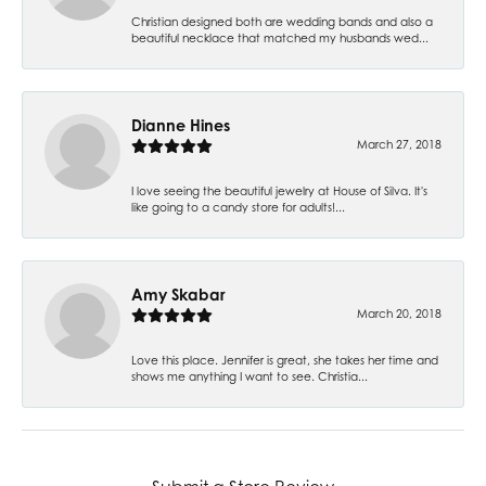
Christian designed both are wedding bands and also a
beautiful necklace that matched my husbands wed...
Dianne Hines
March 27, 2018
I love seeing the beautiful jewelry at House of Silva. It's
like going to a candy store for adults!...
Amy Skabar
March 20, 2018
Love this place. Jennifer is great, she takes her time and
shows me anything I want to see. Christia...