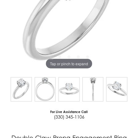
Tap or pinch to expand
For Live Assistance Call
(330) 345-1106
Double Claw-Prong Engagement Ring