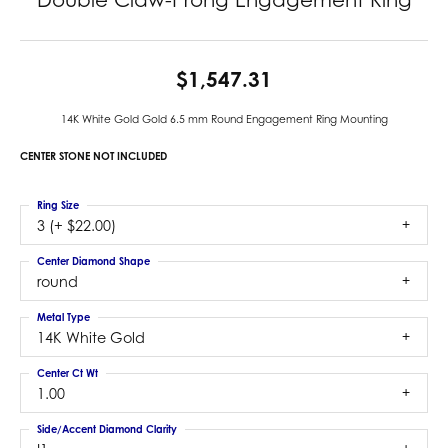
$1,547.31
14K White Gold Gold 6.5 mm Round Engagement Ring Mounting
CENTER STONE NOT INCLUDED
Ring Size
3 (+ $22.00)
Center Diamond Shape
round
Metal Type
14K White Gold
Center Ct Wt
1.00
Side/Accent Diamond Clarity