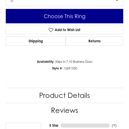
I1
Choose This Ring
Add to Wish List
Shipping
Returns
Availability:
Ships in 7-10 Business Days
Style #:
12691530
Product Details
Reviews
5 Star
(
9
)