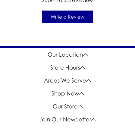
Submit a Store Review
Write a Review
Our Location
Store Hours
Areas We Serve
Shop Now
Our Store
Join Our Newsletter