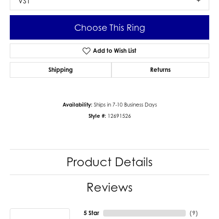
VS1
Choose This Ring
Add to Wish List
Shipping
Returns
Availability:
Ships in 7-10 Business Days
Style #:
12691526
Product Details
Reviews
5 Star
(
9
)