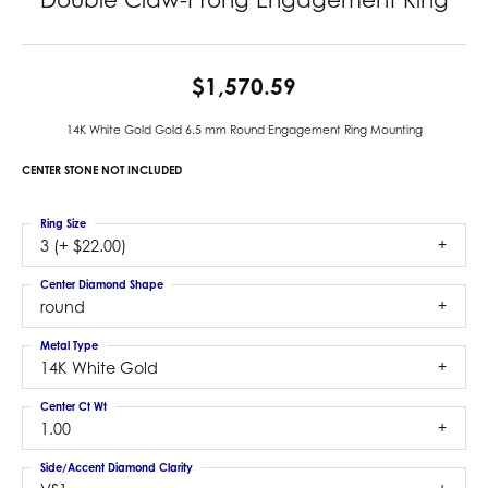
$1,570.59
14K White Gold Gold 6.5 mm Round Engagement Ring Mounting
CENTER STONE NOT INCLUDED
Ring Size
3 (+ $22.00)
Center Diamond Shape
round
Metal Type
14K White Gold
Center Ct Wt
1.00
Side/Accent Diamond Clarity