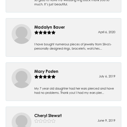
much. It’s just beautiful.
Madalyn Bauer
April 6, 2020
I have bought numerous pieces of jewelry from Silva's-
personally designed rings, bracelets, watches...
Mary Posten
July 6, 2019
My 7 year old daughter had her ears pierced and have
had no problems. Thank you! I had my ears pier...
Cheryl Stewsrt
June 9, 2019