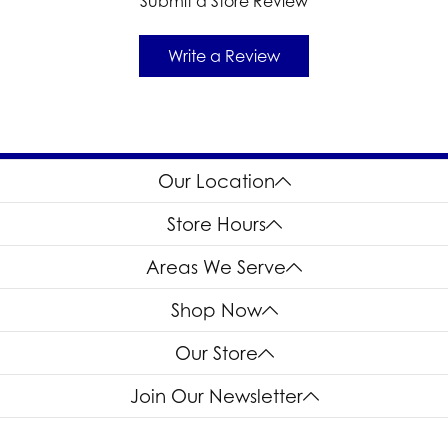
Submit a Store Review
Write a Review
Our Location
Store Hours
Areas We Serve
Shop Now
Our Store
Join Our Newsletter