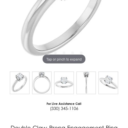
Tap or pinch to expand
For Live Assistance Call
(330) 345-1106
Double Claw-Prong Engagement Ring