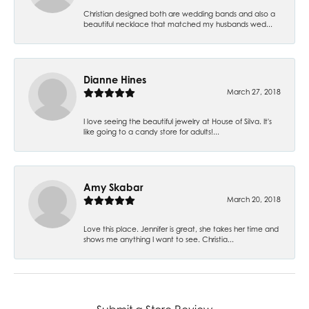
Christian designed both are wedding bands and also a
beautiful necklace that matched my husbands wed...
Dianne Hines
March 27, 2018
I love seeing the beautiful jewelry at House of Silva. It's
like going to a candy store for adults!...
Amy Skabar
March 20, 2018
Love this place. Jennifer is great, she takes her time and
shows me anything I want to see. Christia...