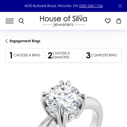
4050 Burbank Road, Wooster, OH
(330) 345-1106
Engagement Rings
1
2
3
CHOOSE A
CHOOSE A RING
COMPLETE RING
DIAMOND