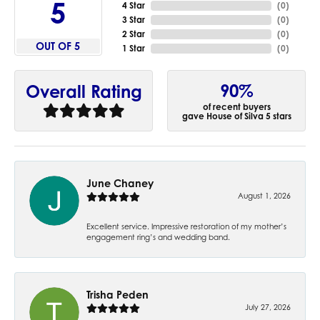
5
4 Star
(
0
)
3 Star
(
0
)
2 Star
(
0
)
OUT OF 5
1 Star
(
0
)
90%
Overall Rating
of recent buyers
gave House of Silva 5 stars
June Chaney
August 1, 2026
Excellent service. Impressive restoration of my mother’s
engagement ring’s and wedding band.
Trisha Peden
July 27, 2026