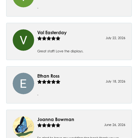
-
Val Easterday
July 22, 2026
Great staff! Love the displays.
Ethan Ross
July 18, 2026
-
Joanna Bowman
June 26, 2026
So glad to have my wedding ring back thank you so