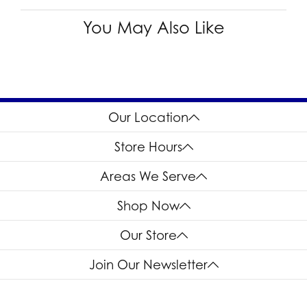
You May Also Like
Our Location
Store Hours
Areas We Serve
Shop Now
Our Store
Join Our Newsletter