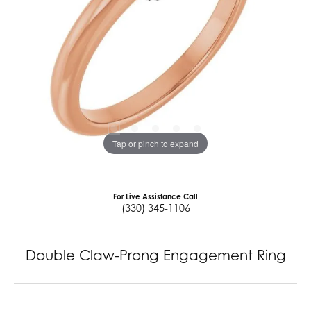
Tap or pinch to expand
For Live Assistance Call
(330) 345-1106
Double Claw-Prong Engagement Ring