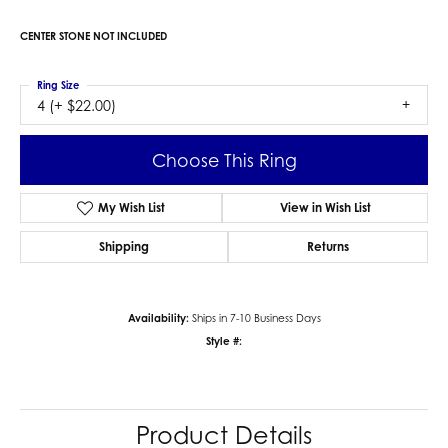
CENTER STONE NOT INCLUDED
Ring Size
4 (+ $22.00)
Choose This Ring
My Wish List
View in Wish List
Shipping
Returns
Availability:
Ships in 7-10 Business Days
Style #:
Product Details