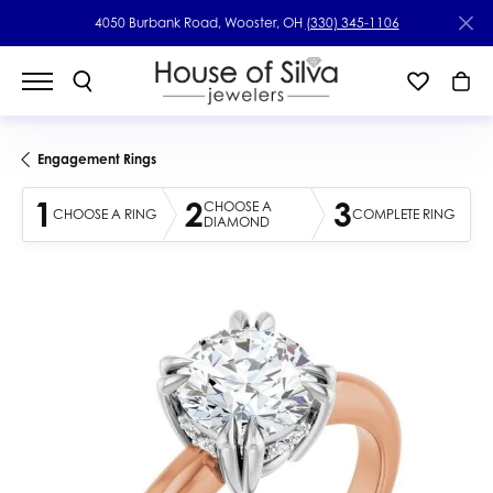
4050 Burbank Road, Wooster, OH
(330) 345-1106
Engagement Rings
1
2
3
CHOOSE A
CHOOSE A RING
COMPLETE RING
DIAMOND