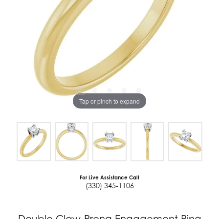
Tap or pinch to expand
For Live Assistance Call
(330) 345-1106
Double Claw-Prong Engagement Ring