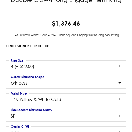
$1,376.46
14K Yellow/White Gold 4.5x4.5 mm Square Engagement Ring Mounting
CENTER STONE NOT INCLUDED
Ring Size
4 (+ $22.00)
Center Diamond Shape
princess
Metal Type
14K Yellow & White Gold
Side/Accent Diamond Clarity
SI1
Center Ct Wt