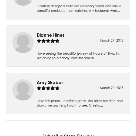
Christian designed both are wedding bands and also a
beautiful necklace that matched my husbands wed...
Dianne Hines
March 27, 2018
I love seeing the beautiful jewelry at House of Silva. It's
like going to a candy store for adults!...
Amy Skabar
March 20, 2018
Love this place. Jennifer is great, she takes her time and
shows me anything I want to see. Christia...