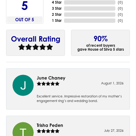
5
4 Star
(
0
)
3 Star
(
0
)
2 Star
(
0
)
OUT OF 5
1 Star
(
0
)
90%
Overall Rating
of recent buyers
gave House of Silva 5 stars
June Chaney
August 1, 2026
Excellent service. Impressive restoration of my mother’s
engagement ring’s and wedding band.
Trisha Peden
July 27, 2026