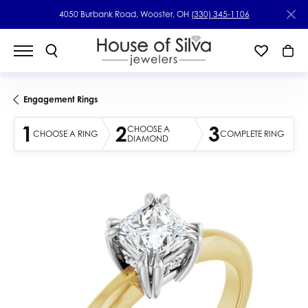
4050 Burbank Road, Wooster, OH
(330) 345-1106
Engagement Rings
1
2
3
CHOOSE A
CHOOSE A RING
COMPLETE RING
DIAMOND