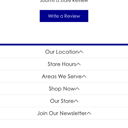
Submit a Store Review
Write a Review
Our Location
Store Hours
Areas We Serve
Shop Now
Our Store
Join Our Newsletter