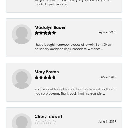
much. It’s just beautiful.
Madalyn Bauer
April 6, 2020
I have bought numerous pieces of jewelry from Silva's-
personally designed rings, bracelets, watches...
Mary Posten
July 6, 2019
My 7 year old daughter had her ears pierced and have
had no problems. Thank you! I had my ears pier...
Cheryl Stewsrt
June 9, 2019