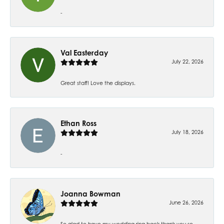
-
Val Easterday
July 22, 2026
Great staff! Love the displays.
Ethan Ross
July 18, 2026
-
Joanna Bowman
June 26, 2026
So glad to have my wedding ring back thank you so