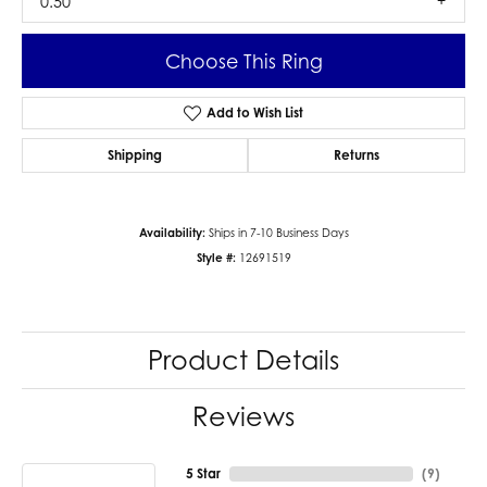
0.50
Choose This Ring
Add to Wish List
Shipping
Returns
Availability:
Ships in 7-10 Business Days
Style #:
12691519
Product Details
Reviews
5 Star
(
9
)