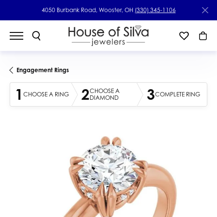
4050 Burbank Road, Wooster, OH
(330) 345-1106
Engagement Rings
1
2
3
CHOOSE A
CHOOSE A RING
COMPLETE RING
DIAMOND