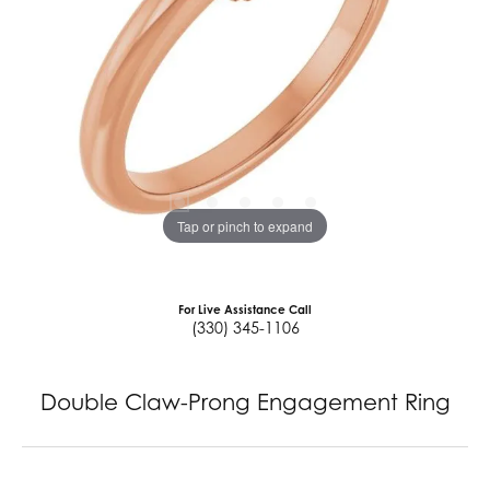
Tap or pinch to expand
For Live Assistance Call
(330) 345-1106
Double Claw-Prong Engagement Ring