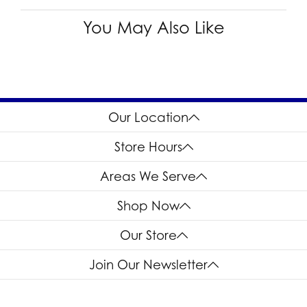
You May Also Like
Our Location
Store Hours
Areas We Serve
Shop Now
Our Store
Join Our Newsletter