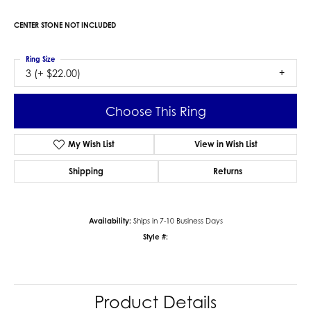
CENTER STONE NOT INCLUDED
Ring Size
3 (+ $22.00)
Choose This Ring
My Wish List
View in Wish List
Shipping
Returns
Availability:
Ships in 7-10 Business Days
Style #:
Product Details