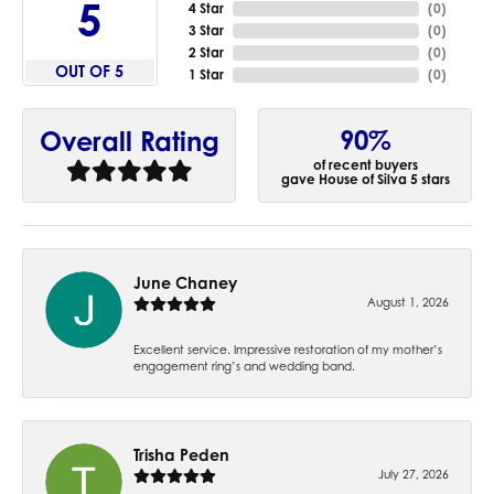
5
4 Star
(
0
)
3 Star
(
0
)
2 Star
(
0
)
OUT OF 5
1 Star
(
0
)
90%
Overall Rating
of recent buyers
gave House of Silva 5 stars
June Chaney
August 1, 2026
Excellent service. Impressive restoration of my mother’s
engagement ring’s and wedding band.
Trisha Peden
July 27, 2026