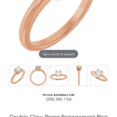
Tap or pinch to expand
For Live Assistance Call
(330) 345-1106
Double Claw-Prong Engagement Ring