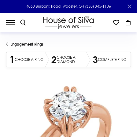
4050 Burbank Road, Wooster, OH
(330) 345-1106
Engagement Rings
1
2
3
CHOOSE A
CHOOSE A RING
COMPLETE RING
DIAMOND