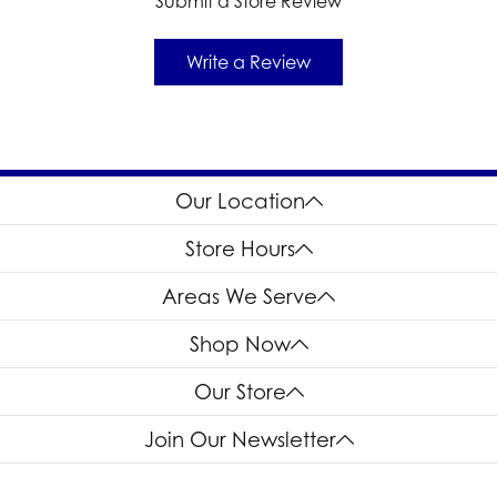
Submit a Store Review
Write a Review
Our Location
Store Hours
Areas We Serve
Shop Now
Our Store
Join Our Newsletter