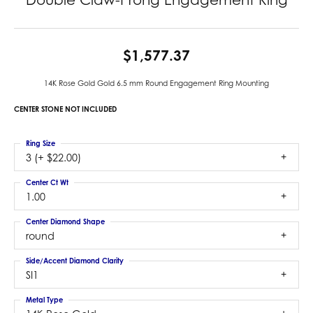
$1,577.37
14K Rose Gold Gold 6.5 mm Round Engagement Ring Mounting
CENTER STONE NOT INCLUDED
Ring Size
3 (+ $22.00)
Center Ct Wt
1.00
Center Diamond Shape
round
Side/Accent Diamond Clarity
SI1
Metal Type