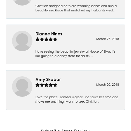
Christian designed both are wedding bands and also a
beautiful necklace that matched my husbands wed...
Dianne Hines
March 27, 2018
I love seeing the beautiful jewelry at House of Silva. It's
like going to a candy store for adults!...
Amy Skabar
March 20, 2018
Love this place. Jennifer is great, she takes her time and
shows me anything I want to see. Christia...