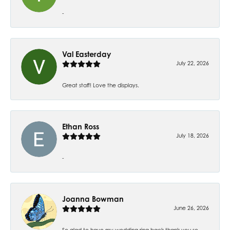
-
Val Easterday
July 22, 2026
Great staff! Love the displays.
Ethan Ross
July 18, 2026
-
Joanna Bowman
June 26, 2026
So glad to have my wedding ring back thank you so