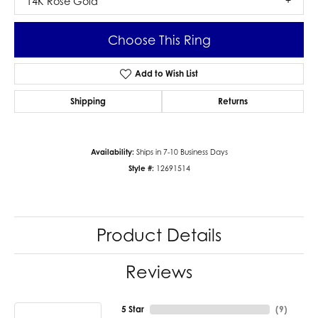
14K Rose Gold
Choose This Ring
Add to Wish List
Shipping
Returns
Availability:
Ships in 7-10 Business Days
Style #:
12691514
Product Details
Reviews
5 Star
(
9
)