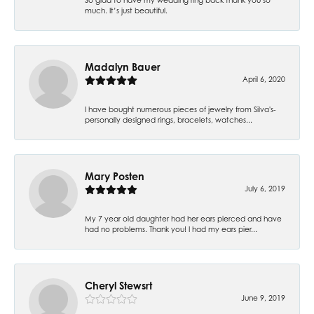
much. It’s just beautiful.
Madalyn Bauer
April 6, 2020
I have bought numerous pieces of jewelry from Silva's-
personally designed rings, bracelets, watches...
Mary Posten
July 6, 2019
My 7 year old daughter had her ears pierced and have
had no problems. Thank you! I had my ears pier...
Cheryl Stewsrt
June 9, 2019