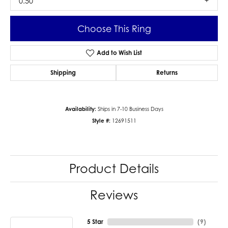
0.50
Choose This Ring
Add to Wish List
Shipping
Returns
Availability:
Ships in 7-10 Business Days
Style #:
12691511
Product Details
Reviews
5 Star
(
9
)