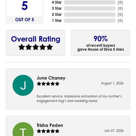
5
4 Star
(
0
)
3 Star
(
0
)
2 Star
(
0
)
OUT OF 5
1 Star
(
0
)
90%
Overall Rating
of recent buyers
gave House of Silva 5 stars
June Chaney
August 1, 2026
Excellent service. Impressive restoration of my mother’s
engagement ring’s and wedding band.
Trisha Peden
July 27, 2026