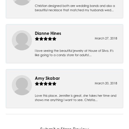
Christian designed both are wedding bands and also a
beautiful necklace that matched my husbands wed...
Dianne Hines
March 27, 2018
I love seeing the beautiful jewelry at House of Silva. It's
like going to a candy store for adults!...
Amy Skabar
March 20, 2018
Love this place. Jennifer is great, she takes her time and
shows me anything I want to see. Christia...