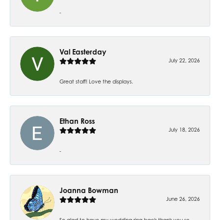
-
Val Easterday
July 22, 2026
Great staff! Love the displays.
Ethan Ross
July 18, 2026
-
Joanna Bowman
June 26, 2026
So glad to have my wedding ring back thank you so