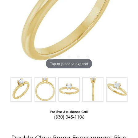
Tap or pinch to expand
For Live Assistance Call
(330) 345-1106
Double Claw-Prong Engagement Ring