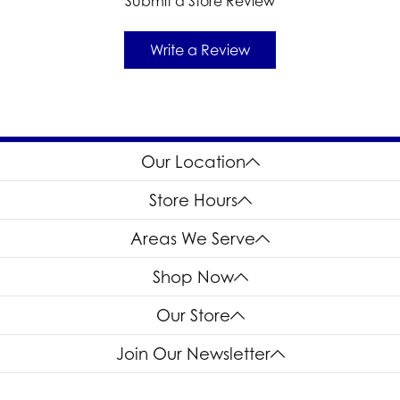
Submit a Store Review
Write a Review
Our Location
Store Hours
Areas We Serve
Shop Now
Our Store
Join Our Newsletter