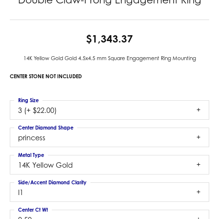
$1,343.37
14K Yellow Gold Gold 4.5x4.5 mm Square Engagement Ring Mounting
CENTER STONE NOT INCLUDED
Ring Size
3 (+ $22.00)
Center Diamond Shape
princess
Metal Type
14K Yellow Gold
Side/Accent Diamond Clarity
I1
Center Ct Wt