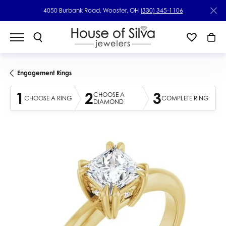
4050 Burbank Road, Wooster, OH
(330) 345-1106
Engagement Rings
1
2
3
CHOOSE A
CHOOSE A RING
COMPLETE RING
DIAMOND