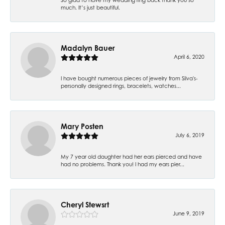
much. It’s just beautiful.
Madalyn Bauer
April 6, 2020
I have bought numerous pieces of jewelry from Silva's-
personally designed rings, bracelets, watches...
Mary Posten
July 6, 2019
My 7 year old daughter had her ears pierced and have
had no problems. Thank you! I had my ears pier...
Cheryl Stewsrt
June 9, 2019