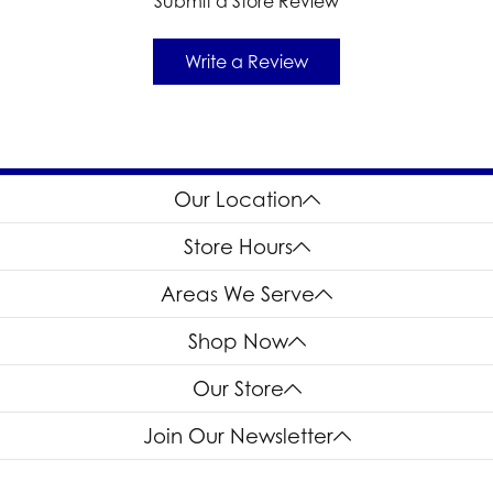
Submit a Store Review
Write a Review
Our Location
Store Hours
Areas We Serve
Shop Now
Our Store
Join Our Newsletter