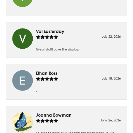
-
Val Easterday
July 22, 2026
Great staff! Love the displays.
Ethan Ross
July 18, 2026
-
Joanna Bowman
June 26, 2026
So glad to have my wedding ring back thank you so