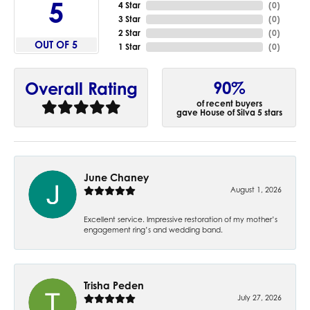
5
4 Star
(
0
)
3 Star
(
0
)
2 Star
(
0
)
OUT OF 5
1 Star
(
0
)
90%
Overall Rating
of recent buyers
gave House of Silva 5 stars
June Chaney
August 1, 2026
Excellent service. Impressive restoration of my mother’s
engagement ring’s and wedding band.
Trisha Peden
July 27, 2026