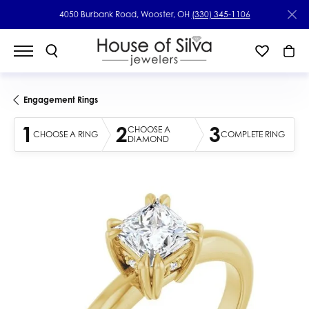
4050 Burbank Road, Wooster, OH
(330) 345-1106
Engagement Rings
1
2
3
CHOOSE A
CHOOSE A RING
COMPLETE RING
DIAMOND