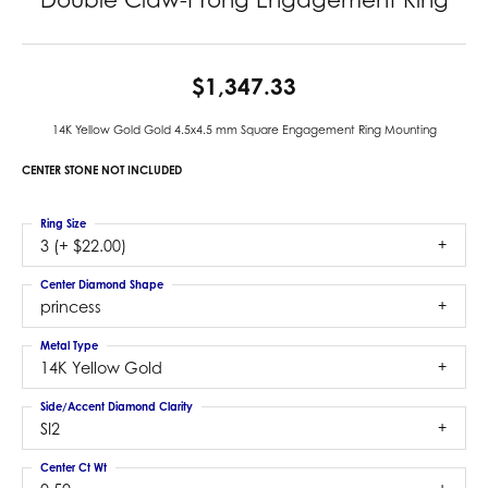
$1,347.33
14K Yellow Gold Gold 4.5x4.5 mm Square Engagement Ring Mounting
CENTER STONE NOT INCLUDED
Ring Size
3 (+ $22.00)
Center Diamond Shape
princess
Metal Type
14K Yellow Gold
Side/Accent Diamond Clarity
SI2
Center Ct Wt