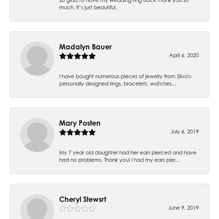
much. It’s just beautiful.
Madalyn Bauer
April 6, 2020
I have bought numerous pieces of jewelry from Silva's-
personally designed rings, bracelets, watches...
Mary Posten
July 6, 2019
My 7 year old daughter had her ears pierced and have
had no problems. Thank you! I had my ears pier...
Cheryl Stewsrt
June 9, 2019