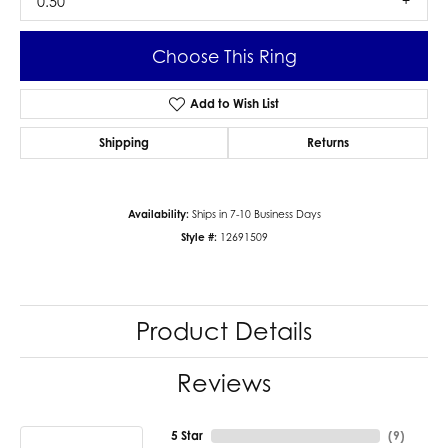
0.50
Choose This Ring
Add to Wish List
Shipping
Returns
Availability:
Ships in 7-10 Business Days
Style #:
12691509
Product Details
Reviews
5 Star
(
9
)