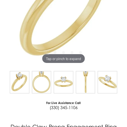
Tap or pinch to expand
For Live Assistance Call
(330) 345-1106
Double Claw-Prong Engagement Ring