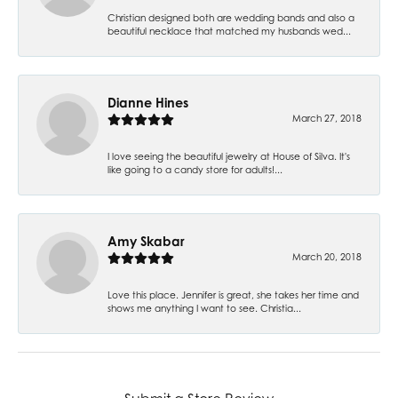
Christian designed both are wedding bands and also a
beautiful necklace that matched my husbands wed...
Dianne Hines
March 27, 2018
I love seeing the beautiful jewelry at House of Silva. It's
like going to a candy store for adults!...
Amy Skabar
March 20, 2018
Love this place. Jennifer is great, she takes her time and
shows me anything I want to see. Christia...