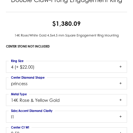
$1,380.09
14K Rose/White Gold 4.5x4.5 mm Square Engagement Ring Mounting
CENTER STONE NOT INCLUDED
Ring Size
4 (+ $22.00)
Center Diamond Shape
princess
Metal Type
14K Rose & Yellow Gold
Side/Accent Diamond Clarity
I1
Center Ct Wt