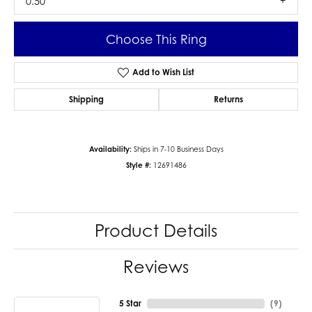
0.50
Choose This Ring
Add to Wish List
Shipping
Returns
Availability:
Ships in 7-10 Business Days
Style #:
12691486
Product Details
Reviews
5 Star
(
9
)