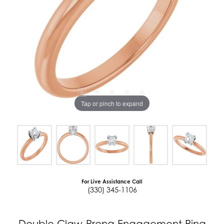
Tap or pinch to expand
For Live Assistance Call
(330) 345-1106
Double Claw-Prong Engagement Ring