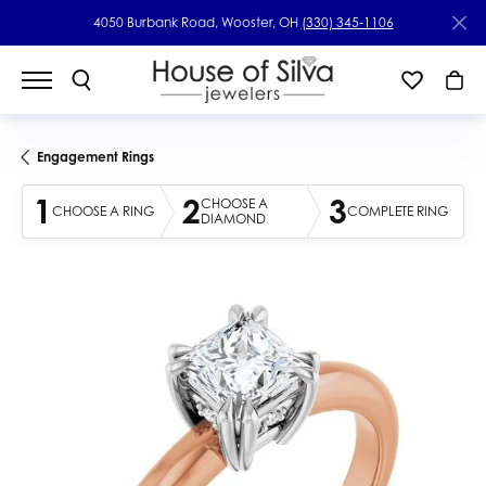
4050 Burbank Road, Wooster, OH
(330) 345-1106
Engagement Rings
1
2
3
CHOOSE A
CHOOSE A RING
COMPLETE RING
DIAMOND