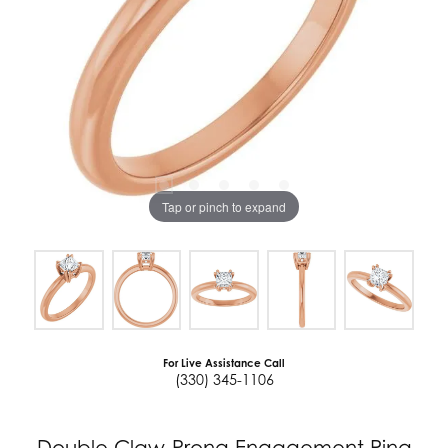
Tap or pinch to expand
For Live Assistance Call
(330) 345-1106
Double Claw-Prong Engagement Ring