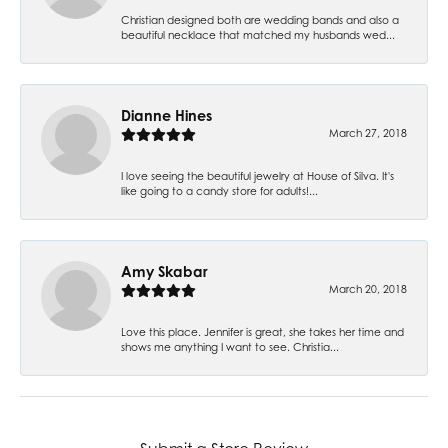
Christian designed both are wedding bands and also a
beautiful necklace that matched my husbands wed...
Dianne Hines
March 27, 2018
I love seeing the beautiful jewelry at House of Silva. It's
like going to a candy store for adults!...
Amy Skabar
March 20, 2018
Love this place. Jennifer is great, she takes her time and
shows me anything I want to see. Christia...