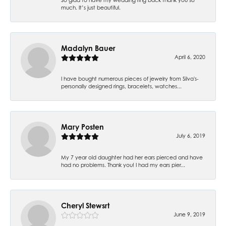
much. It’s just beautiful.
Madalyn Bauer
April 6, 2020
I have bought numerous pieces of jewelry from Silva's-
personally designed rings, bracelets, watches...
Mary Posten
July 6, 2019
My 7 year old daughter had her ears pierced and have
had no problems. Thank you! I had my ears pier...
Cheryl Stewsrt
June 9, 2019