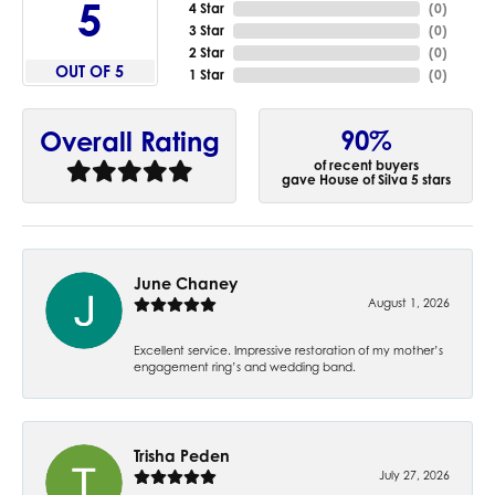
5
4 Star
(
0
)
3 Star
(
0
)
2 Star
(
0
)
OUT OF 5
1 Star
(
0
)
90%
Overall Rating
of recent buyers
gave House of Silva 5 stars
June Chaney
August 1, 2026
Excellent service. Impressive restoration of my mother’s
engagement ring’s and wedding band.
Trisha Peden
July 27, 2026