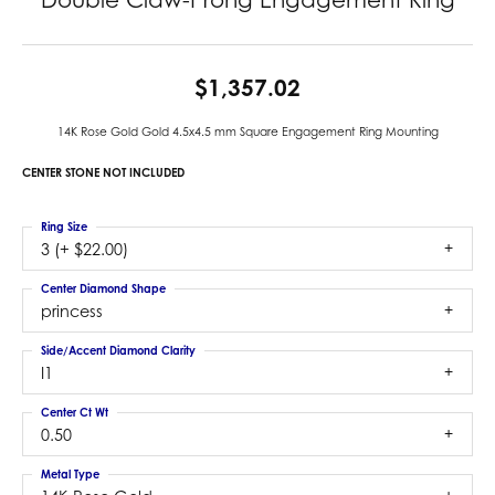
$1,357.02
14K Rose Gold Gold 4.5x4.5 mm Square Engagement Ring Mounting
CENTER STONE NOT INCLUDED
Ring Size
3 (+ $22.00)
Center Diamond Shape
princess
Side/Accent Diamond Clarity
I1
Center Ct Wt
0.50
Metal Type