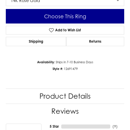
14K Rose Gold
Choose This Ring
Add to Wish List
Shipping
Returns
Availability:
Ships in 7-10 Business Days
Style #:
12691479
Product Details
Reviews
5 Star
(
9
)