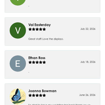
-
Val Easterday
July 22, 2026
Great staff! Love the displays.
Ethan Ross
July 18, 2026
-
Joanna Bowman
June 26, 2026
So glad to have my wedding ring back thank you so