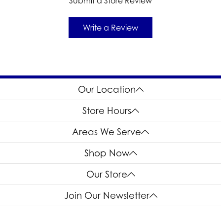
Submit a Store Review
Write a Review
Our Location
Store Hours
Areas We Serve
Shop Now
Our Store
Join Our Newsletter