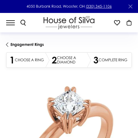
4050 Burbank Road, Wooster, OH
(330) 345-1106
Engagement Rings
1
2
3
CHOOSE A
CHOOSE A RING
COMPLETE RING
DIAMOND