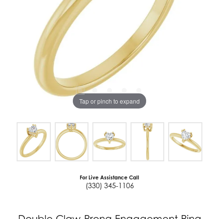
Tap or pinch to expand
For Live Assistance Call
(330) 345-1106
Double Claw-Prong Engagement Ring