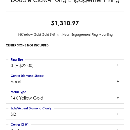
$1,310.97
14K Yellow Gold Gold 5x5 mm Heart Engagement Ring Mounting
CENTER STONE NOT INCLUDED
Ring Size
3 (+ $22.00)
Center Diamond Shape
heart
Metal Type
14K Yellow Gold
Side/Accent Diamond Clarity
SI2
Center Ct Wt