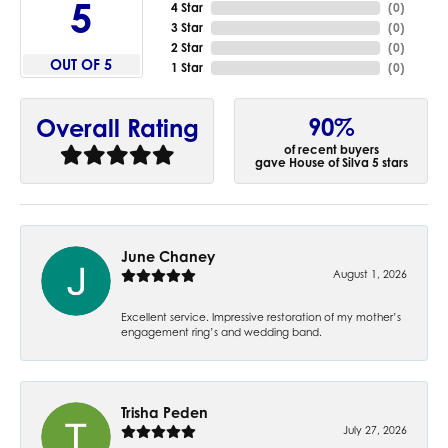
5
4 Star
(
0
)
3 Star
(
0
)
2 Star
(
0
)
OUT OF 5
1 Star
(
0
)
90%
Overall Rating
of recent buyers
gave House of Silva 5 stars
June Chaney
August 1, 2026
Excellent service. Impressive restoration of my mother’s
engagement ring’s and wedding band.
Trisha Peden
July 27, 2026