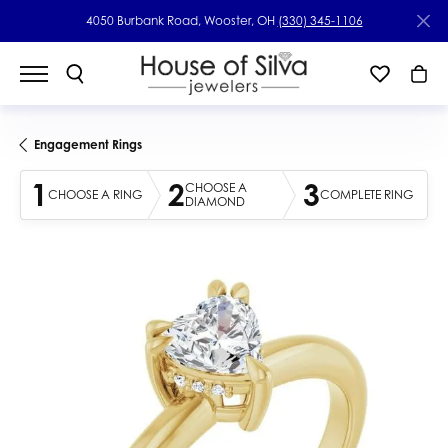
4050 Burbank Road, Wooster, OH
(330) 345-1106
Engagement Rings
1
2
3
CHOOSE A
CHOOSE A RING
COMPLETE RING
DIAMOND