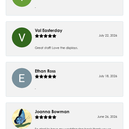
-
Val Easterday
July 22, 2026
Great staff! Love the displays.
Ethan Ross
July 18, 2026
-
Joanna Bowman
June 26, 2026
So glad to have my wedding ring back thank you so