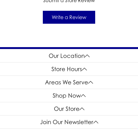
Submit a Store Review
Write a Review
Our Location
Store Hours
Areas We Serve
Shop Now
Our Store
Join Our Newsletter