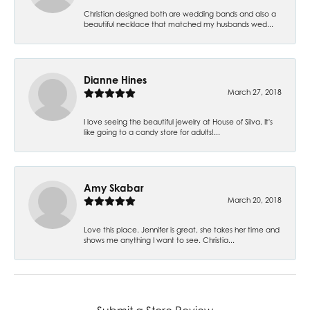
Christian designed both are wedding bands and also a
beautiful necklace that matched my husbands wed...
Dianne Hines
March 27, 2018
I love seeing the beautiful jewelry at House of Silva. It's
like going to a candy store for adults!...
Amy Skabar
March 20, 2018
Love this place. Jennifer is great, she takes her time and
shows me anything I want to see. Christia...