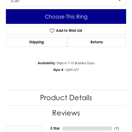
0.50
Choose This Ring
Add to Wish List
Shipping
Returns
Availability:
Ships in 7-10 Business Days
Style #:
12691477
Product Details
Reviews
5 Star
(
9
)