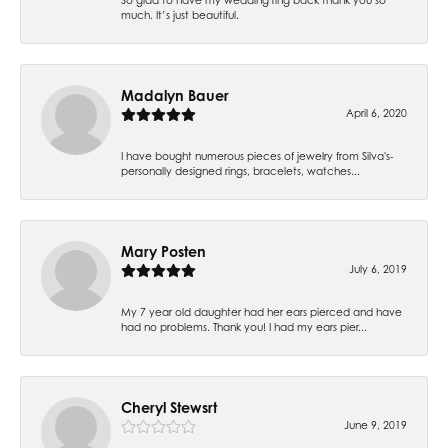
much. It’s just beautiful.
Madalyn Bauer
April 6, 2020
I have bought numerous pieces of jewelry from Silva's-
personally designed rings, bracelets, watches...
Mary Posten
July 6, 2019
My 7 year old daughter had her ears pierced and have
had no problems. Thank you! I had my ears pier...
Cheryl Stewsrt
June 9, 2019