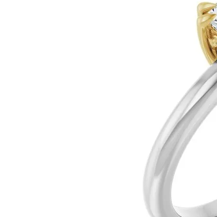
Silver
Pendants
Earri
Diamond Pendants
Kendr
Lab Grown Diamond Pendants
Brac
Colored Gemstone Pendants
Pearl Pendants
Diamo
Gold Pendants
Lab G
Silver Pendants
Color
Men's Pendants
Pearl
Kendra Scott Pendants
Gold 
Silver
Kendr