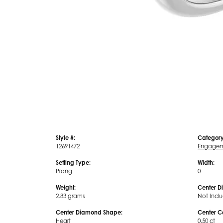
Style #:
Category
12691472
Engagem
Setting Type:
Width:
Prong
0
Weight:
Center D
2.83 grams
Not Incl
Center Diamond Shape:
Center C
Heart
0.50 ct