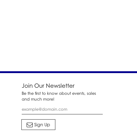
Join Our Newsletter
Be the first to know about events, sales
and much more!