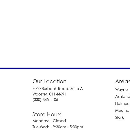
Our Location
Areas
4050 Burbank Road, Suite A
Wayne
Wooster, OH 44691
Ashlan
(330) 345-1106
Holmes
Medina
Store Hours
Stark
Monday:
Closed
Tuesday - Wednesday:
Tue-Wed:
9:30am - 5:00pm