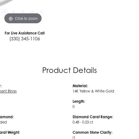
Click to zoom
For Live Assistance Call
(330) 345-1106
Product Details
:
Material:
ent Rings
14K Yellow & White Gold
Length:
0
iamond:
Diamond Carat Range:
uded
0.48 - 0.53 ct
arat Weight:
Common Stone Clarity:
I1