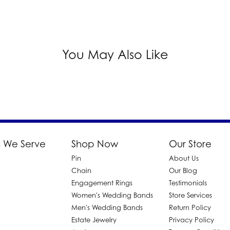
You May Also Like
 We Serve
Shop Now
Our Store
Pin
About Us
d
Chain
Our Blog
Engagement Rings
Testimonials
Women's Wedding Bands
Store Services
Men's Wedding Bands
Return Policy
Estate Jewelry
Privacy Policy