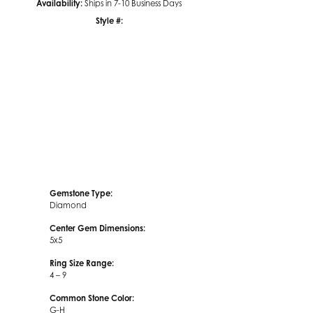
Availability:
Ships in 7-10 Business Days
Style #:
Click to zoom
Gemstone Type:
Diamond
Center Gem Dimensions:
5x5
Ring Size Range:
4 – 9
Common Stone Color:
G-H