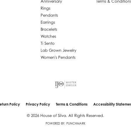
Anniversary
Terms & Condition
Rings
Pendants
Earrings
Bracelets
Watches
Ti Sento
Lab Grown Jewelry
Women's Pendants
nsent popup
eturn Policy
Privacy Policy
Terms & Conditions
Accessibility Stateme
© 2026 House of Silva. All Rights Reserved.
POWERED BY:
PUNCHMARK