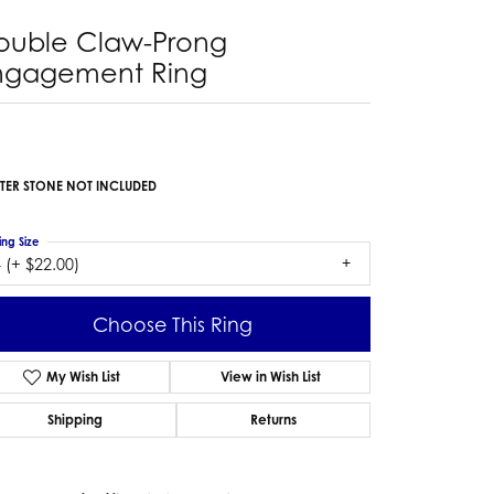
ouble Claw-Prong
ngagement Ring
TER STONE NOT INCLUDED
ing Size
 (+ $22.00)
Choose This Ring
My Wish List
View in Wish List
Shipping
Returns