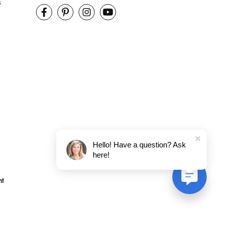
s
Hello! Have a question? Ask
here!
nt