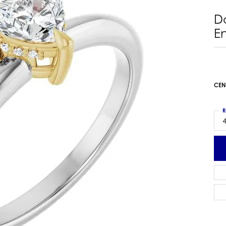
 Earrings
Estate Ladies' Diamond Ring
D
ng Jackets
Estate Gold Pendant
E
a Scott Earrings
Estate Pearl Pendant
Estate Diamond Pendant
elets
Estate Colored Stone Pendant
nd Bracelets
Estate Pearl Earrings
CEN
rown Diamond Bracelets
Estate Gold Earrings
ed Gemstone Bracelets
Estate Gents' Gold Bracelets
R
 Bracelets
4
Estate Ladies' Gold Bracelets
Bracelets
Estate Colored Stone Bracelet
 Bracelets
Estate Diamond Bracelet
a Scott Bracelets