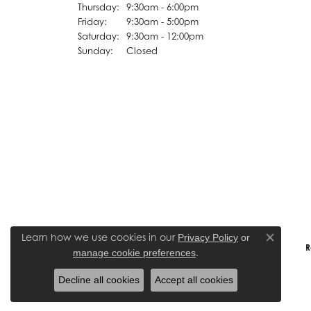
Thursday:
9:30am - 6:00pm
Friday:
9:30am - 5:00pm
Saturday:
9:30am - 12:00pm
Sunday:
Closed
Learn how we use cookies in our
Privacy Policy
or
Close co
R
.
manage cookie preferences
Decline all cookies
Accept all cookies