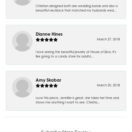
Christian designed both are wedding bands and also a
beautiful necklace that matched my husbands wed...
Dianne Hines
March 27, 2018
I love seeing the beautiful jewelry at House of Silva. It's
like going to a candy store for adults!...
Amy Skabar
March 20, 2018
Love this place. Jennifer is great, she takes her time and
shows me anything I want to see. Christia...