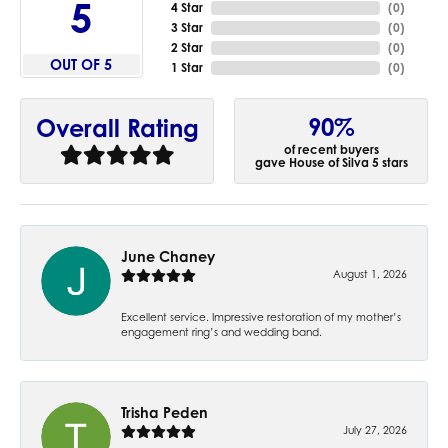
5
4 Star
(
0
)
3 Star
(
0
)
2 Star
(
0
)
OUT OF 5
1 Star
(
0
)
90%
Overall Rating
of recent buyers
gave House of Silva 5 stars
June Chaney
August 1, 2026
Excellent service. Impressive restoration of my mother’s
engagement ring’s and wedding band.
Trisha Peden
July 27, 2026