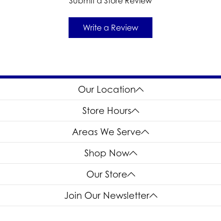
Submit a Store Review
Write a Review
Our Location
Store Hours
Areas We Serve
Shop Now
Our Store
Join Our Newsletter