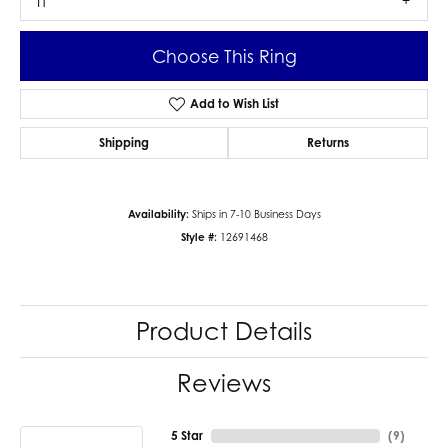
I1
Choose This Ring
Add to Wish List
Shipping
Returns
Availability:
Ships in 7-10 Business Days
Style #:
12691468
Product Details
Reviews
5 Star
(
9
)