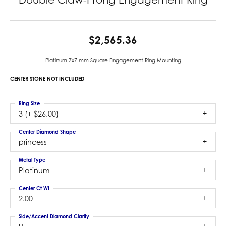
$2,565.36
Platinum 7x7 mm Square Engagement Ring Mounting
CENTER STONE NOT INCLUDED
Ring Size
3 (+ $26.00)
Center Diamond Shape
princess
Metal Type
Platinum
Center Ct Wt
2.00
Side/Accent Diamond Clarity