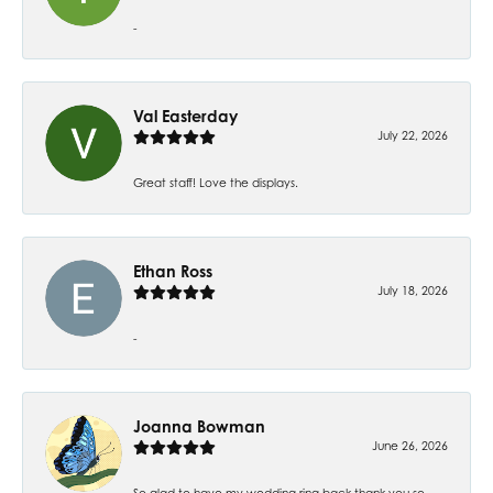
-
Val Easterday
July 22, 2026
Great staff! Love the displays.
Ethan Ross
July 18, 2026
-
Joanna Bowman
June 26, 2026
So glad to have my wedding ring back thank you so