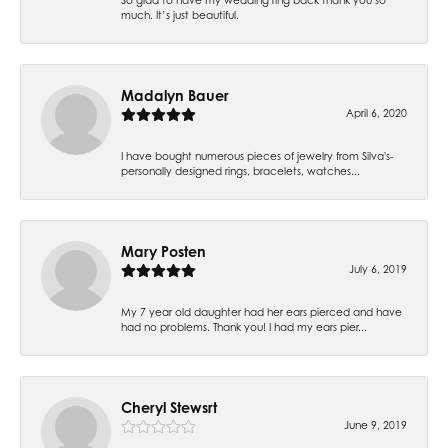
much. It’s just beautiful.
Madalyn Bauer
April 6, 2020
I have bought numerous pieces of jewelry from Silva's-
personally designed rings, bracelets, watches...
Mary Posten
July 6, 2019
My 7 year old daughter had her ears pierced and have
had no problems. Thank you! I had my ears pier...
Cheryl Stewsrt
June 9, 2019