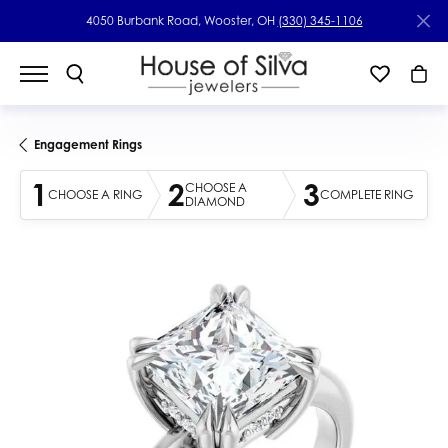
4050 Burbank Road, Wooster, OH
(330) 345-1106
Engagement Rings
1
2
3
CHOOSE A
CHOOSE A RING
COMPLETE RING
DIAMOND