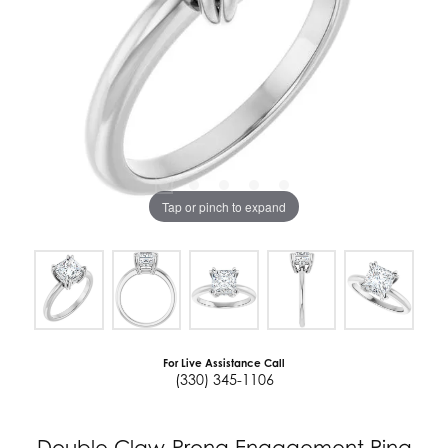
Tap or pinch to expand
For Live Assistance Call
(330) 345-1106
Double Claw-Prong Engagement Ring