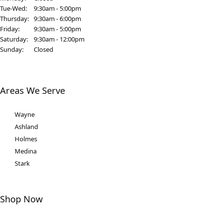
Tuesday - Wednesday:
Tue-Wed:
9:30am - 5:00pm
Thursday:
9:30am - 6:00pm
Friday:
9:30am - 5:00pm
Saturday:
9:30am - 12:00pm
Sunday:
Closed
Areas We Serve
Wayne
Ashland
Holmes
Medina
Stark
Shop Now