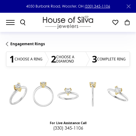
4050 Burbank Road, Wooster, OH
(330) 345-1106
Engagement Rings
1
2
3
CHOOSE A
CHOOSE A RING
COMPLETE RING
DIAMOND
For Live Assistance Call
(330) 345-1106