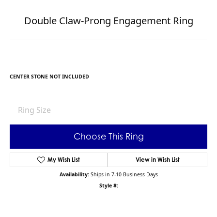
Double Claw-Prong Engagement Ring
CENTER STONE NOT INCLUDED
Ring Size
Choose This Ring
My Wish List
View in Wish List
Availability:
Ships in 7-10 Business Days
Style #: