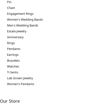
Pin
Chain
Engagement Rings
Women's Wedding Bands
Men's Wedding Bands
Estate Jewelry
Anniversary
Rings
Pendants
Earrings
Bracelets
Watches
Ti Sento
Lab Grown Jewelry
Women's Pendants
Our Store