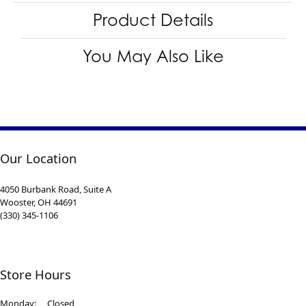
Product Details
You May Also Like
Our Location
4050 Burbank Road, Suite A
Wooster, OH 44691
(330) 345-1106
Store Hours
Monday:
Closed