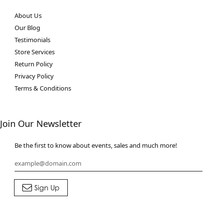
About Us
Our Blog
Testimonials
Store Services
Return Policy
Privacy Policy
Terms & Conditions
Join Our Newsletter
Be the first to know about events, sales and much more!