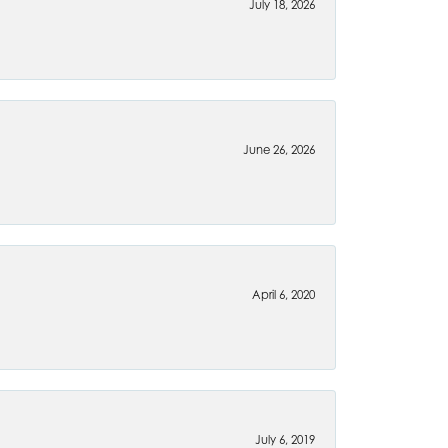
July 18, 2026
June 26, 2026
April 6, 2020
July 6, 2019