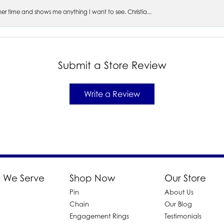
s her time and shows me anything I want to see. Christia...
Submit a Store Review
Write a Review
 We Serve
Shop Now
Our Store
Pin
About Us
d
Chain
Our Blog
Engagement Rings
Testimonials