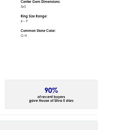
Center Gem Dimensions:
5x5
Ring Size Range:
4 – 9
Common Stone Color:
G-H
90%
of recent buyers
gave House of Silva 5 stars