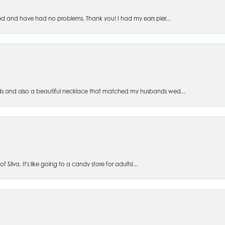
ed and have had no problems. Thank you! I had my ears pier...
s and also a beautiful necklace that matched my husbands wed...
 Silva. It's like going to a candy store for adults!...