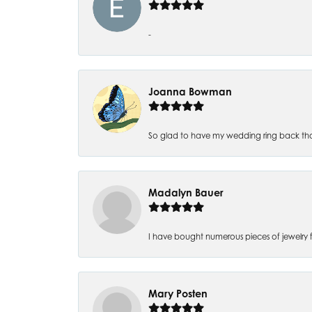
-
Joanna Bowman
So glad to have my wedding ring back thank
Madalyn Bauer
I have bought numerous pieces of jewelry fr
Mary Posten