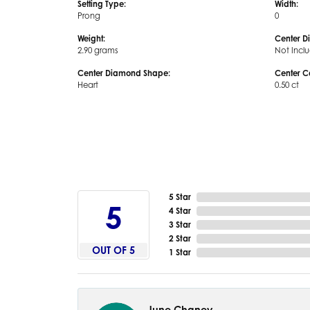
Setting Type:
Width:
Prong
0
Weight:
Center D
2.90 grams
Not Incl
Center Diamond Shape:
Center C
Heart
0.50 ct
5 Star
5
4 Star
3 Star
2 Star
OUT OF 5
1 Star
June Chaney