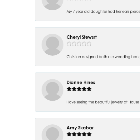
My 7 year old daughter had her ears pierc
Cheryl Stewsrt
Christian designed both are wedding band
Dianne Hines
I love seeing the beautiful jewelry at House of
Amy Skabar