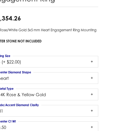
,354.26
 Rose/White Gold 5x5 mm Heart Engagement Ring Mounting
TER STONE NOT INCLUDED
ing Size
 (+ $22.00)
enter Diamond Shape
heart
etal Type
14K Rose & Yellow Gold
ide/Accent Diamond Clarity
I1
enter Ct Wt
.50