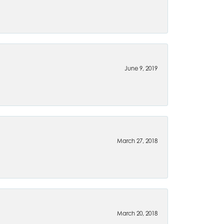
June 9, 2019
March 27, 2018
March 20, 2018