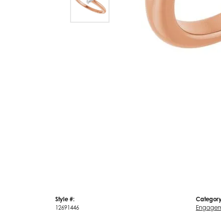
Style #:
Category
12691446
Engagem