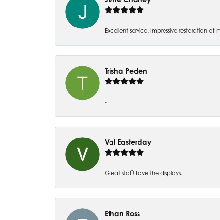
Excellent service. Impressive restoration
Trisha Peden
-
Val Easterday
Great staff! Love the displays.
Ethan Ross