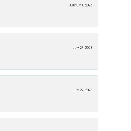
August 1, 2026
July 27, 2026
July 22, 2026