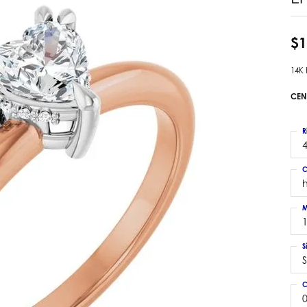
 Earrings
Estate Ladies' Diamond Ring
ng Jackets
Estate Gold Pendant
$1
a Scott Earrings
Estate Pearl Pendant
14K
Estate Diamond Pendant
elets
Estate Colored Stone Pendant
CEN
nd Bracelets
Estate Pearl Earrings
rown Diamond Bracelets
Estate Gold Earrings
R
ed Gemstone Bracelets
4
Estate Gents' Gold Bracelets
 Bracelets
C
Estate Ladies' Gold Bracelets
Bracelets
Estate Colored Stone Bracelet
 Bracelets
M
Estate Diamond Bracelet
a Scott Bracelets
S
S
C
0