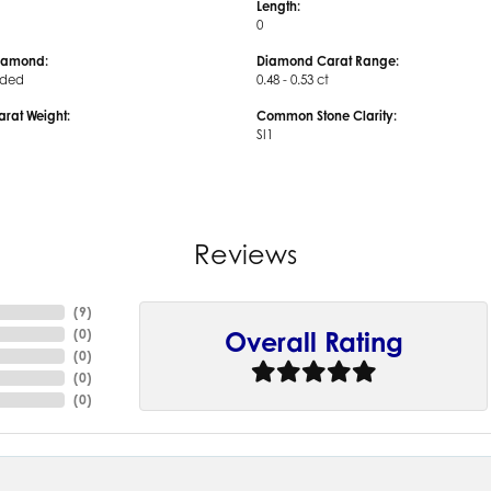
Length:
0
iamond:
Diamond Carat Range:
uded
0.48 - 0.53 ct
arat Weight:
Common Stone Clarity:
SI1
Reviews
(
9
)
(
0
)
Overall Rating
(
0
)
(
0
)
(
0
)