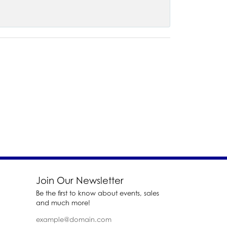
Join Our Newsletter
Be the first to know about events, sales
and much more!