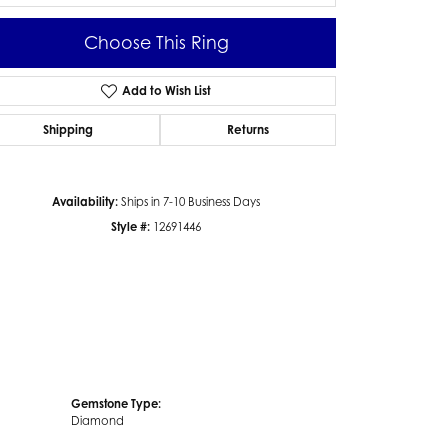
Choose This Ring
Add to Wish List
Click to zoom
Shipping
Returns
Availability:
Ships in 7-10 Business Days
Style #:
12691446
Gemstone Type:
Diamond