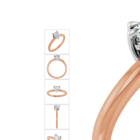
Silver
Pendants
Earri
Diamond Pendants
Kendr
Lab Grown Diamond Pendants
Brac
Colored Gemstone Pendants
Pearl Pendants
Diamo
Gold Pendants
Lab G
Silver Pendants
Color
Men's Pendants
Pearl
Kendra Scott Pendants
Gold 
Silver
Kendr