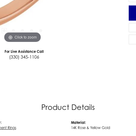
Click to zoom
For Live Assistance Call
(330) 345-1106
Product Details
:
Material:
ent Rings
14K Rose & Yellow Gold