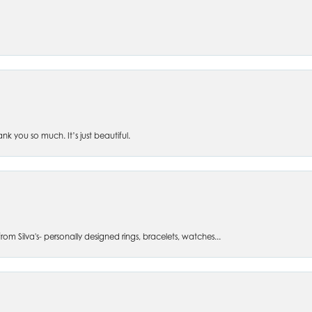
 you so much. It’s just beautiful.
om Silva's- personally designed rings, bracelets, watches...