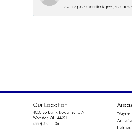
Love this place. Jennifer is great, she take
Our Location
Areas
4050 Burbank Road, Suite A
Wayne
Wooster, OH 44691
Ashlan
(330) 345-1106
Holmes