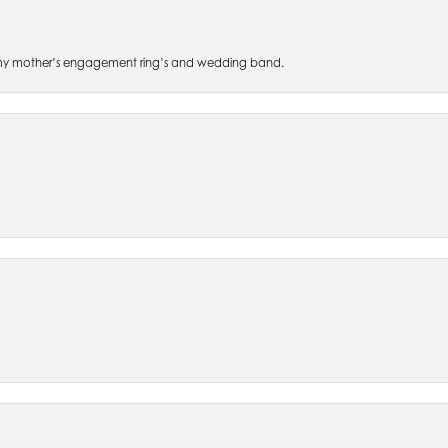
 of my mother’s engagement ring’s and wedding band.