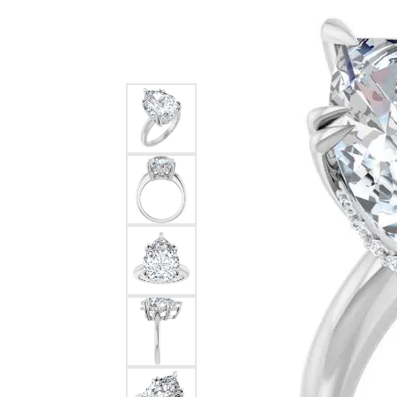
Silver
Pendants
Earri
Diamond Pendants
Kendr
Lab Grown Diamond Pendants
Brac
Colored Gemstone Pendants
Pearl Pendants
Diamo
Gold Pendants
Lab G
Silver Pendants
Color
Men's Pendants
Pearl
Kendra Scott Pendants
Gold 
Silver
Kendr