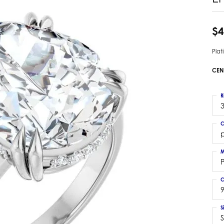
 Earrings
Estate Ladies' Diamond Ring
ng Jackets
Estate Gold Pendant
$4
a Scott Earrings
Estate Pearl Pendant
Pla
Estate Diamond Pendant
elets
Estate Colored Stone Pendant
CEN
nd Bracelets
Estate Pearl Earrings
rown Diamond Bracelets
Estate Gold Earrings
R
ed Gemstone Bracelets
3
Estate Gents' Gold Bracelets
 Bracelets
C
Estate Ladies' Gold Bracelets
Bracelets
Estate Colored Stone Bracelet
 Bracelets
M
Estate Diamond Bracelet
a Scott Bracelets
C
9
S
S