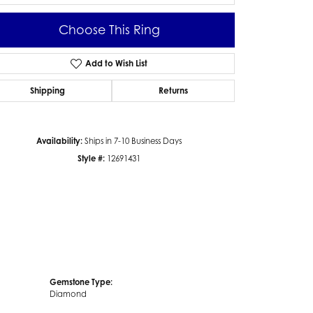
Choose This Ring
Add to Wish List
Click to zoom
Shipping
Returns
Availability:
Ships in 7-10 Business Days
Style #:
12691431
Gemstone Type:
Diamond