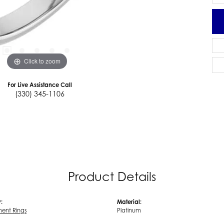
Click to zoom
For Live Assistance Call
(330) 345-1106
Product Details
:
Material:
ent Rings
Platinum