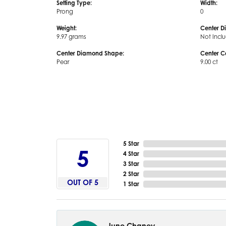
Setting Type:
Width:
Prong
0
Weight:
Center D
9.97 grams
Not Incl
Center Diamond Shape:
Center C
Pear
9.00 ct
5 Star
5
4 Star
3 Star
2 Star
OUT OF 5
1 Star
June Chaney