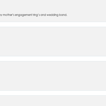
 of my mother’s engagement ring’s and wedding band.
nsent popup