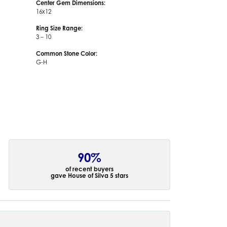
Center Gem Dimensions:
16x12
Ring Size Range:
3 – 10
Common Stone Color:
G-H
90%
of recent buyers
gave House of Silva 5 stars