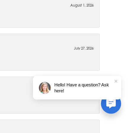
August 1, 2026
July 27, 2026
Hello! Have a question? Ask
here!
July 22, 2026