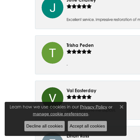
Excellent service. Impressive restoration
Trisha Peden
-
Val Easterday
Learn how we use cookies in our
Privacy Policy
or
Close co
Great staff! Love the displays.
.
manage cookie preferences
Decline all cookies
Accept all cookies
Ethan Ross