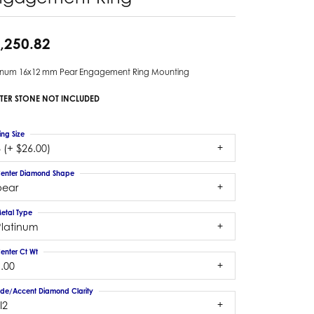
,250.82
tinum 16x12 mm Pear Engagement Ring Mounting
TER STONE NOT INCLUDED
ing Size
 (+ $26.00)
enter Diamond Shape
pear
etal Type
Platinum
enter Ct Wt
.00
ide/Accent Diamond Clarity
I2