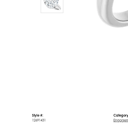
Style #:
Category
12691431
Engagem