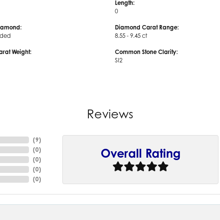
Length:
0
iamond:
Diamond Carat Range:
uded
8.55 - 9.45 ct
arat Weight:
Common Stone Clarity:
SI2
Reviews
(
9
)
(
0
)
Overall Rating
(
0
)
(
0
)
(
0
)