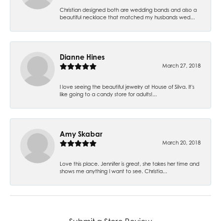
Christian designed both are wedding bands and also a
beautiful necklace that matched my husbands wed...
Dianne Hines
March 27, 2018
I love seeing the beautiful jewelry at House of Silva. It's
like going to a candy store for adults!...
Amy Skabar
March 20, 2018
Love this place. Jennifer is great, she takes her time and
shows me anything I want to see. Christia...