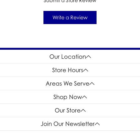
Submit a Store Review
Write a Review
Our Location
Store Hours
Areas We Serve
Shop Now
Our Store
Join Our Newsletter