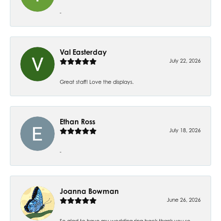
-
Val Easterday
July 22, 2026
Great staff! Love the displays.
Ethan Ross
July 18, 2026
-
Joanna Bowman
June 26, 2026
So glad to have my wedding ring back thank you so