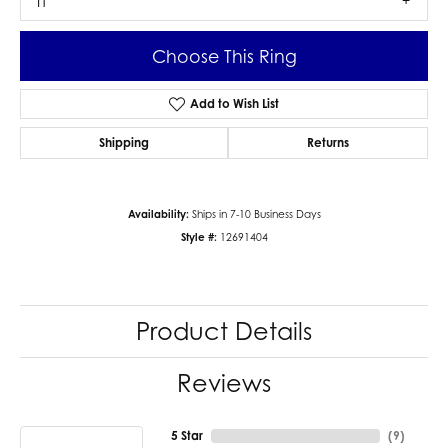
I1
Choose This Ring
Add to Wish List
Shipping
Returns
Availability:
Ships in 7-10 Business Days
Style #:
12691404
Product Details
Reviews
5 Star
(
9
)