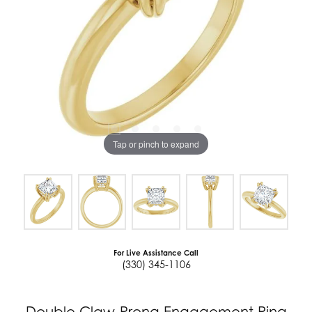
Tap or pinch to expand
For Live Assistance Call
(330) 345-1106
Double Claw-Prong Engagement Ring