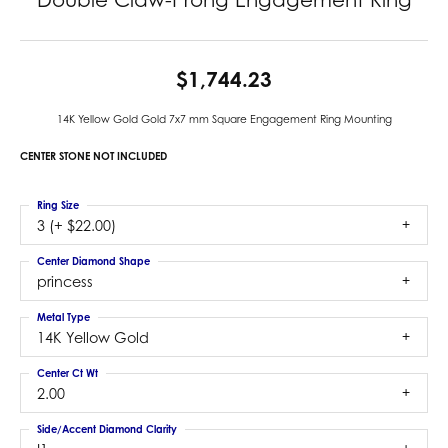
$1,744.23
14K Yellow Gold Gold 7x7 mm Square Engagement Ring Mounting
CENTER STONE NOT INCLUDED
Ring Size
3 (+ $22.00)
Center Diamond Shape
princess
Metal Type
14K Yellow Gold
Center Ct Wt
2.00
Side/Accent Diamond Clarity