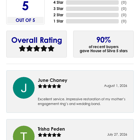
5
4 Star
(
0
)
3 Star
(
0
)
2 Star
(
0
)
OUT OF 5
1 Star
(
0
)
90%
Overall Rating
of recent buyers
gave House of Silva 5 stars
June Chaney
August 1, 2026
Excellent service. Impressive restoration of my mother’s
engagement ring’s and wedding band.
Trisha Peden
July 27, 2026