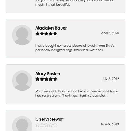
much. It’s just beautiful.
Madalyn Bauer
April 6, 2020
I have bought numerous pieces of jewelry from Silva's-
personally designed rings, bracelets, watches...
Mary Posten
July 6, 2019
My 7 year old daughter had her ears pierced and have
had no problems. Thank you! I had my ears pier...
Cheryl Stewsrt
June 9, 2019