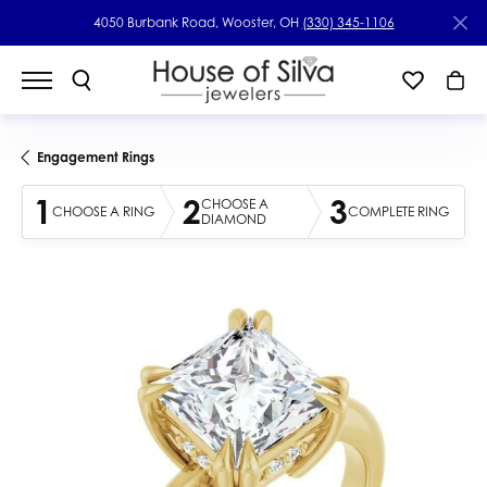
4050 Burbank Road, Wooster, OH
(330) 345-1106
Engagement Rings
1
2
3
CHOOSE A
CHOOSE A RING
COMPLETE RING
DIAMOND