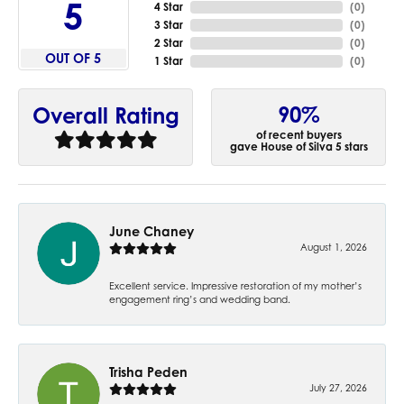
5
4 Star
(
0
)
3 Star
(
0
)
2 Star
(
0
)
OUT OF 5
1 Star
(
0
)
90%
Overall Rating
of recent buyers
gave House of Silva 5 stars
June Chaney
August 1, 2026
Excellent service. Impressive restoration of my mother’s
engagement ring’s and wedding band.
Trisha Peden
July 27, 2026