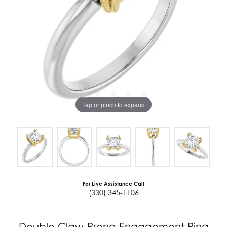
Tap or pinch to expand
For Live Assistance Call
(330) 345-1106
Double Claw-Prong Engagement Ring