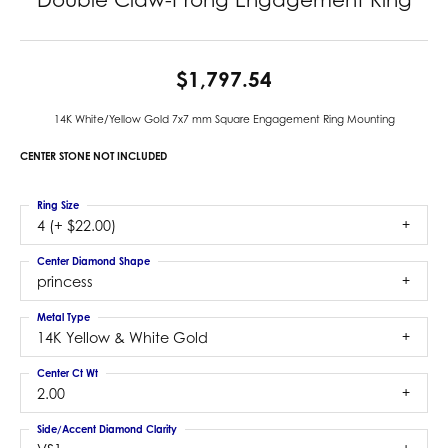
$1,797.54
14K White/Yellow Gold 7x7 mm Square Engagement Ring Mounting
CENTER STONE NOT INCLUDED
Ring Size
4 (+ $22.00)
Center Diamond Shape
princess
Metal Type
14K Yellow & White Gold
Center Ct Wt
2.00
Side/Accent Diamond Clarity