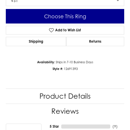
VS1
Choose This Ring
Add to Wish List
Shipping
Returns
Availability:
Ships in 7-10 Business Days
Style #:
12691393
Product Details
Reviews
5 Star
(
9
)