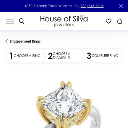
4050 Burbank Road, Wooster, OH
(330) 345-1106
Engagement Rings
1
2
3
CHOOSE A
CHOOSE A RING
COMPLETE RING
DIAMOND