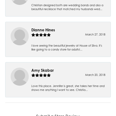
Christian designed both are wedding bands and also a
beautiful necklace that matched my husbands wed...
Dianne Hines
March 27, 2018
I love seeing the beautiful jewelry at House of Silva. It's
like going to a candy store for adults!...
Amy Skabar
March 20, 2018
Love this place. Jennifer is great, she takes her time and
shows me anything I want to see. Christia...