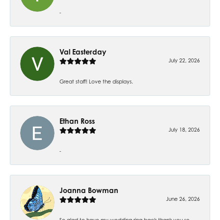
-
Val Easterday
July 22, 2026
Great staff! Love the displays.
Ethan Ross
July 18, 2026
-
Joanna Bowman
June 26, 2026
So glad to have my wedding ring back thank you so