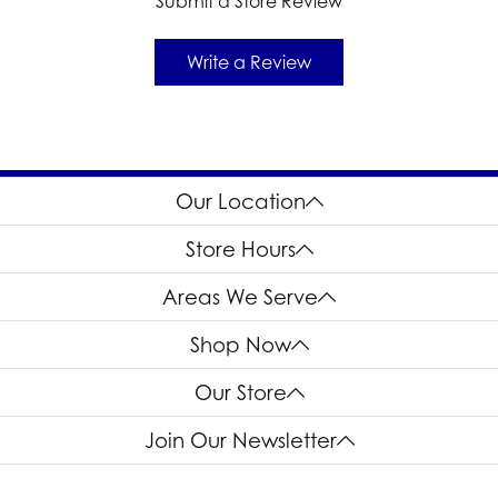
Submit a Store Review
Write a Review
Our Location
Store Hours
Areas We Serve
Shop Now
Our Store
Join Our Newsletter