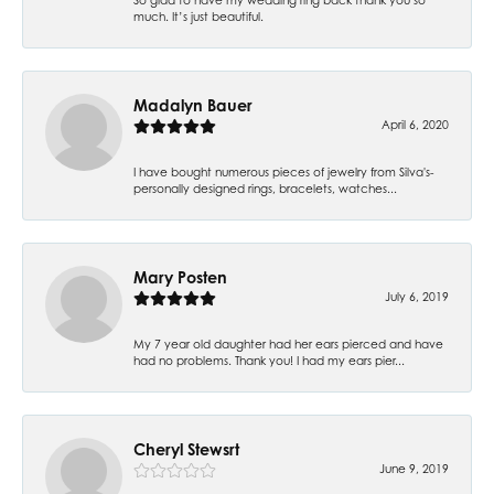
much. It’s just beautiful.
Madalyn Bauer
April 6, 2020
I have bought numerous pieces of jewelry from Silva's-
personally designed rings, bracelets, watches...
Mary Posten
July 6, 2019
My 7 year old daughter had her ears pierced and have
had no problems. Thank you! I had my ears pier...
Cheryl Stewsrt
June 9, 2019