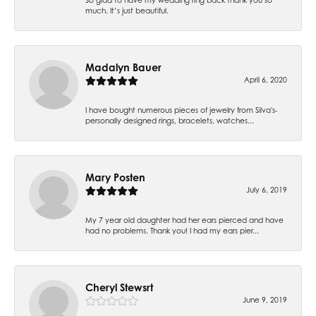
much. It’s just beautiful.
Madalyn Bauer
April 6, 2020
I have bought numerous pieces of jewelry from Silva's-
personally designed rings, bracelets, watches...
Mary Posten
July 6, 2019
My 7 year old daughter had her ears pierced and have
had no problems. Thank you! I had my ears pier...
Cheryl Stewsrt
June 9, 2019