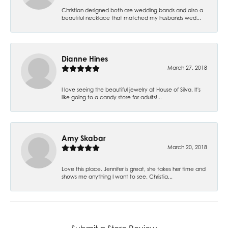
Christian designed both are wedding bands and also a
beautiful necklace that matched my husbands wed...
Dianne Hines
March 27, 2018
I love seeing the beautiful jewelry at House of Silva. It's
like going to a candy store for adults!...
Amy Skabar
March 20, 2018
Love this place. Jennifer is great, she takes her time and
shows me anything I want to see. Christia...