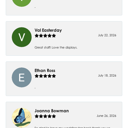
-
Val Easterday
July 22, 2026
Great staff! Love the displays.
Ethan Ross
July 18, 2026
-
Joanna Bowman
June 26, 2026
So glad to have my wedding ring back thank you so