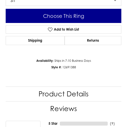
SI1
Choose This Ring
Add to Wish List
Shipping
Returns
Availability:
Ships in 7-10 Business Days
Style #:
12691388
Product Details
Reviews
5 Star
(
9
)