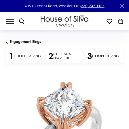
4050 Burbank Road, Wooster, OH
(330) 345-1106
Engagement Rings
1
2
3
CHOOSE A
CHOOSE A RING
COMPLETE RING
DIAMOND