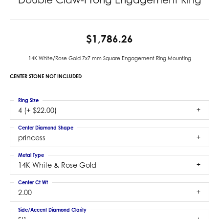
$1,786.26
14K White/Rose Gold 7x7 mm Square Engagement Ring Mounting
CENTER STONE NOT INCLUDED
Ring Size
4 (+ $22.00)
Center Diamond Shape
princess
Metal Type
14K White & Rose Gold
Center Ct Wt
2.00
Side/Accent Diamond Clarity