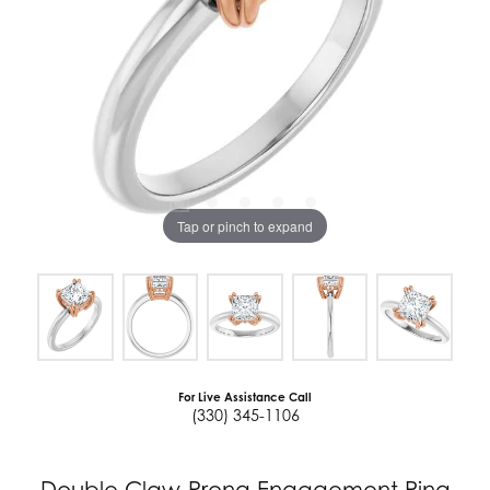
Tap or pinch to expand
For Live Assistance Call
(330) 345-1106
Double Claw-Prong Engagement Ring