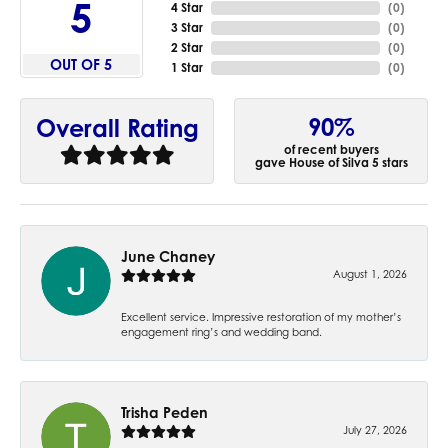
5
4 Star
(
0
)
3 Star
(
0
)
2 Star
(
0
)
OUT OF 5
1 Star
(
0
)
90%
Overall Rating
of recent buyers
gave House of Silva 5 stars
June Chaney
August 1, 2026
Excellent service. Impressive restoration of my mother’s
engagement ring’s and wedding band.
Trisha Peden
July 27, 2026