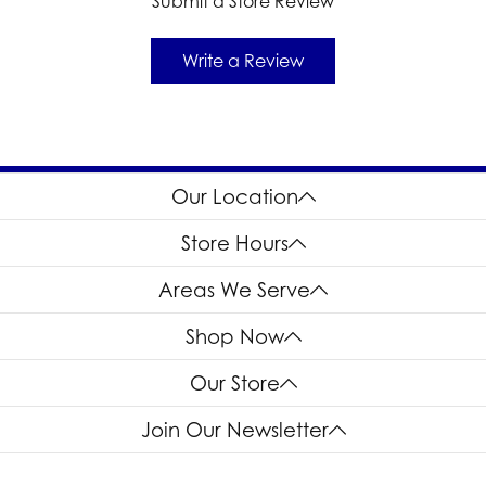
Submit a Store Review
Write a Review
Our Location
Store Hours
Areas We Serve
Shop Now
Our Store
Join Our Newsletter