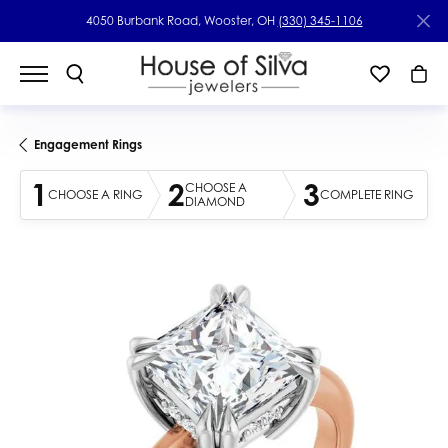
4050 Burbank Road, Wooster, OH
(330) 345-1106
Engagement Rings
1
2
3
CHOOSE A
CHOOSE A RING
COMPLETE RING
DIAMOND