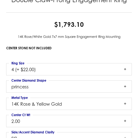
$1,793.10
14K Rose/White Gold 7x7 mm Square Engagement Ring Mounting
CENTER STONE NOT INCLUDED
Ring Size
4 (+ $22.00)
Center Diamond Shape
princess
Metal Type
14K Rose & Yellow Gold
Center Ct Wt
2.00
Side/Accent Diamond Clarity