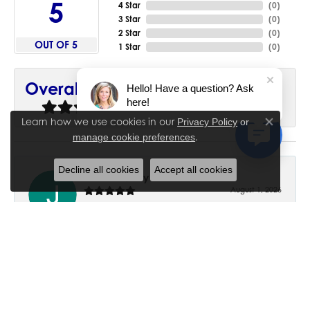
5
4 Star
(
0
)
3 Star
(
0
)
2 Star
(
0
)
OUT OF 5
1 Star
(
0
)
90%
Overall Rating
Hello! Have a question? Ask
here!
of recent buyers
gave House of Silva 5 stars
Learn how we use cookies in our
Privacy Policy
or
Close co
.
manage cookie preferences
Decline all cookies
Accept all cookies
June Chaney
August 1, 2026
Excellent service. Impressive restoration of my mother’s
engagement ring’s and wedding band.
Trisha Peden
July 27, 2026