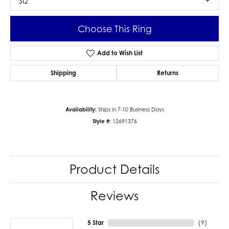
SI2
Choose This Ring
Add to Wish List
Shipping
Returns
Availability:
Ships in 7-10 Business Days
Style #:
12691376
Product Details
Reviews
5 Star
(
9
)