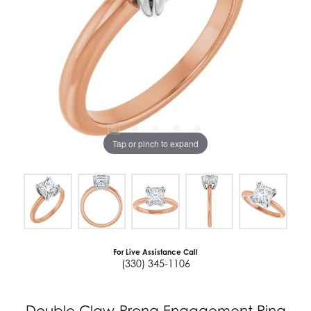
Tap or pinch to expand
For Live Assistance Call
(330) 345-1106
Double Claw-Prong Engagement Ring