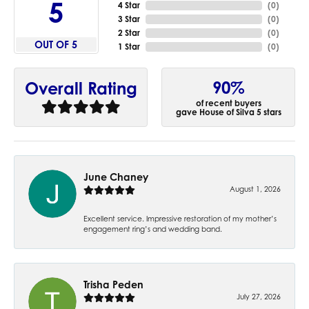
5
4 Star
(
0
)
3 Star
(
0
)
2 Star
(
0
)
OUT OF 5
1 Star
(
0
)
90%
Overall Rating
of recent buyers
gave House of Silva 5 stars
June Chaney
August 1, 2026
Excellent service. Impressive restoration of my mother’s
engagement ring’s and wedding band.
Trisha Peden
July 27, 2026