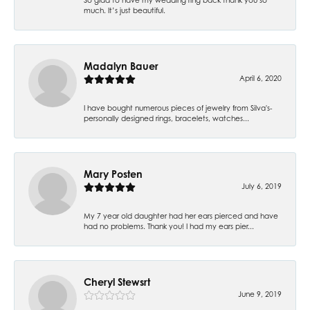
much. It’s just beautiful.
Madalyn Bauer
April 6, 2020
I have bought numerous pieces of jewelry from Silva's-
personally designed rings, bracelets, watches...
Mary Posten
July 6, 2019
My 7 year old daughter had her ears pierced and have
had no problems. Thank you! I had my ears pier...
Cheryl Stewsrt
June 9, 2019