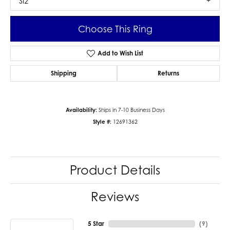
SI2
Choose This Ring
Add to Wish List
Shipping
Returns
Availability:
Ships in 7-10 Business Days
Style #:
12691362
Product Details
Reviews
5 Star
(
9
)