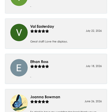
-
Val Easterday
July 22, 2026
Great staff! Love the displays.
Ethan Ross
July 18, 2026
-
Joanna Bowman
June 26, 2026
So glad to have my wedding ring back thank you so