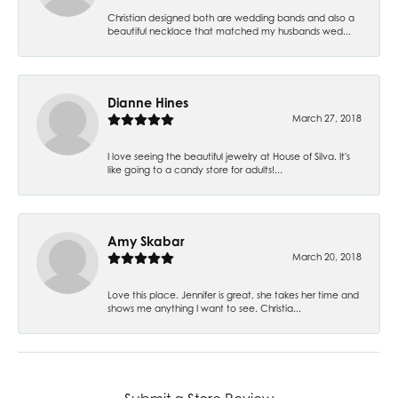
Christian designed both are wedding bands and also a
beautiful necklace that matched my husbands wed...
Dianne Hines
March 27, 2018
I love seeing the beautiful jewelry at House of Silva. It's
like going to a candy store for adults!...
Amy Skabar
March 20, 2018
Love this place. Jennifer is great, she takes her time and
shows me anything I want to see. Christia...