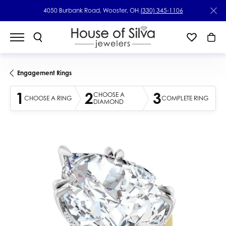
4050 Burbank Road, Wooster, OH
(330) 345-1106
Engagement Rings
1
2
3
CHOOSE A
CHOOSE A RING
COMPLETE RING
DIAMOND