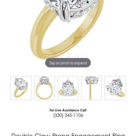
Tap or pinch to expand
For Live Assistance Call
(330) 345-1106
Double Claw-Prong Engagement Ring