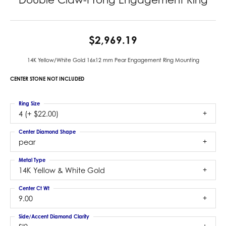
$2,969.19
14K Yellow/White Gold 16x12 mm Pear Engagement Ring Mounting
CENTER STONE NOT INCLUDED
Ring Size
4 (+ $22.00)
Center Diamond Shape
pear
Metal Type
14K Yellow & White Gold
Center Ct Wt
9.00
Side/Accent Diamond Clarity