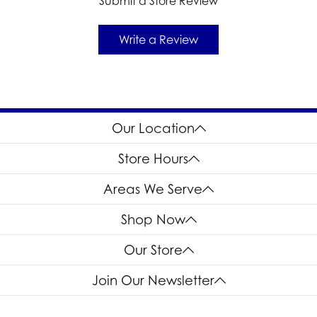
Submit a Store Review
Write a Review
Our Location
Store Hours
Areas We Serve
Shop Now
Our Store
Join Our Newsletter