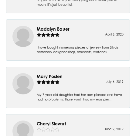
much. It’s just beautiful.
Madalyn Bauer
April 6, 2020
I have bought numerous pieces of jewelry from Silva's-
personally designed rings, bracelets, watches...
Mary Posten
July 6, 2019
My 7 year old daughter had her ears pierced and have
had no problems. Thank you! I had my ears pier...
Cheryl Stewsrt
June 9, 2019