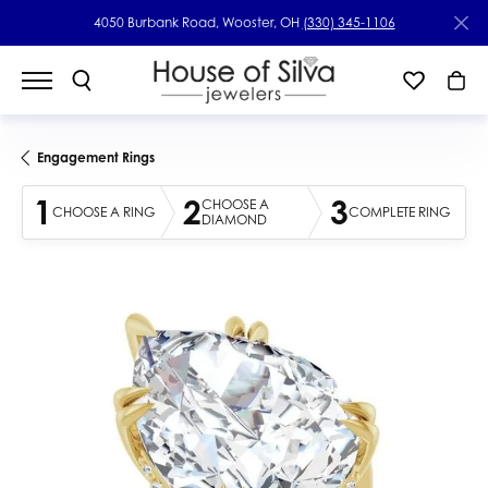
4050 Burbank Road, Wooster, OH
(330) 345-1106
Engagement Rings
1
2
3
CHOOSE A
CHOOSE A RING
COMPLETE RING
DIAMOND