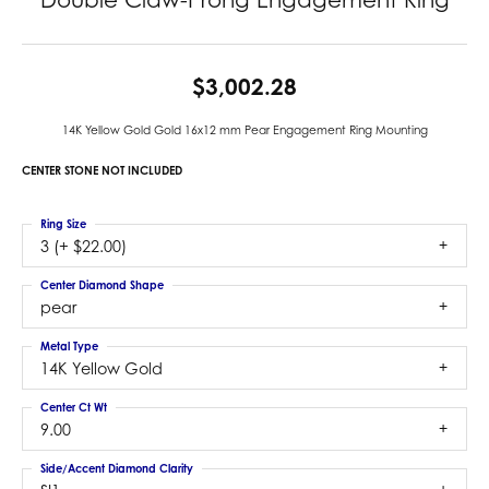
$3,002.28
14K Yellow Gold Gold 16x12 mm Pear Engagement Ring Mounting
CENTER STONE NOT INCLUDED
Ring Size
3 (+ $22.00)
Center Diamond Shape
pear
Metal Type
14K Yellow Gold
Center Ct Wt
9.00
Side/Accent Diamond Clarity