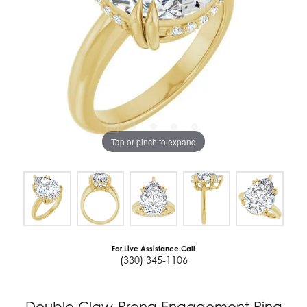
Tap or pinch to expand
For Live Assistance Call
(330) 345-1106
Double Claw-Prong Engagement Ring