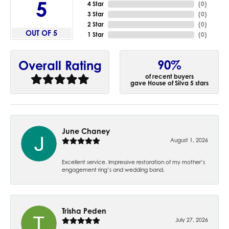
5
4 Star
(
0
)
3 Star
(
0
)
2 Star
(
0
)
OUT OF 5
1 Star
(
0
)
90%
Overall Rating
of recent buyers
gave House of Silva 5 stars
June Chaney
August 1, 2026
Excellent service. Impressive restoration of my mother’s
engagement ring’s and wedding band.
Trisha Peden
July 27, 2026