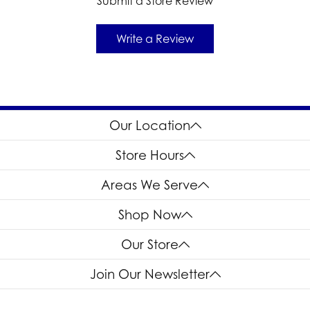
Submit a Store Review
Write a Review
Our Location
Store Hours
Areas We Serve
Shop Now
Our Store
Join Our Newsletter