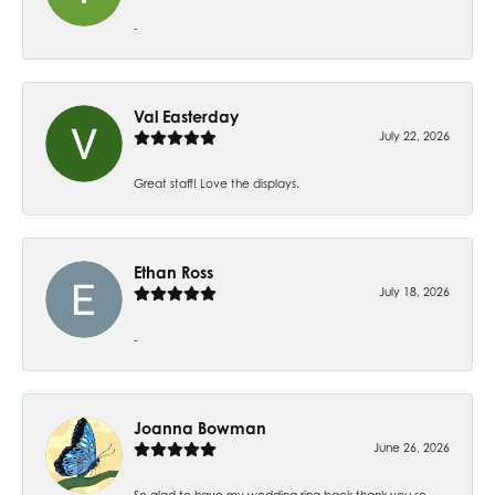
-
Val Easterday
July 22, 2026
Great staff! Love the displays.
Ethan Ross
July 18, 2026
-
Joanna Bowman
June 26, 2026
So glad to have my wedding ring back thank you so