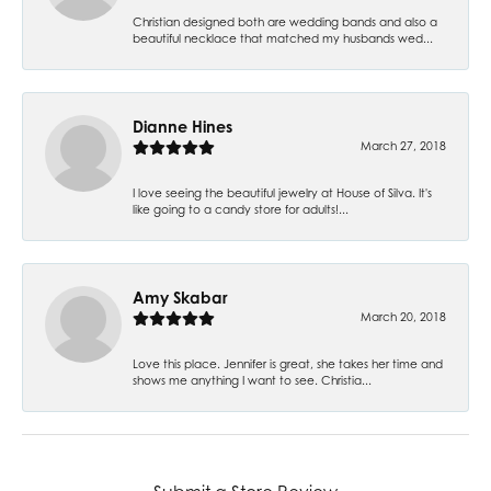
Christian designed both are wedding bands and also a
beautiful necklace that matched my husbands wed...
Dianne Hines
March 27, 2018
I love seeing the beautiful jewelry at House of Silva. It's
like going to a candy store for adults!...
Amy Skabar
March 20, 2018
Love this place. Jennifer is great, she takes her time and
shows me anything I want to see. Christia...