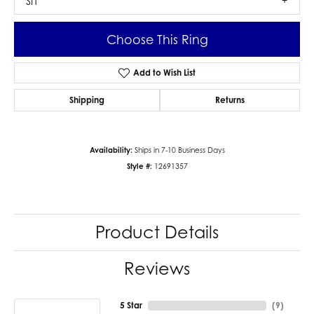
SI1
Choose This Ring
Add to Wish List
Shipping
Returns
Availability:
Ships in 7-10 Business Days
Style #:
12691357
Product Details
Reviews
5 Star
(
9
)