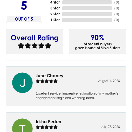
5
4 Star
(
0
)
3 Star
(
0
)
2 Star
(
0
)
OUT OF 5
1 Star
(
0
)
90%
Overall Rating
of recent buyers
gave House of Silva 5 stars
June Chaney
August 1, 2026
Excellent service. Impressive restoration of my mother’s
engagement ring’s and wedding band.
Trisha Peden
July 27, 2026