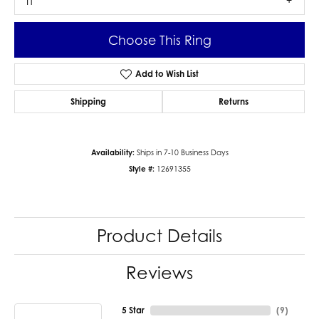
I1
Choose This Ring
Add to Wish List
Shipping
Returns
Availability:
Ships in 7-10 Business Days
Style #:
12691355
Product Details
Reviews
5 Star
(
9
)