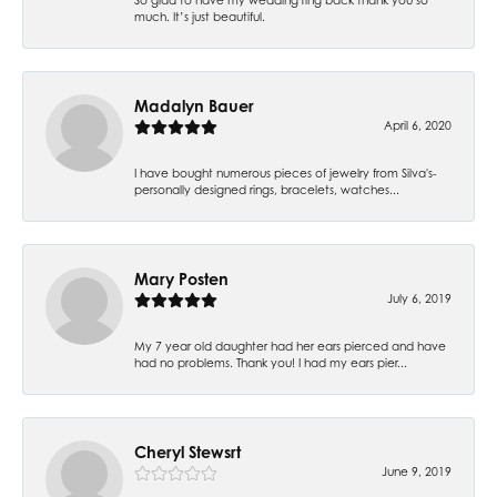
much. It’s just beautiful.
Madalyn Bauer
April 6, 2020
I have bought numerous pieces of jewelry from Silva's-
personally designed rings, bracelets, watches...
Mary Posten
July 6, 2019
My 7 year old daughter had her ears pierced and have
had no problems. Thank you! I had my ears pier...
Cheryl Stewsrt
June 9, 2019