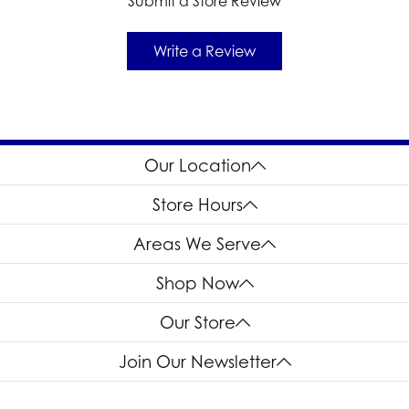
Submit a Store Review
Write a Review
Our Location
Store Hours
Areas We Serve
Shop Now
Our Store
Join Our Newsletter