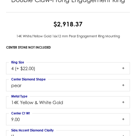
$2,918.37
14K White/Yellow Gold 16x12 mm Pear Engagement Ring Mounting
CENTER STONE NOT INCLUDED
Ring Size
4 (+ $22.00)
Center Diamond Shape
pear
Metal Type
14K Yellow & White Gold
Center Ct Wt
9.00
Side/Accent Diamond Clarity