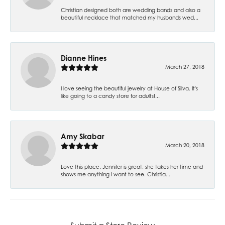
Christian designed both are wedding bands and also a
beautiful necklace that matched my husbands wed...
Dianne Hines
March 27, 2018
I love seeing the beautiful jewelry at House of Silva. It's
like going to a candy store for adults!...
Amy Skabar
March 20, 2018
Love this place. Jennifer is great, she takes her time and
shows me anything I want to see. Christia...