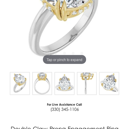
Tap or pinch to expand
For Live Assistance Call
(330) 345-1106
Double Claw-Prong Engagement Ring