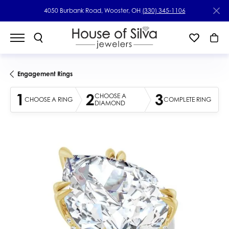
4050 Burbank Road, Wooster, OH
(330) 345-1106
Engagement Rings
1
2
3
CHOOSE A
CHOOSE A RING
COMPLETE RING
DIAMOND