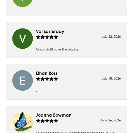
-
Val Easterday
July 22, 2026
Great staff! Love the displays.
Ethan Ross
July 18, 2026
-
Joanna Bowman
June 26, 2026
So glad to have my wedding ring back thank you so