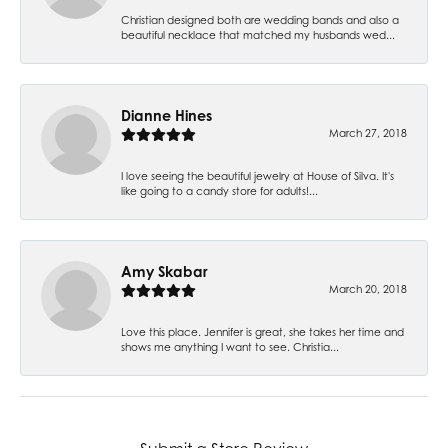
Christian designed both are wedding bands and also a
beautiful necklace that matched my husbands wed...
Dianne Hines
March 27, 2018
I love seeing the beautiful jewelry at House of Silva. It's
like going to a candy store for adults!...
Amy Skabar
March 20, 2018
Love this place. Jennifer is great, she takes her time and
shows me anything I want to see. Christia...