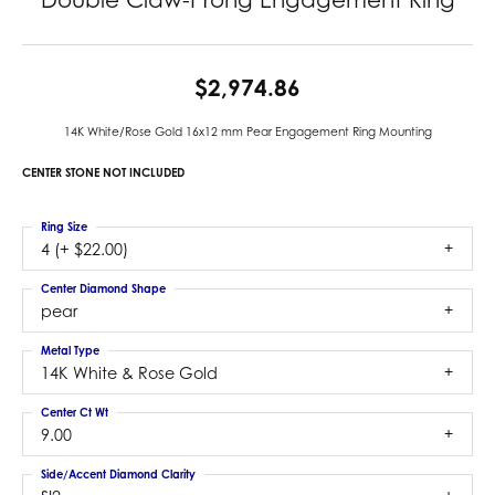
$2,974.86
14K White/Rose Gold 16x12 mm Pear Engagement Ring Mounting
CENTER STONE NOT INCLUDED
Ring Size
4 (+ $22.00)
Center Diamond Shape
pear
Metal Type
14K White & Rose Gold
Center Ct Wt
9.00
Side/Accent Diamond Clarity