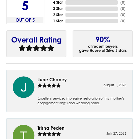
5
4 Star
(
0
)
3 Star
(
0
)
2 Star
(
0
)
OUT OF 5
1 Star
(
0
)
90%
Overall Rating
of recent buyers
gave House of Silva 5 stars
June Chaney
August 1, 2026
Excellent service. Impressive restoration of my mother’s
engagement ring’s and wedding band.
Trisha Peden
July 27, 2026