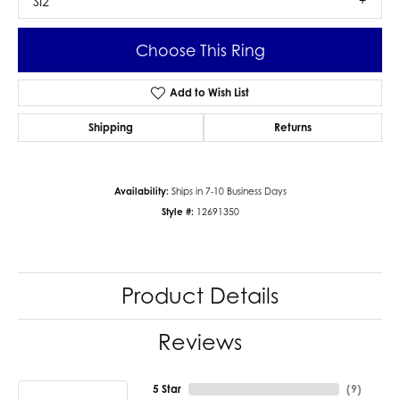
SI2
Choose This Ring
Add to Wish List
Shipping
Returns
Availability:
Ships in 7-10 Business Days
Style #:
12691350
Product Details
Reviews
5 Star
(
9
)