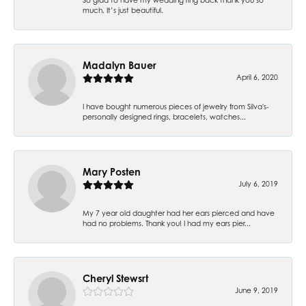
much. It’s just beautiful.
Madalyn Bauer
April 6, 2020
I have bought numerous pieces of jewelry from Silva's-
personally designed rings, bracelets, watches...
Mary Posten
July 6, 2019
My 7 year old daughter had her ears pierced and have
had no problems. Thank you! I had my ears pier...
Cheryl Stewsrt
June 9, 2019