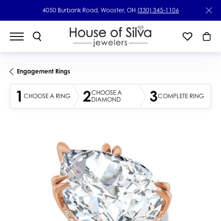
4050 Burbank Road, Wooster, OH
(330) 345-1106
Engagement Rings
1
2
3
CHOOSE A
CHOOSE A RING
COMPLETE RING
DIAMOND