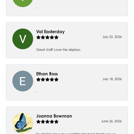
-
Val Easterday
July 22, 2026
Great staff! Love the displays.
Ethan Ross
July 18, 2026
-
Joanna Bowman
June 26, 2026
So glad to have my wedding ring back thank you so