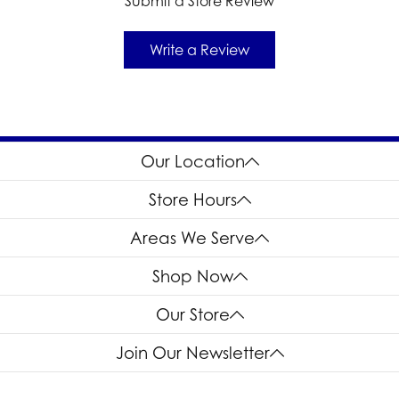
Submit a Store Review
Write a Review
Our Location
Store Hours
Areas We Serve
Shop Now
Our Store
Join Our Newsletter