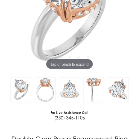
Tap or pinch to expand
For Live Assistance Call
(330) 345-1106
Double Claw-Prong Engagement Ring