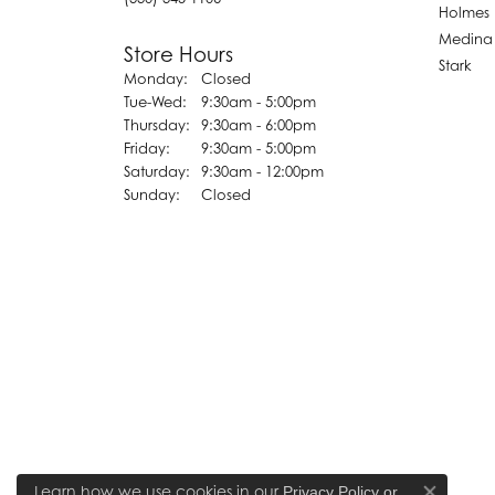
Holmes
Medina
Store Hours
Stark
Monday:
Closed
Tuesday - Wednesday:
Tue-Wed:
9:30am - 5:00pm
Thursday:
9:30am - 6:00pm
Friday:
9:30am - 5:00pm
Saturday:
9:30am - 12:00pm
Sunday:
Closed
Learn how we use cookies in our
Privacy Policy
or