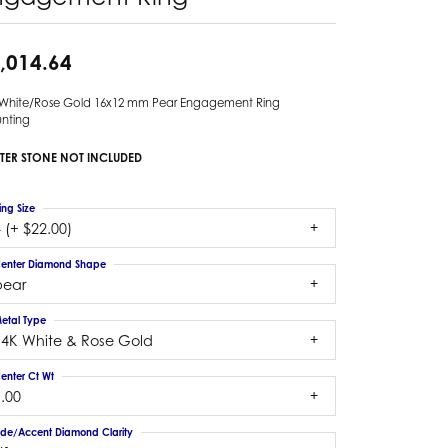
,014.64
 White/Rose Gold 16x12 mm Pear Engagement Ring
nting
TER STONE NOT INCLUDED
ing Size
 (+ $22.00)
enter Diamond Shape
pear
etal Type
14K White & Rose Gold
enter Ct Wt
.00
ide/Accent Diamond Clarity