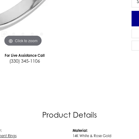
S
Click to zoom
For Live Assistance Call
(330) 345-1106
Product Details
:
Material:
ent Rings
14K White & Rose Gold