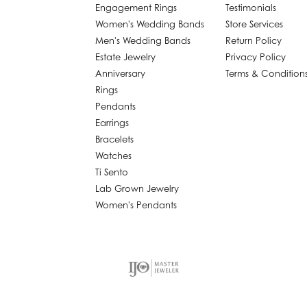
Engagement Rings
Testimonials
Women's Wedding Bands
Store Services
Men's Wedding Bands
Return Policy
Estate Jewelry
Privacy Policy
Anniversary
Terms & Condition
Rings
Pendants
Earrings
Bracelets
Watches
Ti Sento
Lab Grown Jewelry
Women's Pendants