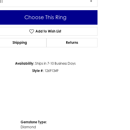
I1
Choose This Ring
Add to Wish List
Click to zoom
Shipping
Returns
Availability:
Ships in 7-10 Business Days
Style #:
12691349
Gemstone Type:
Diamond