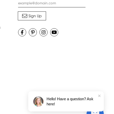
s
Hello! Have a question? Ask
here!