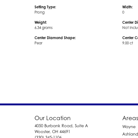
Setting Type:
Width:
Prong
0
Weight:
Center D
6.34 grams
Not Incl
Center Diamond Shape:
Center C
Pear
9.00 ct
Our Location
Areas
4050 Burbank Road, Suite A
Wayne
Wooster, OH 44691
Ashlan
(330) 345-1106