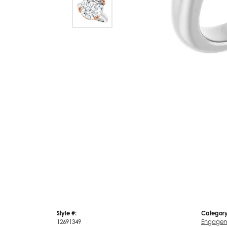
Style #:
Category
12691349
Engagem