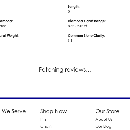
Length:
0
iamond:
Diamond Carat Range:
uded
8.55 - 9.45 ct
arat Weight:
Common Stone Clarity:
SI1
Fetching reviews...
 We Serve
Shop Now
Our Store
Pin
About Us
d
Chain
Our Blog