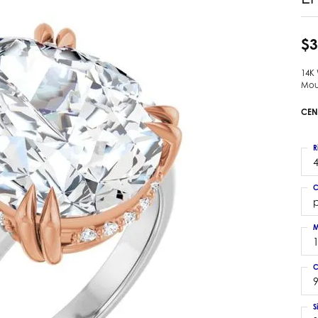
 Earrings
Estate Ladies' Diamond Ring
ng Jackets
Estate Gold Pendant
$3
a Scott Earrings
Estate Pearl Pendant
14K
Estate Diamond Pendant
elets
Mou
Estate Colored Stone Pendant
nd Bracelets
CEN
Estate Pearl Earrings
rown Diamond Bracelets
Estate Gold Earrings
ed Gemstone Bracelets
R
Estate Gents' Gold Bracelets
4
 Bracelets
Estate Ladies' Gold Bracelets
Bracelets
C
Estate Colored Stone Bracelet
 Bracelets
Estate Diamond Bracelet
a Scott Bracelets
M
C
9
S