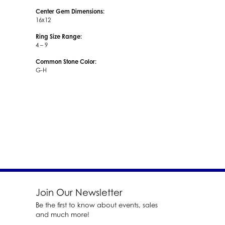
Center Gem Dimensions:
16x12
Ring Size Range:
4 – 9
Common Stone Color:
G-H
Join Our Newsletter
Be the first to know about events, sales
and much more!