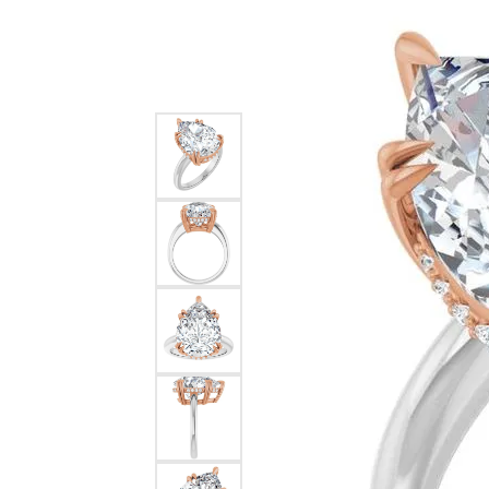
Silver
Pendants
Earri
Diamond Pendants
Kendr
Lab Grown Diamond Pendants
Brac
Colored Gemstone Pendants
Pearl Pendants
Diamo
Gold Pendants
Lab G
Silver Pendants
Color
Men's Pendants
Pearl
Kendra Scott Pendants
Gold 
Silver
Kendr