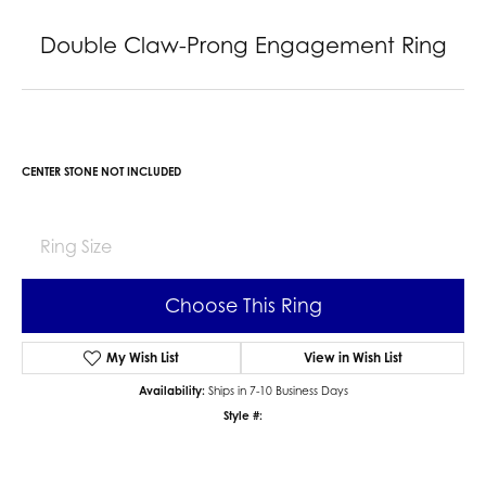
Double Claw-Prong Engagement Ring
CENTER STONE NOT INCLUDED
Ring Size
Choose This Ring
My Wish List
View in Wish List
Availability:
Ships in 7-10 Business Days
Style #: