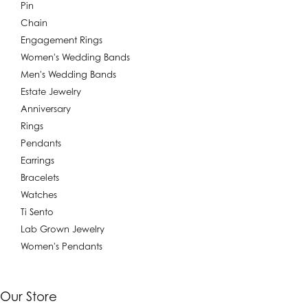
Pin
Chain
Engagement Rings
Women's Wedding Bands
Men's Wedding Bands
Estate Jewelry
Anniversary
Rings
Pendants
Earrings
Bracelets
Watches
Ti Sento
Lab Grown Jewelry
Women's Pendants
Our Store