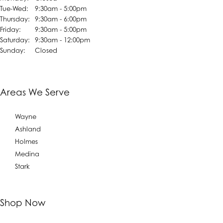
Tuesday - Wednesday:
Tue-Wed:
9:30am - 5:00pm
Thursday:
9:30am - 6:00pm
Friday:
9:30am - 5:00pm
Saturday:
9:30am - 12:00pm
Sunday:
Closed
Areas We Serve
Wayne
Ashland
Holmes
Medina
Stark
Shop Now