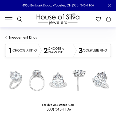
4050 Burbank Road, Wooster, OH
(330) 345-1106
Engagement Rings
1
2
3
CHOOSE A
CHOOSE A RING
COMPLETE RING
DIAMOND
For Live Assistance Call
(330) 345-1106