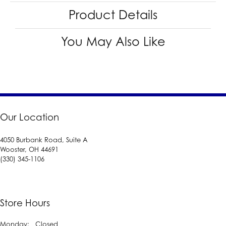
Product Details
You May Also Like
Our Location
4050 Burbank Road, Suite A
Wooster, OH 44691
(330) 345-1106
Store Hours
Monday:
Closed