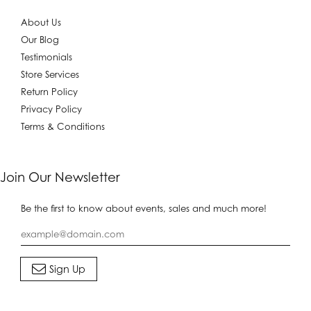
About Us
Our Blog
Testimonials
Store Services
Return Policy
Privacy Policy
Terms & Conditions
Join Our Newsletter
Be the first to know about events, sales and much more!