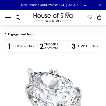
4050 Burbank Road, Wooster, OH
(330) 345-1106
Engagement Rings
1
2
3
CHOOSE A
CHOOSE A RING
COMPLETE RING
DIAMOND