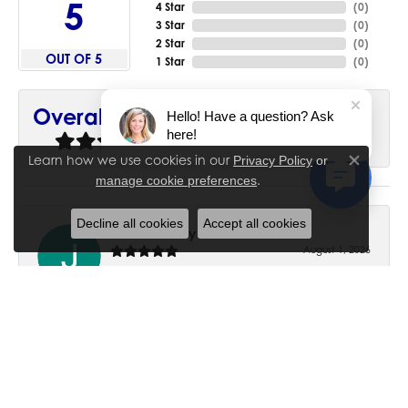
5
4 Star
(
0
)
3 Star
(
0
)
2 Star
(
0
)
OUT OF 5
1 Star
(
0
)
90%
Overall Rating
Hello! Have a question? Ask
here!
of recent buyers
gave House of Silva 5 stars
Learn how we use cookies in our
Privacy Policy
or
Close co
.
manage cookie preferences
Decline all cookies
Accept all cookies
June Chaney
August 1, 2026
Excellent service. Impressive restoration of my mother’s
engagement ring’s and wedding band.
Trisha Peden
July 27, 2026