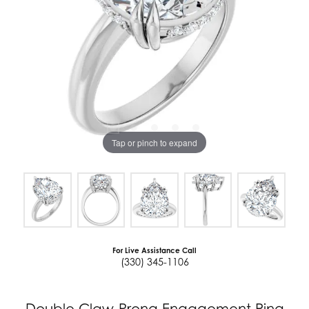
Tap or pinch to expand
For Live Assistance Call
(330) 345-1106
Double Claw-Prong Engagement Ring