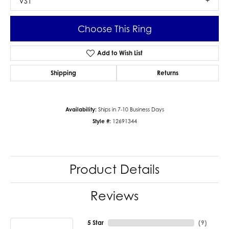
VS1
Choose This Ring
Add to Wish List
Shipping
Returns
Availability:
Ships in 7-10 Business Days
Style #:
12691344
Product Details
Reviews
5 Star
(
9
)