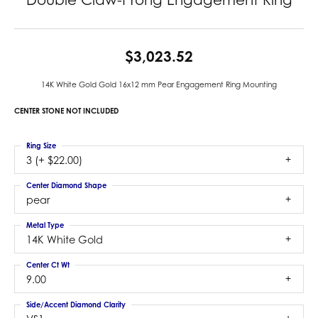
$3,023.52
14K White Gold Gold 16x12 mm Pear Engagement Ring Mounting
CENTER STONE NOT INCLUDED
Ring Size
3 (+ $22.00)
Center Diamond Shape
pear
Metal Type
14K White Gold
Center Ct Wt
9.00
Side/Accent Diamond Clarity