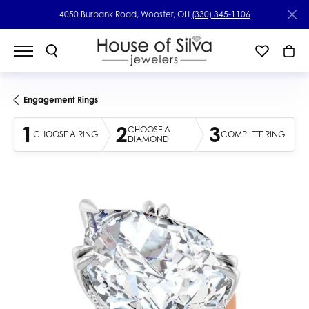
4050 Burbank Road, Wooster, OH
(330) 345-1106
Engagement Rings
1
2
3
CHOOSE A
CHOOSE A RING
COMPLETE RING
DIAMOND