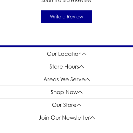
Submit a Store Review
Write a Review
Our Location
Store Hours
Areas We Serve
Shop Now
Our Store
Join Our Newsletter