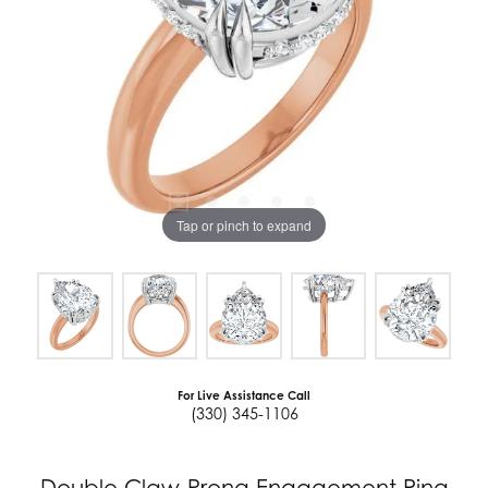
Tap or pinch to expand
For Live Assistance Call
(330) 345-1106
Double Claw-Prong Engagement Ring