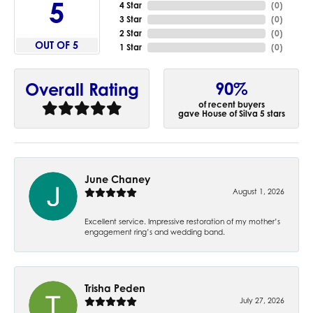
5
4 Star
(
0
)
3 Star
(
0
)
2 Star
(
0
)
OUT OF 5
1 Star
(
0
)
90%
Overall Rating
of recent buyers
gave House of Silva 5 stars
June Chaney
August 1, 2026
Excellent service. Impressive restoration of my mother’s
engagement ring’s and wedding band.
Trisha Peden
July 27, 2026