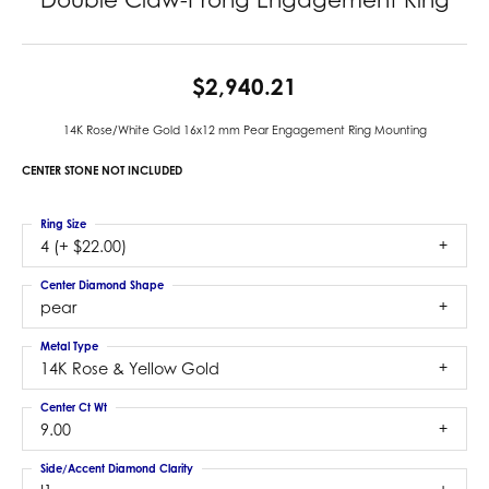
$2,940.21
14K Rose/White Gold 16x12 mm Pear Engagement Ring Mounting
CENTER STONE NOT INCLUDED
Ring Size
4 (+ $22.00)
Center Diamond Shape
pear
Metal Type
14K Rose & Yellow Gold
Center Ct Wt
9.00
Side/Accent Diamond Clarity