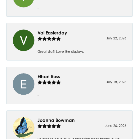
-
Val Easterday
July 22, 2026
Great staff! Love the displays.
Ethan Ross
July 18, 2026
-
Joanna Bowman
June 26, 2026
So glad to have my wedding ring back thank you so