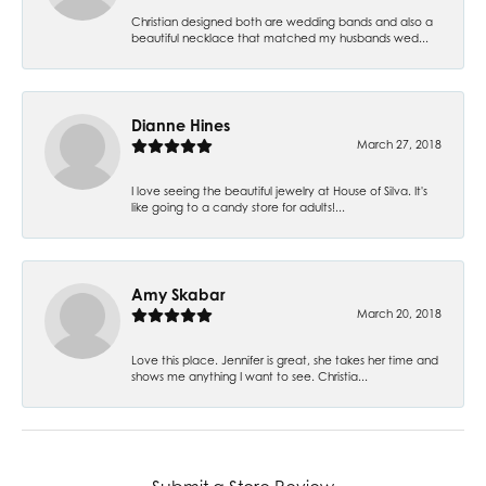
Christian designed both are wedding bands and also a
beautiful necklace that matched my husbands wed...
Dianne Hines
March 27, 2018
I love seeing the beautiful jewelry at House of Silva. It's
like going to a candy store for adults!...
Amy Skabar
March 20, 2018
Love this place. Jennifer is great, she takes her time and
shows me anything I want to see. Christia...