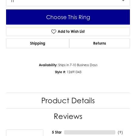
I1
Choose This Ring
Add to Wish List
Shipping
Returns
Availability:
Ships in 7-10 Business Days
Style #:
12691343
Product Details
Reviews
5 Star
(
9
)