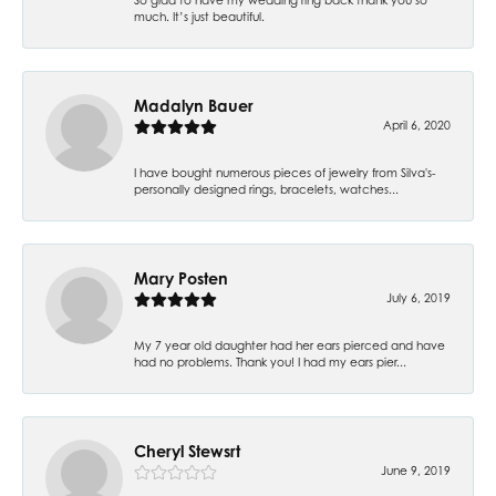
much. It’s just beautiful.
Madalyn Bauer
April 6, 2020
I have bought numerous pieces of jewelry from Silva's-
personally designed rings, bracelets, watches...
Mary Posten
July 6, 2019
My 7 year old daughter had her ears pierced and have
had no problems. Thank you! I had my ears pier...
Cheryl Stewsrt
June 9, 2019