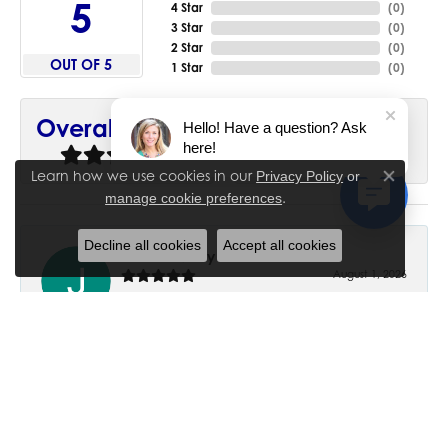
5
4 Star
(
0
)
3 Star
(
0
)
2 Star
(
0
)
OUT OF 5
1 Star
(
0
)
90%
Overall Rating
Hello! Have a question? Ask
here!
of recent buyers
gave House of Silva 5 stars
Learn how we use cookies in our
Privacy Policy
or
Close co
.
manage cookie preferences
Decline all cookies
Accept all cookies
June Chaney
August 1, 2026
Excellent service. Impressive restoration of my mother’s
engagement ring’s and wedding band.
Trisha Peden
July 27, 2026