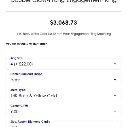
$3,068.73
14K Rose/White Gold 16x12 mm Pear Engagement Ring Mounting
CENTER STONE NOT INCLUDED
Ring Size
4 (+ $22.00)
Center Diamond Shape
pear
Metal Type
14K Rose & Yellow Gold
Center Ct Wt
9.00
Side/Accent Diamond Clarity