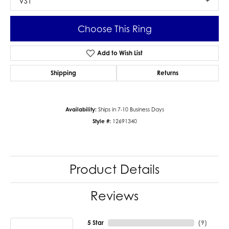
VS1
Choose This Ring
Add to Wish List
Shipping
Returns
Availability:
Ships in 7-10 Business Days
Style #:
12691340
Product Details
Reviews
5 Star
(
9
)