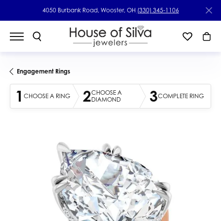
4050 Burbank Road, Wooster, OH
(330) 345-1106
Engagement Rings
1
2
3
CHOOSE A
CHOOSE A RING
COMPLETE RING
DIAMOND