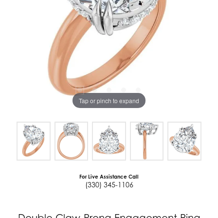
Tap or pinch to expand
For Live Assistance Call
(330) 345-1106
Double Claw-Prong Engagement Ring