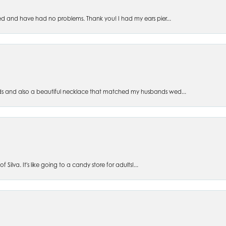
ed and have had no problems. Thank you! I had my ears pier...
s and also a beautiful necklace that matched my husbands wed...
 Silva. It's like going to a candy store for adults!...