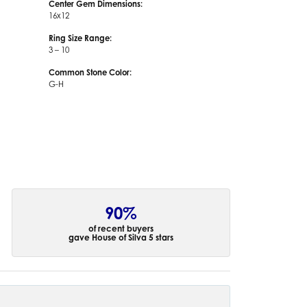
Center Gem Dimensions:
16x12
Ring Size Range:
3 – 10
Common Stone Color:
G-H
90%
of recent buyers
gave House of Silva 5 stars