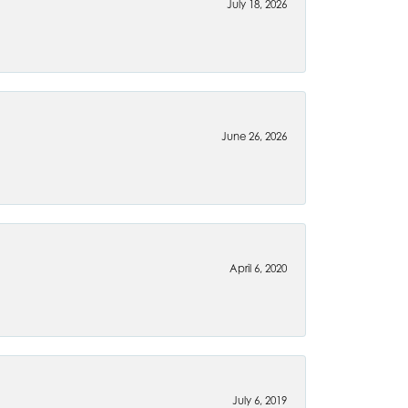
July 18, 2026
June 26, 2026
April 6, 2020
July 6, 2019