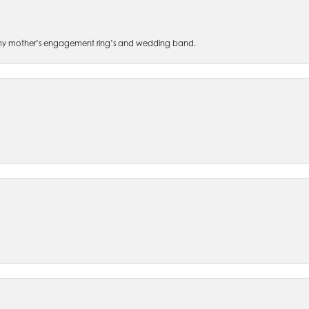
 of my mother’s engagement ring’s and wedding band.