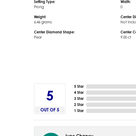
Setting Type:
Width:
Prong
0
Weight:
Center D
6.46 grams
Not Incl
Center Diamond Shape:
Center C
Pear
9.00 ct
5 Star
5
4 Star
3 Star
2 Star
OUT OF 5
1 Star
June Chaney