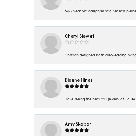
My 7 year old daughter had her ears pierc
Cheryl Stewsrt
Christian designed both are wedding band
Dianne Hines
I love seeing the beautiful jewelry at House of
Amy Skabar