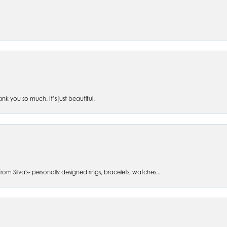
 you so much. It’s just beautiful.
om Silva's- personally designed rings, bracelets, watches...