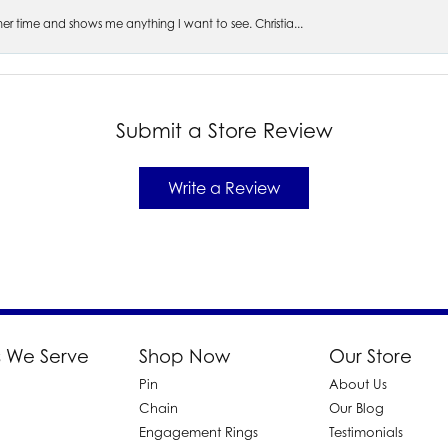
s her time and shows me anything I want to see. Christia...
Submit a Store Review
Write a Review
 We Serve
Shop Now
Our Store
Pin
About Us
d
Chain
Our Blog
Engagement Rings
Testimonials