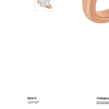
Style #:
Category
12691337
Engagem