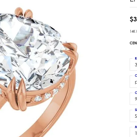
 Earrings
Estate Ladies' Diamond Ring
ng Jackets
Estate Gold Pendant
$3
a Scott Earrings
Estate Pearl Pendant
14K
Estate Diamond Pendant
elets
Estate Colored Stone Pendant
CEN
nd Bracelets
Estate Pearl Earrings
rown Diamond Bracelets
Estate Gold Earrings
R
ed Gemstone Bracelets
3
Estate Gents' Gold Bracelets
 Bracelets
C
Estate Ladies' Gold Bracelets
Bracelets
Estate Colored Stone Bracelet
 Bracelets
C
Estate Diamond Bracelet
a Scott Bracelets
9
S
S
M