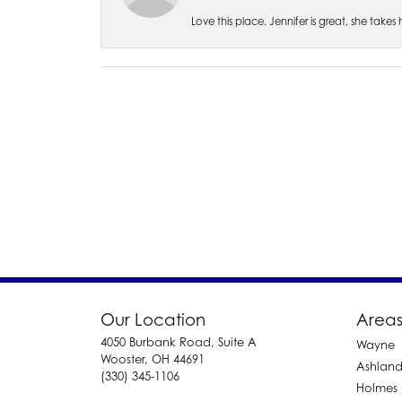
Love this place. Jennifer is great, she take
Our Location
Areas
4050 Burbank Road, Suite A
Wayne
Wooster, OH 44691
Ashlan
(330) 345-1106
Holmes