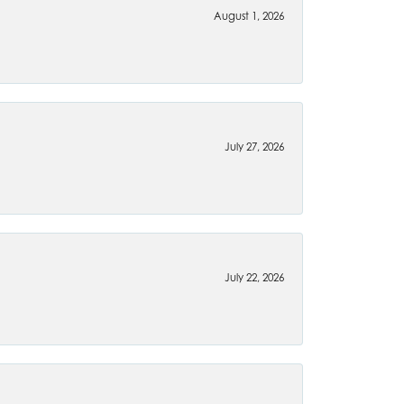
August 1, 2026
July 27, 2026
July 22, 2026