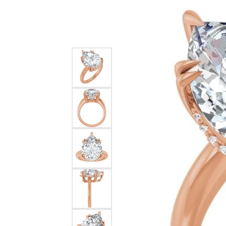
Silver
Pendants
Earri
Diamond Pendants
Kendr
Lab Grown Diamond Pendants
Brac
Colored Gemstone Pendants
Pearl Pendants
Diamo
Gold Pendants
Lab G
Silver Pendants
Color
Men's Pendants
Pearl
Kendra Scott Pendants
Gold 
Silver
Kendr