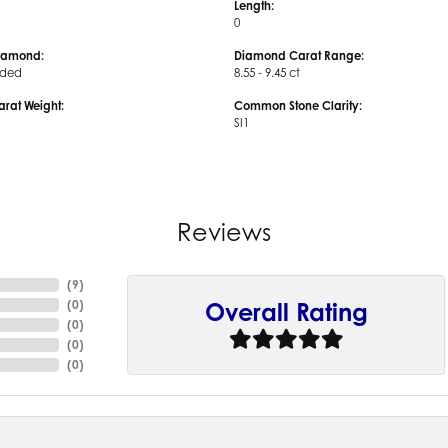
Length:
0
iamond:
Diamond Carat Range:
uded
8.55 - 9.45 ct
arat Weight:
Common Stone Clarity:
SI1
Reviews
(
9
)
(
0
)
Overall Rating
(
0
)
(
0
)
(
0
)