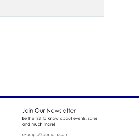
Join Our Newsletter
Be the first to know about events, sales
and much more!