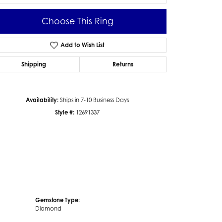
Choose This Ring
Add to Wish List
Click to zoom
Shipping
Returns
Availability:
Ships in 7-10 Business Days
Style #:
12691337
Gemstone Type:
Diamond