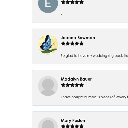
-
Joanna Bowman
So glad to have my wedding ring back thank
Madalyn Bauer
I have bought numerous pieces of jewelry fr
Mary Posten