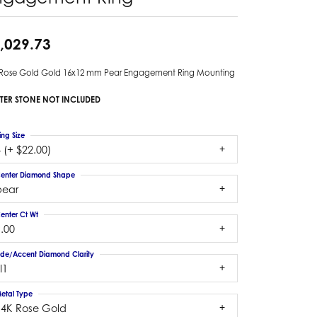
,029.73
 Rose Gold Gold 16x12 mm Pear Engagement Ring Mounting
TER STONE NOT INCLUDED
ing Size
 (+ $22.00)
enter Diamond Shape
pear
enter Ct Wt
.00
ide/Accent Diamond Clarity
I1
etal Type
14K Rose Gold