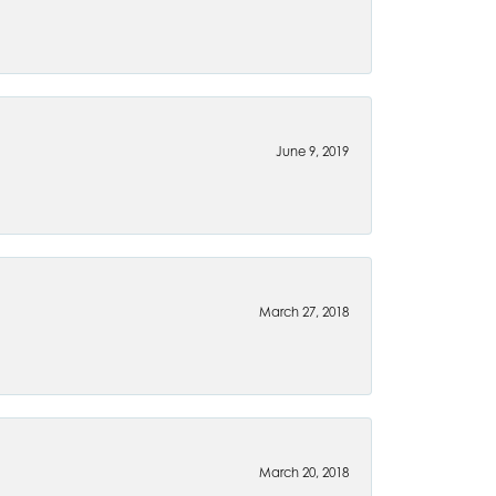
June 9, 2019
March 27, 2018
March 20, 2018