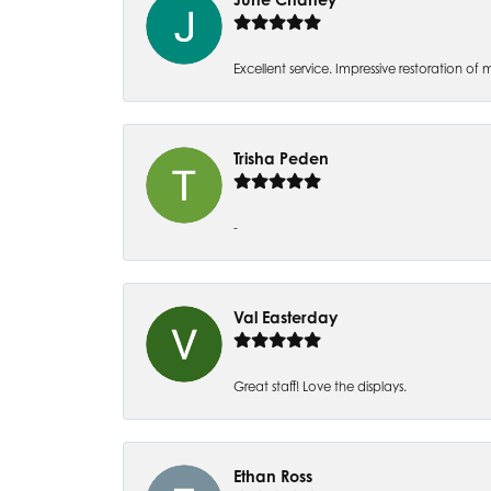
Excellent service. Impressive restoration
Trisha Peden
-
Val Easterday
Great staff! Love the displays.
Ethan Ross