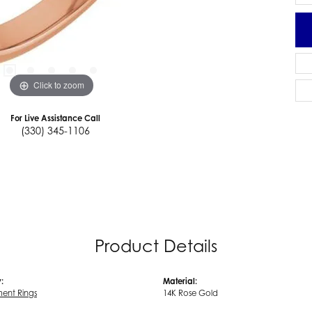
Click to zoom
For Live Assistance Call
(330) 345-1106
Product Details
:
Material:
ent Rings
14K Rose Gold