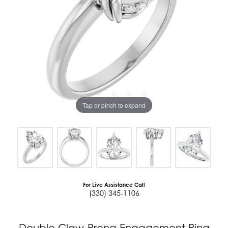
Tap or pinch to expand
For Live Assistance Call
(330) 345-1106
Double Claw-Prong Engagement Ring