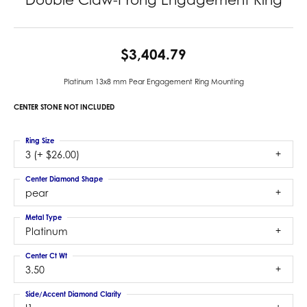
$3,404.79
Platinum 13x8 mm Pear Engagement Ring Mounting
CENTER STONE NOT INCLUDED
Ring Size
3 (+ $26.00)
Center Diamond Shape
pear
Metal Type
Platinum
Center Ct Wt
3.50
Side/Accent Diamond Clarity