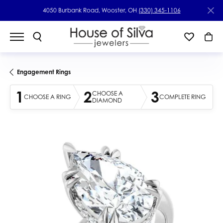
4050 Burbank Road, Wooster, OH
(330) 345-1106
Engagement Rings
1
2
3
CHOOSE A
CHOOSE A RING
COMPLETE RING
DIAMOND