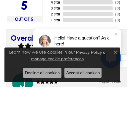
5
4 Star
(
0
)
3 Star
(
0
)
2 Star
(
0
)
OUT OF 5
1 Star
(
0
)
90%
Overall Rating
Hello! Have a question? Ask
here!
of recent buyers
gave House of Silva 5 stars
Learn how we use cookies in our
Privacy Policy
or
Close co
.
manage cookie preferences
Decline all cookies
Accept all cookies
June Chaney
August 1, 2026
Excellent service. Impressive restoration of my mother’s
engagement ring’s and wedding band.
Trisha Peden
July 27, 2026