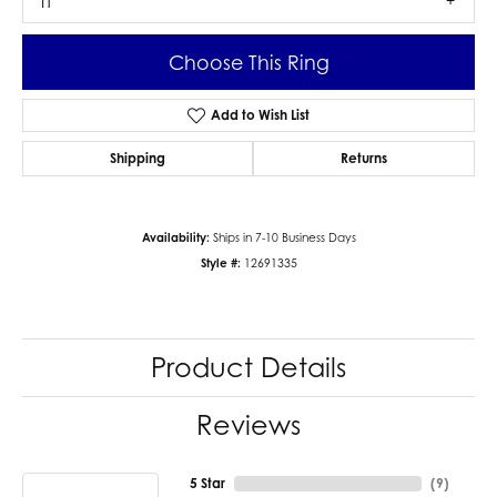
I1
Choose This Ring
Add to Wish List
Shipping
Returns
Availability:
Ships in 7-10 Business Days
Style #:
12691335
Product Details
Reviews
5 Star
(
9
)