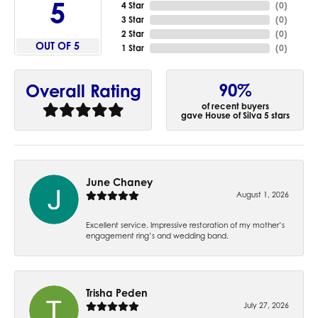
5
4 Star
(
0
)
3 Star
(
0
)
2 Star
(
0
)
OUT OF 5
1 Star
(
0
)
90%
Overall Rating
of recent buyers
gave House of Silva 5 stars
June Chaney
August 1, 2026
Excellent service. Impressive restoration of my mother’s
engagement ring’s and wedding band.
Trisha Peden
July 27, 2026