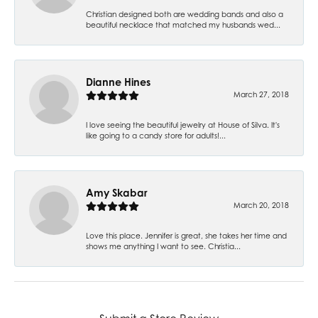
Christian designed both are wedding bands and also a
beautiful necklace that matched my husbands wed...
Dianne Hines
March 27, 2018
I love seeing the beautiful jewelry at House of Silva. It's
like going to a candy store for adults!...
Amy Skabar
March 20, 2018
Love this place. Jennifer is great, she takes her time and
shows me anything I want to see. Christia...