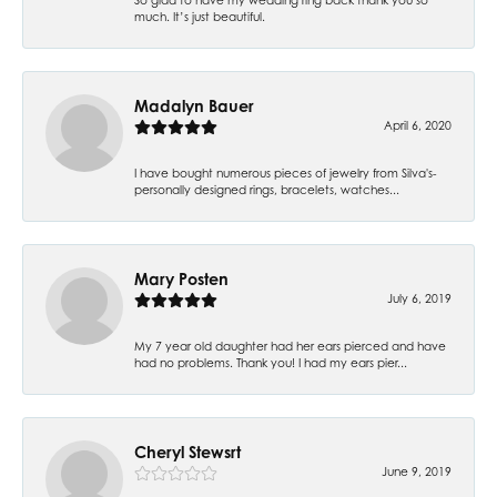
much. It’s just beautiful.
Madalyn Bauer
April 6, 2020
I have bought numerous pieces of jewelry from Silva's-
personally designed rings, bracelets, watches...
Mary Posten
July 6, 2019
My 7 year old daughter had her ears pierced and have
had no problems. Thank you! I had my ears pier...
Cheryl Stewsrt
June 9, 2019