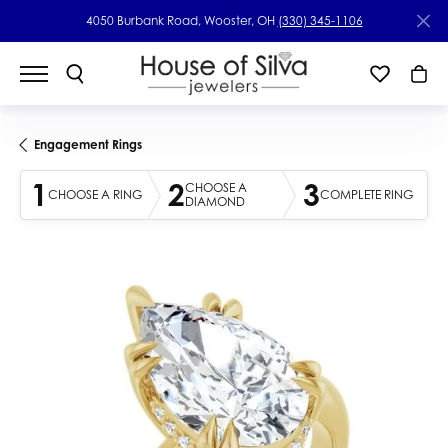
4050 Burbank Road, Wooster, OH
(330) 345-1106
Engagement Rings
1
2
3
CHOOSE A
CHOOSE A RING
COMPLETE RING
DIAMOND