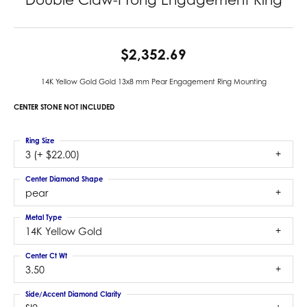
$2,352.69
14K Yellow Gold Gold 13x8 mm Pear Engagement Ring Mounting
CENTER STONE NOT INCLUDED
Ring Size
3 (+ $22.00)
Center Diamond Shape
pear
Metal Type
14K Yellow Gold
Center Ct Wt
3.50
Side/Accent Diamond Clarity