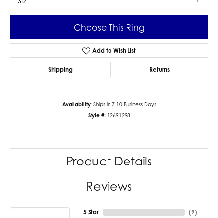
SI2
Choose This Ring
Add to Wish List
Shipping
Returns
Availability:
Ships in 7-10 Business Days
Style #:
12691298
Product Details
Reviews
5 Star
(
9
)