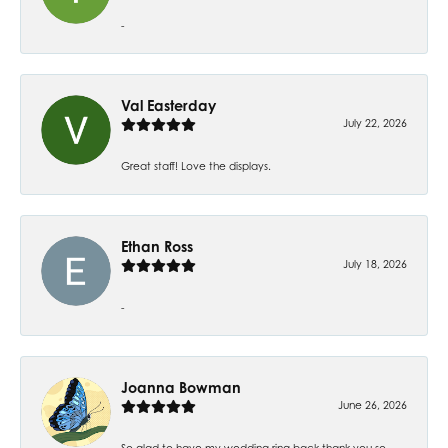
-
Val Easterday
July 22, 2026
Great staff! Love the displays.
Ethan Ross
July 18, 2026
-
Joanna Bowman
June 26, 2026
So glad to have my wedding ring back thank you so