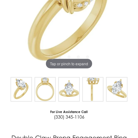
Tap or pinch to expand
For Live Assistance Call
(330) 345-1106
Double Claw-Prong Engagement Ring