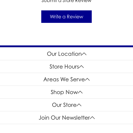
Submit a Store Review
Write a Review
Our Location
Store Hours
Areas We Serve
Shop Now
Our Store
Join Our Newsletter