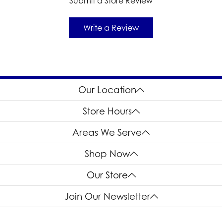
Submit a Store Review
Write a Review
Our Location
Store Hours
Areas We Serve
Shop Now
Our Store
Join Our Newsletter