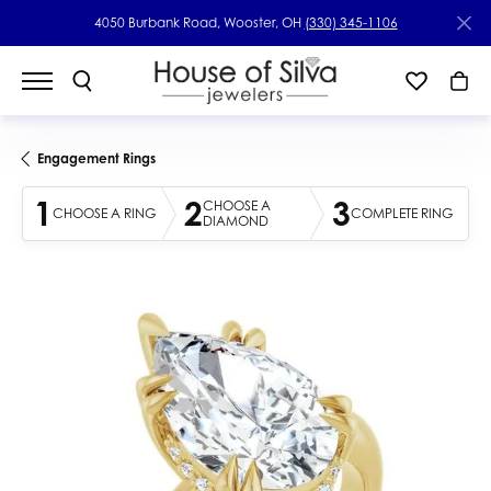
4050 Burbank Road, Wooster, OH
(330) 345-1106
Engagement Rings
1
2
3
CHOOSE A
CHOOSE A RING
COMPLETE RING
DIAMOND