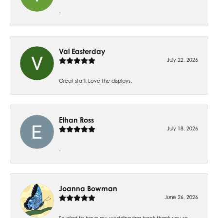
-
Val Easterday
July 22, 2026
Great staff! Love the displays.
Ethan Ross
July 18, 2026
-
Joanna Bowman
June 26, 2026
So glad to have my wedding ring back thank you so