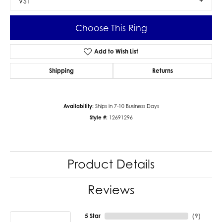
VS1
Choose This Ring
Add to Wish List
Shipping
Returns
Availability:
Ships in 7-10 Business Days
Style #:
12691296
Product Details
Reviews
5 Star
(
9
)