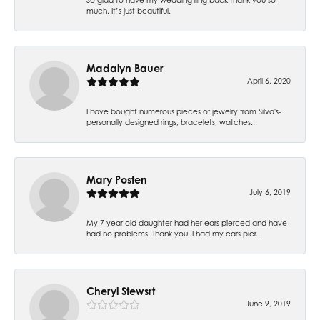
much. It’s just beautiful.
Madalyn Bauer
April 6, 2020
I have bought numerous pieces of jewelry from Silva's-
personally designed rings, bracelets, watches...
Mary Posten
July 6, 2019
My 7 year old daughter had her ears pierced and have
had no problems. Thank you! I had my ears pier...
Cheryl Stewsrt
June 9, 2019