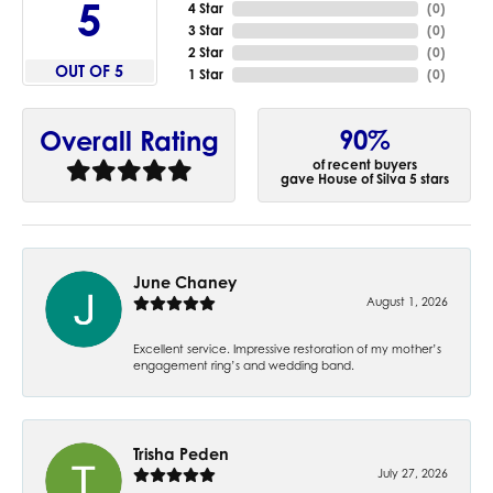
5
4 Star
(
0
)
3 Star
(
0
)
2 Star
(
0
)
OUT OF 5
1 Star
(
0
)
90%
Overall Rating
of recent buyers
gave House of Silva 5 stars
June Chaney
August 1, 2026
Excellent service. Impressive restoration of my mother’s
engagement ring’s and wedding band.
Trisha Peden
July 27, 2026