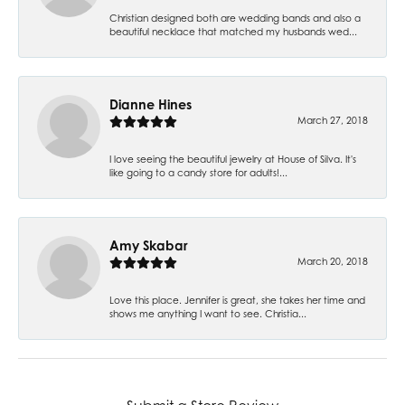
Christian designed both are wedding bands and also a
beautiful necklace that matched my husbands wed...
Dianne Hines
March 27, 2018
I love seeing the beautiful jewelry at House of Silva. It's
like going to a candy store for adults!...
Amy Skabar
March 20, 2018
Love this place. Jennifer is great, she takes her time and
shows me anything I want to see. Christia...