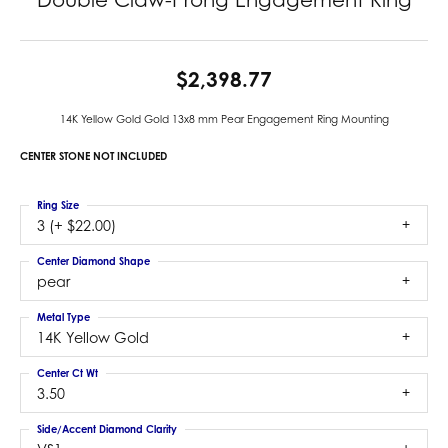
$2,398.77
14K Yellow Gold Gold 13x8 mm Pear Engagement Ring Mounting
CENTER STONE NOT INCLUDED
Ring Size
3 (+ $22.00)
Center Diamond Shape
pear
Metal Type
14K Yellow Gold
Center Ct Wt
3.50
Side/Accent Diamond Clarity