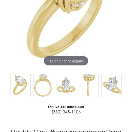
Tap or pinch to expand
For Live Assistance Call
(330) 345-1106
Double Claw-Prong Engagement Ring