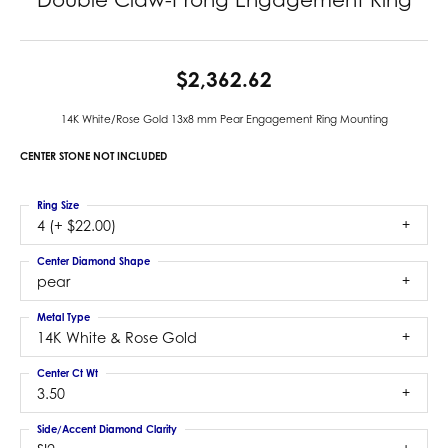
$2,362.62
14K White/Rose Gold 13x8 mm Pear Engagement Ring Mounting
CENTER STONE NOT INCLUDED
Ring Size
4 (+ $22.00)
Center Diamond Shape
pear
Metal Type
14K White & Rose Gold
Center Ct Wt
3.50
Side/Accent Diamond Clarity