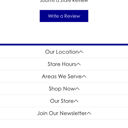
Submit a Store Review
Write a Review
Our Location
Store Hours
Areas We Serve
Shop Now
Our Store
Join Our Newsletter