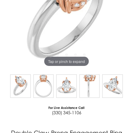
Tap or pinch to expand
For Live Assistance Call
(330) 345-1106
Double Claw-Prong Engagement Ring