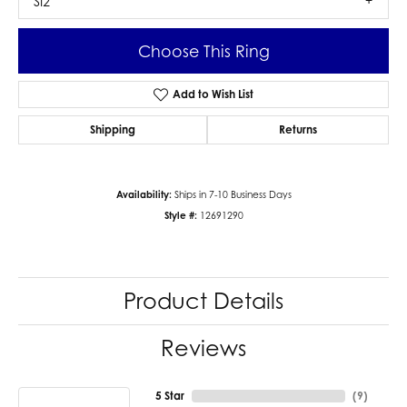
SI2
Choose This Ring
Add to Wish List
Shipping
Returns
Availability:
Ships in 7-10 Business Days
Style #:
12691290
Product Details
Reviews
5 Star
(
9
)