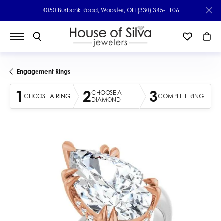
4050 Burbank Road, Wooster, OH
(330) 345-1106
Engagement Rings
1
2
3
CHOOSE A
CHOOSE A RING
COMPLETE RING
DIAMOND