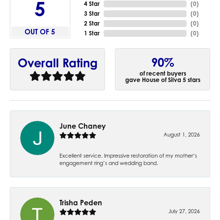
5
4 Star
(
0
)
3 Star
(
0
)
2 Star
(
0
)
OUT OF 5
1 Star
(
0
)
90%
Overall Rating
of recent buyers
gave House of Silva 5 stars
June Chaney
August 1, 2026
Excellent service. Impressive restoration of my mother’s
engagement ring’s and wedding band.
Trisha Peden
July 27, 2026