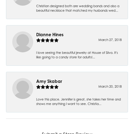
Christian designed both are wedding bands and also a
beautiful necklace that matched my husbands wed...
Dianne Hines
March 27, 2018
I love seeing the beautiful jewelry at House of Silva. It's
like going to a candy store for adults!...
Amy Skabar
March 20, 2018
Love this place. Jennifer is great, she takes her time and
shows me anything I want to see. Christia...