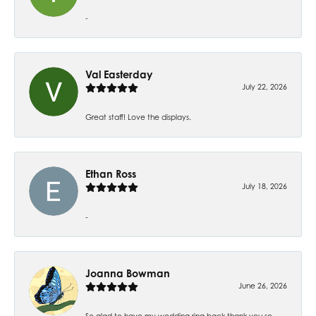
-
Val Easterday
July 22, 2026
Great staff! Love the displays.
Ethan Ross
July 18, 2026
-
Joanna Bowman
June 26, 2026
So glad to have my wedding ring back thank you so