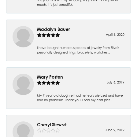
much. It’s just beautiful.
Madalyn Bauer
April 6, 2020
I have bought numerous pieces of jewelry from Silva's-
personally designed rings, bracelets, watches...
Mary Posten
July 6, 2019
My 7 year old daughter had her ears pierced and have
had no problems. Thank you! I had my ears pier...
Cheryl Stewsrt
June 9, 2019