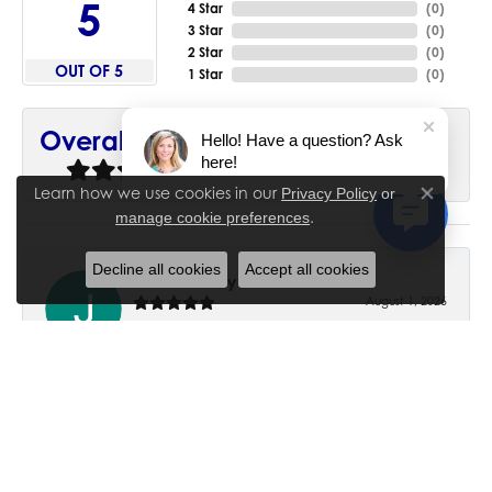
5
4 Star
(
0
)
3 Star
(
0
)
2 Star
(
0
)
OUT OF 5
1 Star
(
0
)
90%
Overall Rating
Hello! Have a question? Ask
here!
of recent buyers
gave House of Silva 5 stars
Learn how we use cookies in our
Privacy Policy
or
Close co
.
manage cookie preferences
Decline all cookies
Accept all cookies
June Chaney
August 1, 2026
Excellent service. Impressive restoration of my mother’s
engagement ring’s and wedding band.
Trisha Peden
July 27, 2026