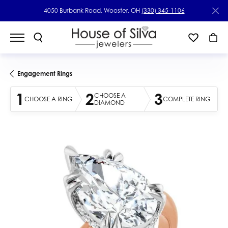
4050 Burbank Road, Wooster, OH
(330) 345-1106
Engagement Rings
1
2
3
CHOOSE A
CHOOSE A RING
COMPLETE RING
DIAMOND