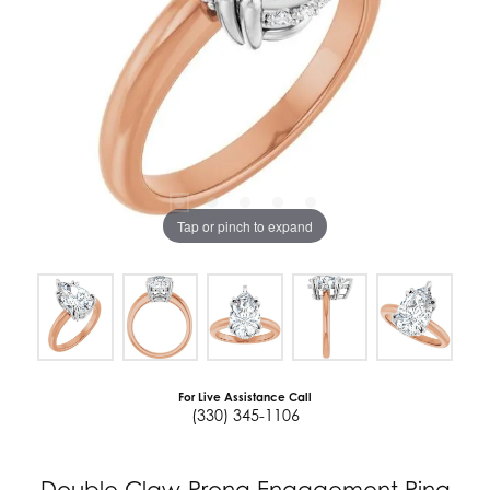
Tap or pinch to expand
For Live Assistance Call
(330) 345-1106
Double Claw-Prong Engagement Ring