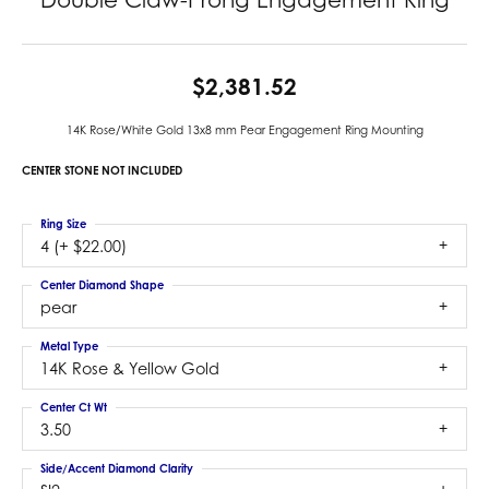
$2,381.52
14K Rose/White Gold 13x8 mm Pear Engagement Ring Mounting
CENTER STONE NOT INCLUDED
Ring Size
4 (+ $22.00)
Center Diamond Shape
pear
Metal Type
14K Rose & Yellow Gold
Center Ct Wt
3.50
Side/Accent Diamond Clarity