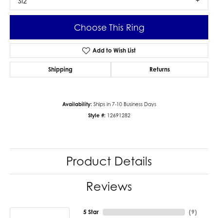
SI2
Choose This Ring
Add to Wish List
Shipping
Returns
Availability:
Ships in 7-10 Business Days
Style #:
12691282
Product Details
Reviews
5 Star
(
9
)