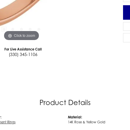
Click to zoom
For Live Assistance Call
(330) 345-1106
Product Details
:
Material:
ent Rings
14K Rose & Yellow Gold