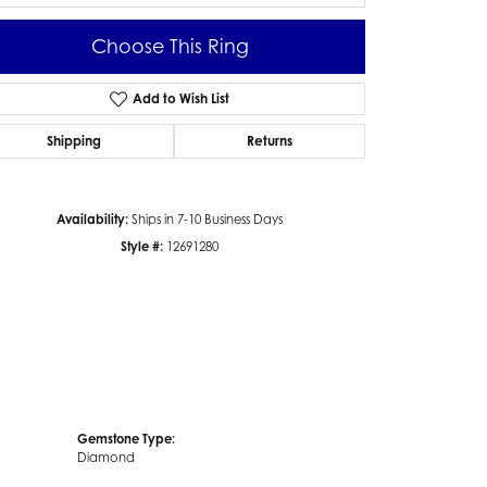
Choose This Ring
Add to Wish List
Click to zoom
Shipping
Returns
Availability:
Ships in 7-10 Business Days
Style #:
12691280
Gemstone Type:
Diamond