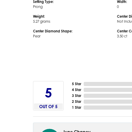
Setting Type:
Width:
Prong
0
Weight:
Center D
5.27 grams
Not Incl
Center Diamond Shape:
Center C
Pear
3.50 ct
5 Star
5
4 Star
3 Star
2 Star
OUT OF 5
1 Star
June Chaney