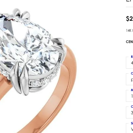
 Earrings
Estate Ladies' Diamond Ring
ng Jackets
Estate Gold Pendant
$2
a Scott Earrings
Estate Pearl Pendant
14K
Estate Diamond Pendant
elets
Estate Colored Stone Pendant
CEN
nd Bracelets
Estate Pearl Earrings
rown Diamond Bracelets
Estate Gold Earrings
R
ed Gemstone Bracelets
4
Estate Gents' Gold Bracelets
 Bracelets
C
Estate Ladies' Gold Bracelets
Bracelets
Estate Colored Stone Bracelet
 Bracelets
M
Estate Diamond Bracelet
a Scott Bracelets
C
3
S