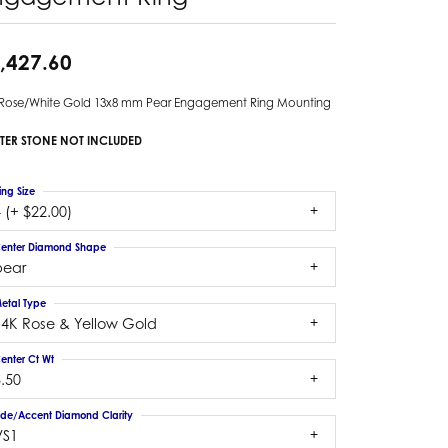
,427.60
 Rose/White Gold 13x8 mm Pear Engagement Ring Mounting
TER STONE NOT INCLUDED
ing Size
 (+ $22.00)
enter Diamond Shape
pear
etal Type
14K Rose & Yellow Gold
enter Ct Wt
.50
ide/Accent Diamond Clarity
VS1