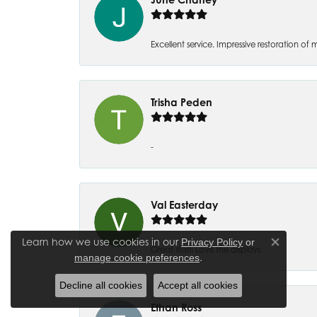
Excellent service. Impressive restoration
Trisha Peden
-
Val Easterday
Learn how we use cookies in our
Privacy Policy
or
Close co
Great staff! Love the displays.
.
manage cookie preferences
Decline all cookies
Accept all cookies
Ethan Ross