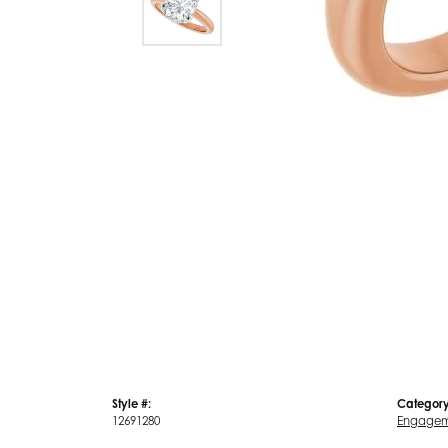
Style #:
Category
12691280
Engagem