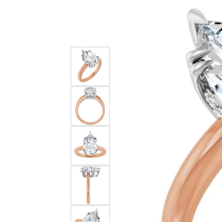
Silver
Pendants
Earri
Diamond Pendants
Kendr
Lab Grown Diamond Pendants
Brac
Colored Gemstone Pendants
Pearl Pendants
Diamo
Gold Pendants
Lab G
Silver Pendants
Color
Men's Pendants
Pearl
Kendra Scott Pendants
Gold 
Silver
Kendr