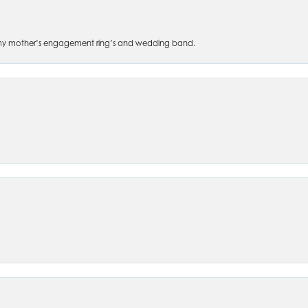
 of my mother’s engagement ring’s and wedding band.
nsent popup