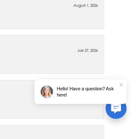
August 1, 2026
July 27, 2026
Hello! Have a question? Ask
here!
July 22, 2026