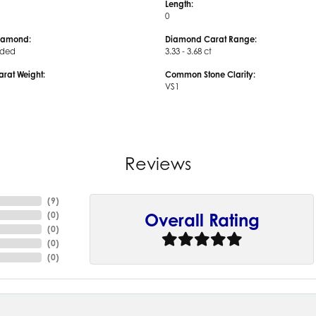
Length:
0
iamond:
Diamond Carat Range:
uded
3.33 - 3.68 ct
arat Weight:
Common Stone Clarity:
VS1
Reviews
(
9
)
(
0
)
Overall Rating
(
0
)
(
0
)
(
0
)