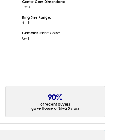
Center Gem Dimensions:
13x8
Ring Size Range:
4 – 9
Common Stone Color:
G-H
90%
of recent buyers
gave House of Silva 5 stars