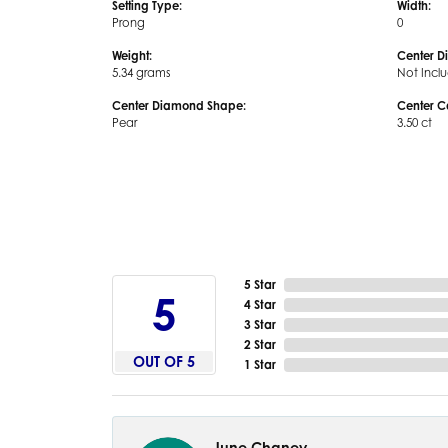
Setting Type:
Width:
Prong
0
Weight:
Center D
5.34 grams
Not Incl
Center Diamond Shape:
Center C
Pear
3.50 ct
5 Star
5
4 Star
3 Star
2 Star
OUT OF 5
1 Star
June Chaney