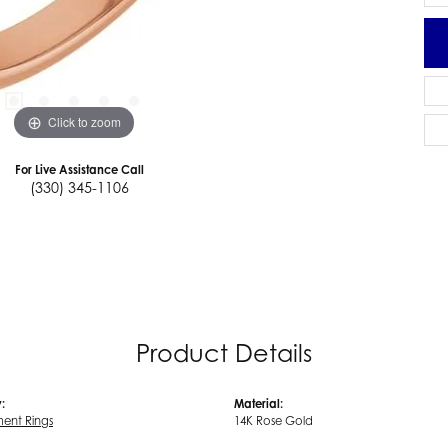
Click to zoom
For Live Assistance Call
(330) 345-1106
Product Details
:
Material:
ent Rings
14K Rose Gold