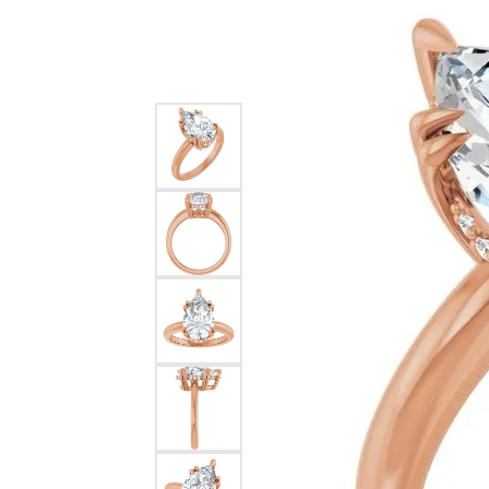
Silver
Pendants
Earri
Diamond Pendants
Kendr
Lab Grown Diamond Pendants
Brac
Colored Gemstone Pendants
Pearl Pendants
Diamo
Gold Pendants
Lab G
Silver Pendants
Color
Men's Pendants
Pearl
Kendra Scott Pendants
Gold 
Silver
Kendr