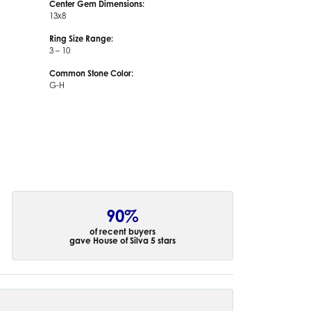
Center Gem Dimensions:
13x8
Ring Size Range:
3 – 10
Common Stone Color:
G-H
90%
of recent buyers
gave House of Silva 5 stars