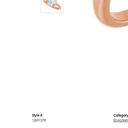
Style #:
Category
12691278
Engagem