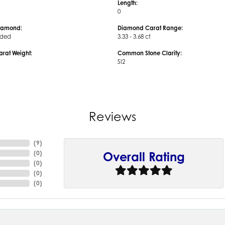
Length:
0
iamond:
Diamond Carat Range:
uded
3.33 - 3.68 ct
arat Weight:
Common Stone Clarity:
SI2
Reviews
(
9
)
(
0
)
Overall Rating
(
0
)
(
0
)
(
0
)