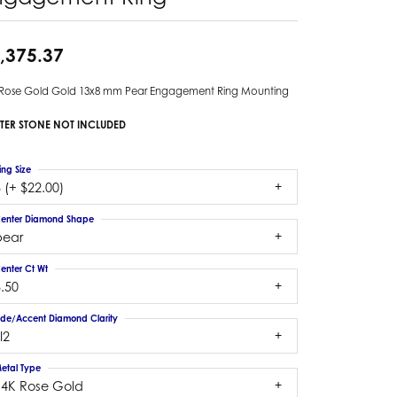
,375.37
 Rose Gold Gold 13x8 mm Pear Engagement Ring Mounting
TER STONE NOT INCLUDED
ing Size
 (+ $22.00)
enter Diamond Shape
pear
enter Ct Wt
.50
ide/Accent Diamond Clarity
I2
etal Type
14K Rose Gold