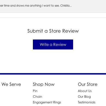
s her time and shows me anything I want to see. Christia...
Submit a Store Review
Write a Review
 We Serve
Shop Now
Our Store
Pin
About Us
d
Chain
Our Blog
Engagement Rings
Testimonials