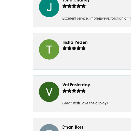
Excellent service. Impressive restoration
Trisha Peden
-
Val Easterday
Great staff! Love the displays.
Ethan Ross