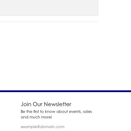
Join Our Newsletter
Be the first to know about events, sales
and much more!