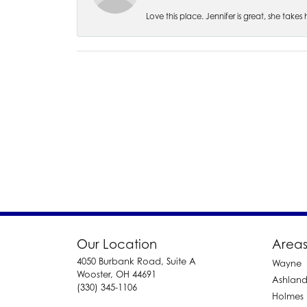
Love this place. Jennifer is great, she take
Our Location
Areas
4050 Burbank Road, Suite A
Wayne
Wooster, OH 44691
Ashlan
(330) 345-1106
Holmes