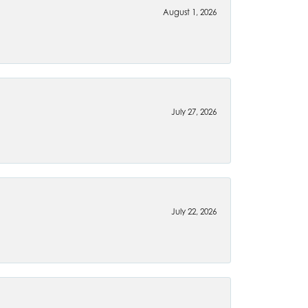
August 1, 2026
July 27, 2026
July 22, 2026