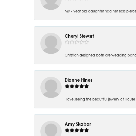
My 7 year old daughter had her ears pierc
Cheryl Stewsrt
Christian designed both are wedding band
Dianne Hines
I love seeing the beautiful jewelry at House of
Amy Skabar