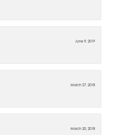
June 9, 2019
March 27, 2018
March 20, 2018