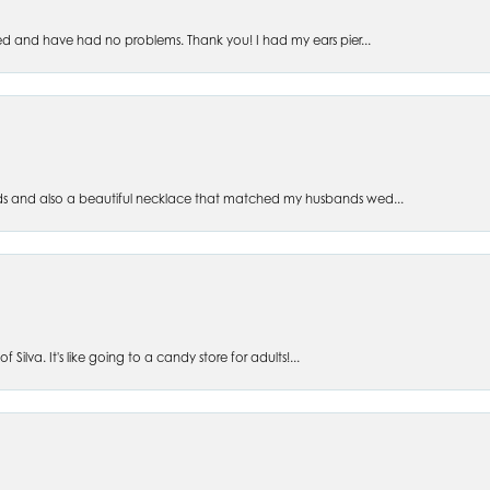
ed and have had no problems. Thank you! I had my ears pier...
s and also a beautiful necklace that matched my husbands wed...
 Silva. It's like going to a candy store for adults!...