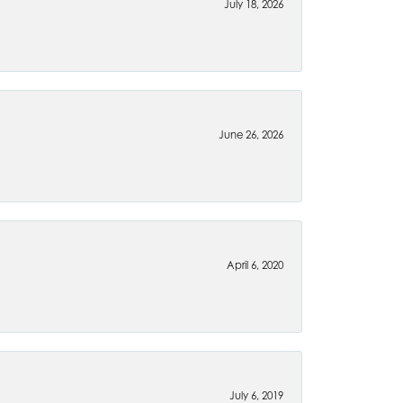
July 18, 2026
June 26, 2026
April 6, 2020
July 6, 2019