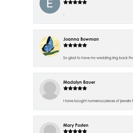
-
Joanna Bowman
So glad to have my wedding ring back thank
Madalyn Bauer
I have bought numerous pieces of jewelry fr
Mary Posten