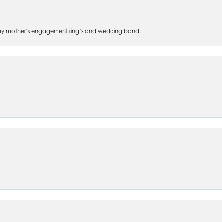
 of my mother’s engagement ring’s and wedding band.