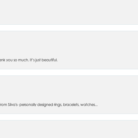
 you so much. It’s just beautiful.
om Silva's- personally designed rings, bracelets, watches...