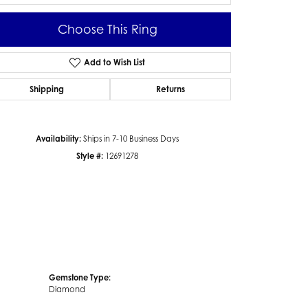
Choose This Ring
Add to Wish List
Click to zoom
Shipping
Returns
Availability:
Ships in 7-10 Business Days
Style #:
12691278
Gemstone Type:
Diamond