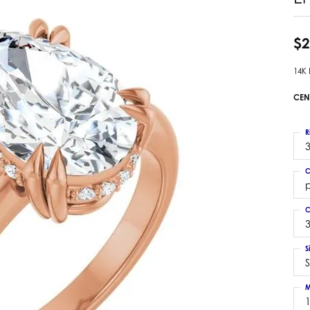
 Earrings
Estate Ladies' Diamond Ring
ng Jackets
Estate Gold Pendant
$2
a Scott Earrings
Estate Pearl Pendant
14K
Estate Diamond Pendant
elets
Estate Colored Stone Pendant
CEN
nd Bracelets
Estate Pearl Earrings
rown Diamond Bracelets
Estate Gold Earrings
R
ed Gemstone Bracelets
3
Estate Gents' Gold Bracelets
 Bracelets
C
Estate Ladies' Gold Bracelets
Bracelets
Estate Colored Stone Bracelet
 Bracelets
C
Estate Diamond Bracelet
a Scott Bracelets
3
S
S
M