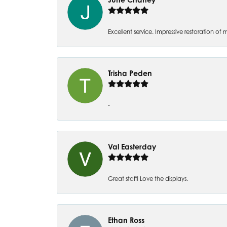
Excellent service. Impressive restoration
Trisha Peden
-
Val Easterday
Great staff! Love the displays.
Ethan Ross