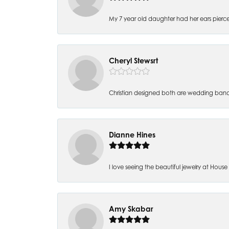
My 7 year old daughter had her ears pierc
Cheryl Stewsrt
Christian designed both are wedding band
Dianne Hines
I love seeing the beautiful jewelry at House of
Amy Skabar