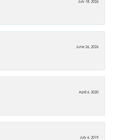
July 18, 2026
June 26, 2026
April 6, 2020
July 6, 2019