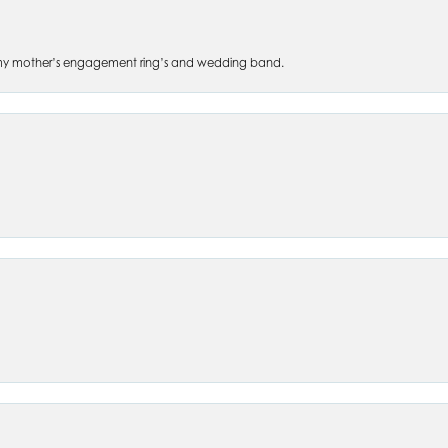
 of my mother’s engagement ring’s and wedding band.