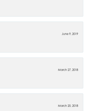
June 9, 2019
March 27, 2018
March 20, 2018