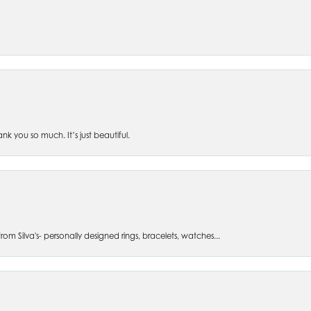
 you so much. It’s just beautiful.
om Silva's- personally designed rings, bracelets, watches...