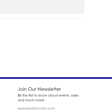
Join Our Newsletter
Be the first to know about events, sales
and much more!