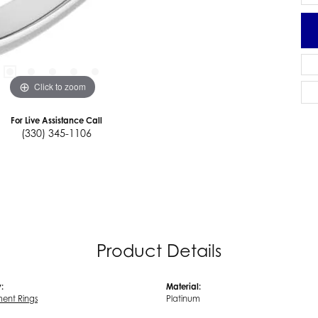
Click to zoom
For Live Assistance Call
(330) 345-1106
Product Details
:
Material:
ent Rings
Platinum