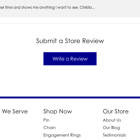
s her time and shows me anything I want to see. Christia...
Submit a Store Review
Write a Review
 We Serve
Shop Now
Our Store
Pin
About Us
d
Chain
Our Blog
Engagement Rings
Testimonials