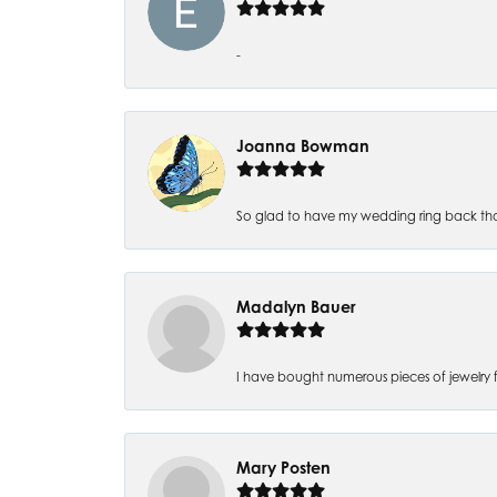
-
Joanna Bowman
So glad to have my wedding ring back thank
Madalyn Bauer
I have bought numerous pieces of jewelry fr
Mary Posten