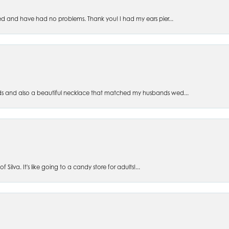
ed and have had no problems. Thank you! I had my ears pier...
s and also a beautiful necklace that matched my husbands wed...
 Silva. It's like going to a candy store for adults!...