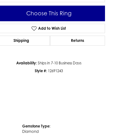
Choose This Ring
Add to Wish List
Click to zoom
Shipping
Returns
Availability:
Ships in 7-10 Business Days
Style #:
12691243
Gemstone Type:
Diamond