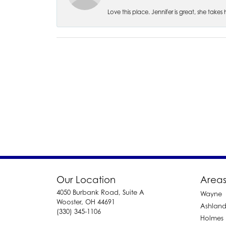
Love this place. Jennifer is great, she take
Our Location
Areas
4050 Burbank Road, Suite A
Wayne
Wooster, OH 44691
Ashlan
(330) 345-1106
Holmes