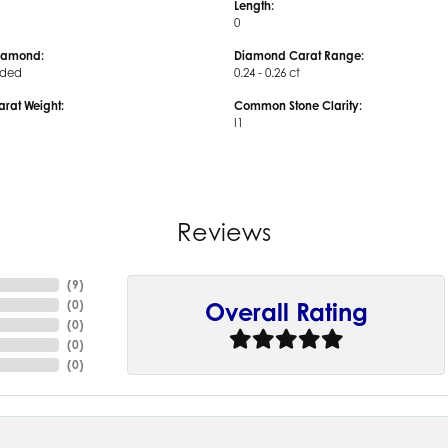
Length:
0
iamond:
Diamond Carat Range:
uded
0.24 - 0.26 ct
arat Weight:
Common Stone Clarity:
I1
Reviews
(
9
)
(
0
)
Overall Rating
(
0
)
(
0
)
(
0
)