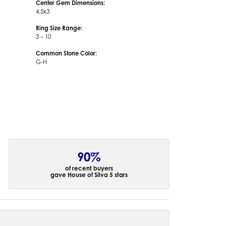
Center Gem Dimensions:
4.5x3
Ring Size Range:
3 – 10
Common Stone Color:
G-H
90%
of recent buyers
gave House of Silva 5 stars