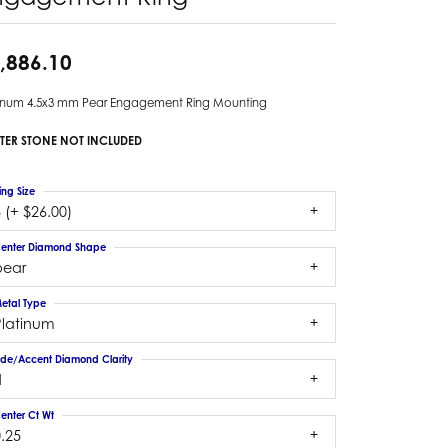
,886.10
tinum 4.5x3 mm Pear Engagement Ring Mounting
TER STONE NOT INCLUDED
ing Size
 (+ $26.00)
enter Diamond Shape
pear
etal Type
Platinum
ide/Accent Diamond Clarity
1
enter Ct Wt
.25