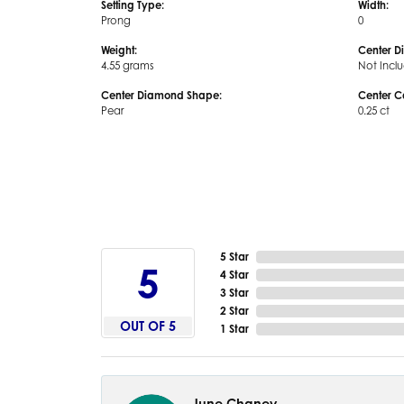
Setting Type:
Width:
Prong
0
Weight:
Center D
4.55 grams
Not Incl
Center Diamond Shape:
Center C
Pear
0.25 ct
5 Star
5
4 Star
3 Star
2 Star
OUT OF 5
1 Star
June Chaney