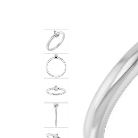
Silver
Pendants
Earri
Diamond Pendants
Kendr
Lab Grown Diamond Pendants
Brac
Colored Gemstone Pendants
Pearl Pendants
Diamo
Gold Pendants
Lab G
Silver Pendants
Color
Men's Pendants
Pearl
Kendra Scott Pendants
Gold 
Silver
Kendr