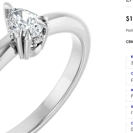
 Earrings
Estate Ladies' Diamond Ring
ng Jackets
Estate Gold Pendant
$1
a Scott Earrings
Estate Pearl Pendant
Pla
Estate Diamond Pendant
elets
Estate Colored Stone Pendant
CEN
nd Bracelets
Estate Pearl Earrings
rown Diamond Bracelets
Estate Gold Earrings
R
ed Gemstone Bracelets
3
Estate Gents' Gold Bracelets
 Bracelets
C
Estate Ladies' Gold Bracelets
Bracelets
Estate Colored Stone Bracelet
 Bracelets
M
Estate Diamond Bracelet
a Scott Bracelets
S
I
C
0