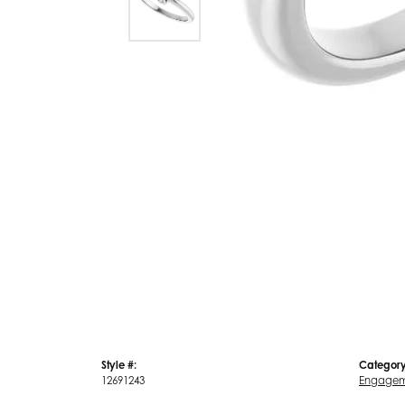
Style #:
Category
12691243
Engagem