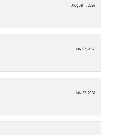
August 1, 2026
July 27, 2026
July 22, 2026