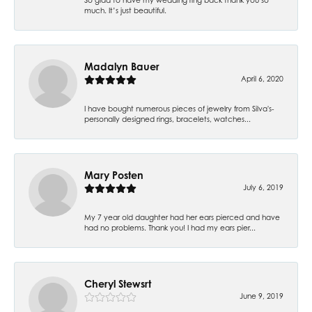
much. It’s just beautiful.
Madalyn Bauer
April 6, 2020
I have bought numerous pieces of jewelry from Silva's-
personally designed rings, bracelets, watches...
Mary Posten
July 6, 2019
My 7 year old daughter had her ears pierced and have
had no problems. Thank you! I had my ears pier...
Cheryl Stewsrt
June 9, 2019