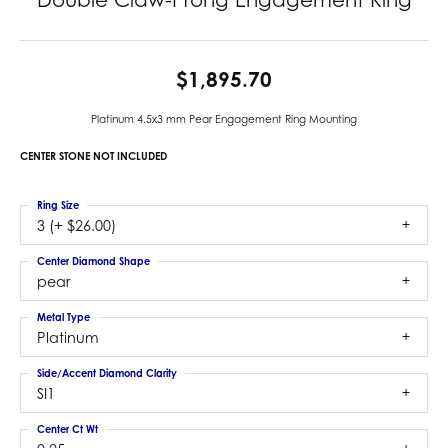
$1,895.70
Platinum 4.5x3 mm Pear Engagement Ring Mounting
CENTER STONE NOT INCLUDED
Ring Size
3 (+ $26.00)
Center Diamond Shape
pear
Metal Type
Platinum
Side/Accent Diamond Clarity
SI1
Center Ct Wt