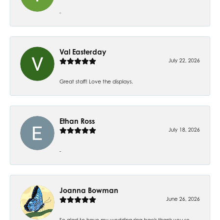
-
Val Easterday
July 22, 2026
Great staff! Love the displays.
Ethan Ross
July 18, 2026
-
Joanna Bowman
June 26, 2026
So glad to have my wedding ring back thank you so