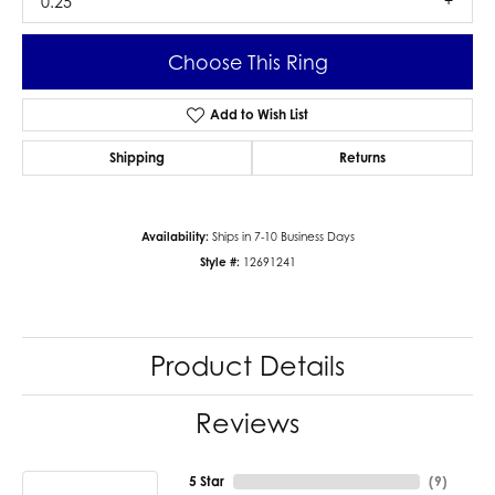
0.25
Choose This Ring
Add to Wish List
Shipping
Returns
Availability:
Ships in 7-10 Business Days
Style #:
12691241
Product Details
Reviews
5 Star
(
9
)