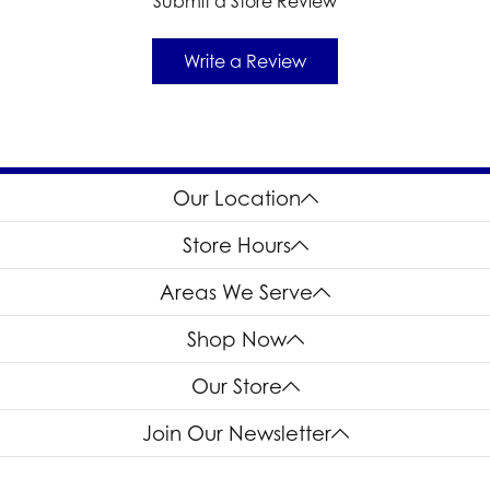
Submit a Store Review
Write a Review
Our Location
Store Hours
Areas We Serve
Shop Now
Our Store
Join Our Newsletter