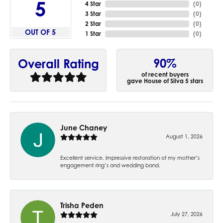
5
4 Star
(
0
)
3 Star
(
0
)
2 Star
(
0
)
OUT OF 5
1 Star
(
0
)
90%
Overall Rating
of recent buyers
gave House of Silva 5 stars
June Chaney
August 1, 2026
Excellent service. Impressive restoration of my mother’s
engagement ring’s and wedding band.
Trisha Peden
July 27, 2026