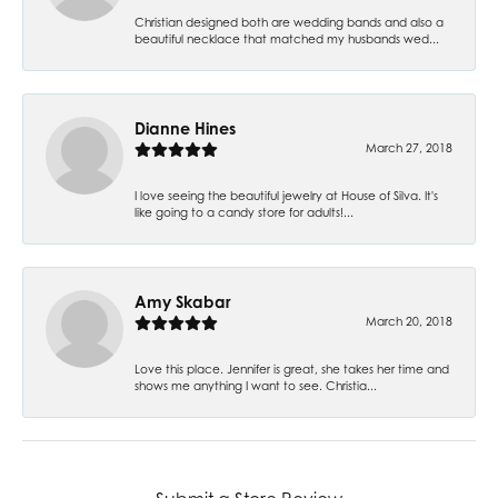
Christian designed both are wedding bands and also a
beautiful necklace that matched my husbands wed...
Dianne Hines
March 27, 2018
I love seeing the beautiful jewelry at House of Silva. It's
like going to a candy store for adults!...
Amy Skabar
March 20, 2018
Love this place. Jennifer is great, she takes her time and
shows me anything I want to see. Christia...