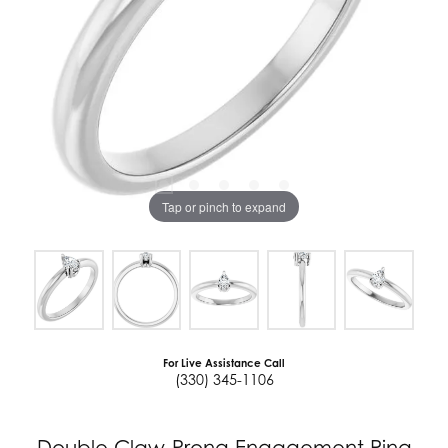
Tap or pinch to expand
For Live Assistance Call
(330) 345-1106
Double Claw-Prong Engagement Ring