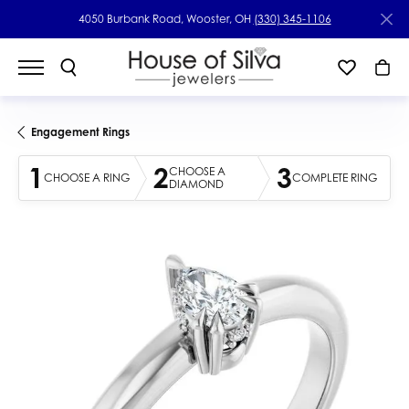
4050 Burbank Road, Wooster, OH
(330) 345-1106
Engagement Rings
1
2
3
CHOOSE A
CHOOSE A RING
COMPLETE RING
DIAMOND