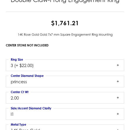
$1,761.21
14K Rose Gold Gold 7x7 mm Square Engagement Ring Mounting
CENTER STONE NOT INCLUDED
Ring Size
3 (+ $22.00)
Center Diamond Shape
princess
Center Ct Wt
2.00
Side/Accent Diamond Clarity
I1
Metal Type