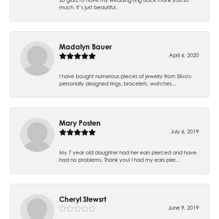
much. It’s just beautiful.
Madalyn Bauer
April 6, 2020
I have bought numerous pieces of jewelry from Silva's-
personally designed rings, bracelets, watches...
Mary Posten
July 6, 2019
My 7 year old daughter had her ears pierced and have
had no problems. Thank you! I had my ears pier...
Cheryl Stewsrt
June 9, 2019