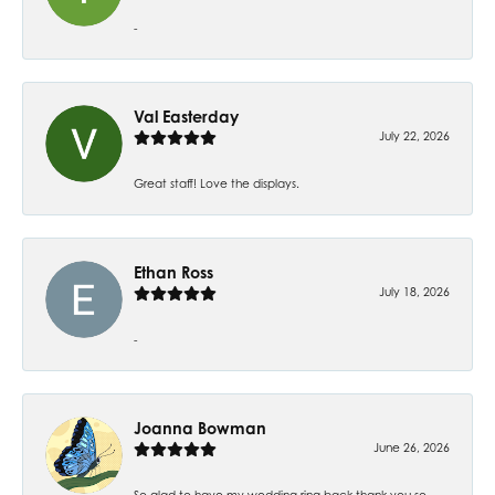
-
Val Easterday
July 22, 2026
Great staff! Love the displays.
Ethan Ross
July 18, 2026
-
Joanna Bowman
June 26, 2026
So glad to have my wedding ring back thank you so