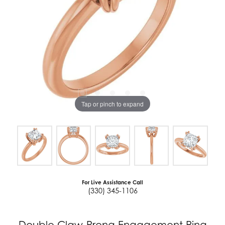
Tap or pinch to expand
For Live Assistance Call
(330) 345-1106
Double Claw-Prong Engagement Ring