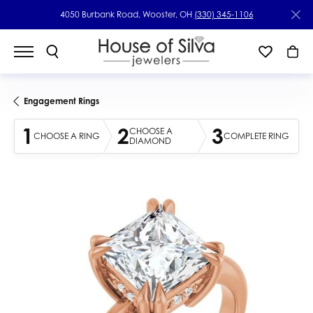
4050 Burbank Road, Wooster, OH
(330) 345-1106
Engagement Rings
1
2
3
CHOOSE A
CHOOSE A RING
COMPLETE RING
DIAMOND