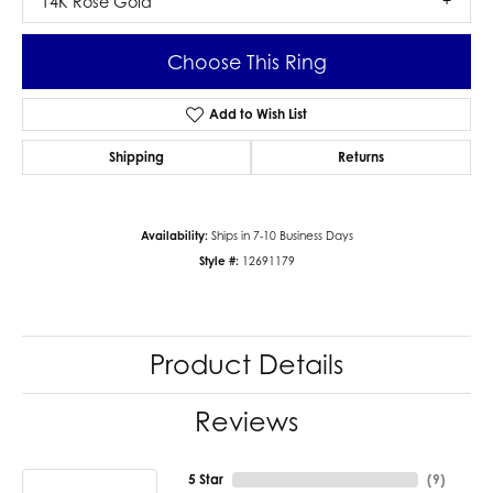
14K Rose Gold
Choose This Ring
Add to Wish List
Shipping
Returns
Availability:
Ships in 7-10 Business Days
Style #:
12691179
Product Details
Reviews
5 Star
(
9
)