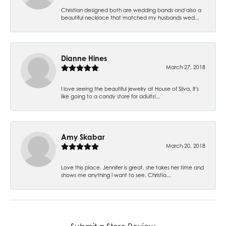
Christian designed both are wedding bands and also a
beautiful necklace that matched my husbands wed...
Dianne Hines
March 27, 2018
I love seeing the beautiful jewelry at House of Silva. It's
like going to a candy store for adults!...
Amy Skabar
March 20, 2018
Love this place. Jennifer is great, she takes her time and
shows me anything I want to see. Christia...