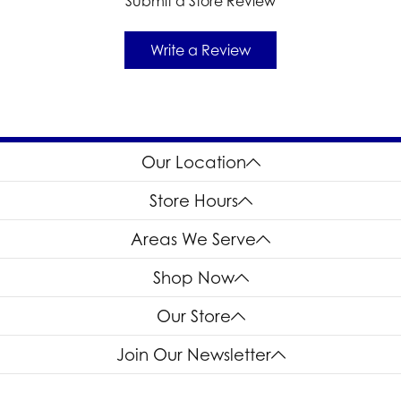
Submit a Store Review
Write a Review
Our Location
Store Hours
Areas We Serve
Shop Now
Our Store
Join Our Newsletter