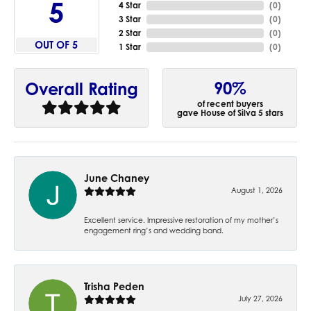
5
4 Star
(
0
)
3 Star
(
0
)
2 Star
(
0
)
OUT OF 5
1 Star
(
0
)
90%
Overall Rating
of recent buyers
gave House of Silva 5 stars
June Chaney
August 1, 2026
Excellent service. Impressive restoration of my mother’s
engagement ring’s and wedding band.
Trisha Peden
July 27, 2026