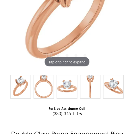
Tap or pinch to expand
For Live Assistance Call
(330) 345-1106
Double Claw-Prong Engagement Ring