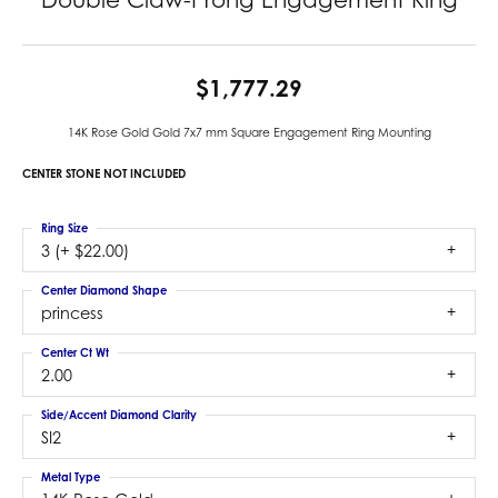
$1,777.29
14K Rose Gold Gold 7x7 mm Square Engagement Ring Mounting
CENTER STONE NOT INCLUDED
Ring Size
3 (+ $22.00)
Center Diamond Shape
princess
Center Ct Wt
2.00
Side/Accent Diamond Clarity
SI2
Metal Type