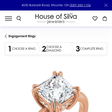
4050 Burbank Road, Wooster, OH
(330) 345-1106
Engagement Rings
1
2
3
CHOOSE A
CHOOSE A RING
COMPLETE RING
DIAMOND