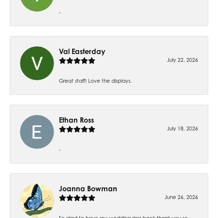
-
Val Easterday
July 22, 2026
Great staff! Love the displays.
Ethan Ross
July 18, 2026
-
Joanna Bowman
June 26, 2026
So glad to have my wedding ring back thank you so