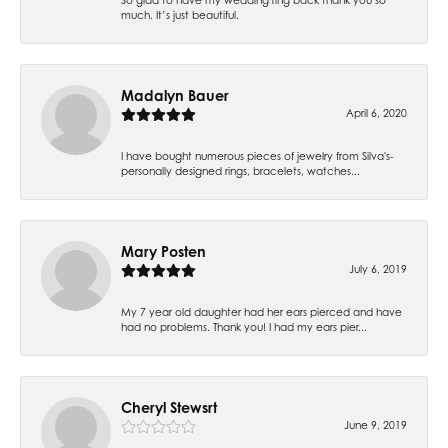
much. It’s just beautiful.
Madalyn Bauer
April 6, 2020
I have bought numerous pieces of jewelry from Silva's-
personally designed rings, bracelets, watches...
Mary Posten
July 6, 2019
My 7 year old daughter had her ears pierced and have
had no problems. Thank you! I had my ears pier...
Cheryl Stewsrt
June 9, 2019