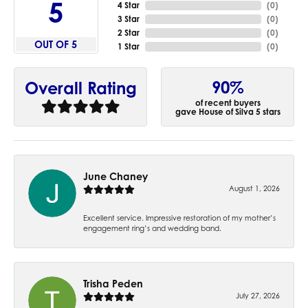
5
4 Star
(
0
)
3 Star
(
0
)
2 Star
(
0
)
OUT OF 5
1 Star
(
0
)
90%
Overall Rating
of recent buyers
gave House of Silva 5 stars
June Chaney
August 1, 2026
Excellent service. Impressive restoration of my mother’s
engagement ring’s and wedding band.
Trisha Peden
July 27, 2026