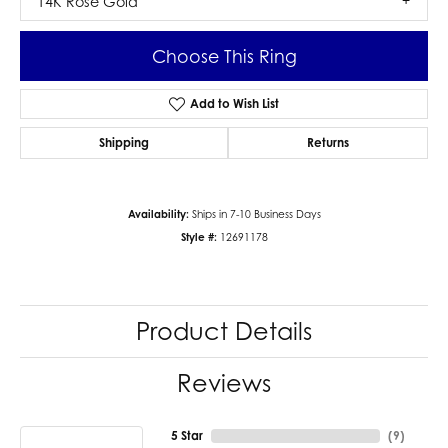
14K Rose Gold
Choose This Ring
Add to Wish List
Shipping
Returns
Availability:
Ships in 7-10 Business Days
Style #:
12691178
Product Details
Reviews
5 Star
(
9
)