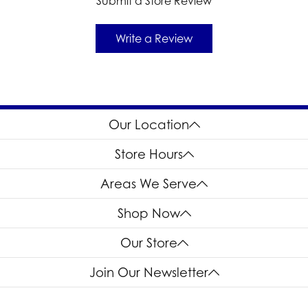
Submit a Store Review
Write a Review
Our Location
Store Hours
Areas We Serve
Shop Now
Our Store
Join Our Newsletter