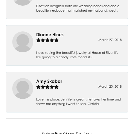
Christian designed both are wedding bands and also a
beautiful necklace that matched my husbands wed...
Dianne Hines
March 27, 2018
I love seeing the beautiful jewelry at House of Silva. It's
like going to a candy store for adults!...
Amy Skabar
March 20, 2018
Love this place. Jennifer is great, she takes her time and
shows me anything I want to see. Christia...