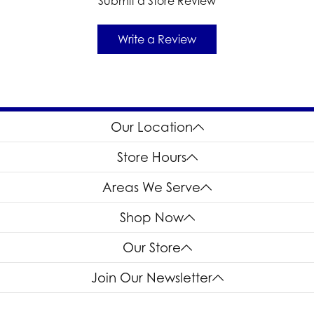
Submit a Store Review
Write a Review
Our Location
Store Hours
Areas We Serve
Shop Now
Our Store
Join Our Newsletter