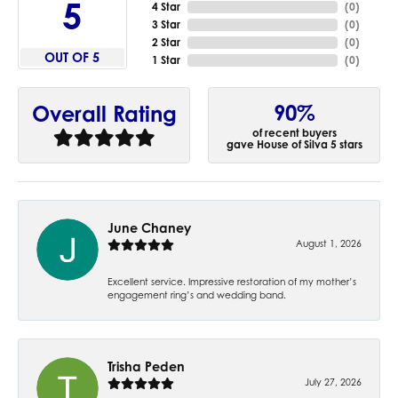
5
4 Star
(
0
)
3 Star
(
0
)
2 Star
(
0
)
OUT OF 5
1 Star
(
0
)
90%
Overall Rating
of recent buyers
gave House of Silva 5 stars
June Chaney
August 1, 2026
Excellent service. Impressive restoration of my mother’s
engagement ring’s and wedding band.
Trisha Peden
July 27, 2026