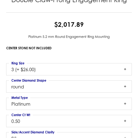
$2,017.89
Platinum 5.2 mm Round Engagement Ring Mounting
CENTER STONE NOT INCLUDED
Ring Size
3 (+ $26.00)
Center Diamond Shape
round
Metal Type
Platinum
Center Ct Wt
0.50
Side/Accent Diamond Clarity