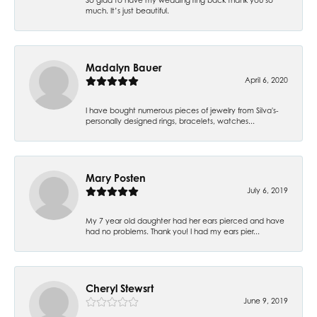
much. It’s just beautiful.
Madalyn Bauer
April 6, 2020
I have bought numerous pieces of jewelry from Silva's-
personally designed rings, bracelets, watches...
Mary Posten
July 6, 2019
My 7 year old daughter had her ears pierced and have
had no problems. Thank you! I had my ears pier...
Cheryl Stewsrt
June 9, 2019