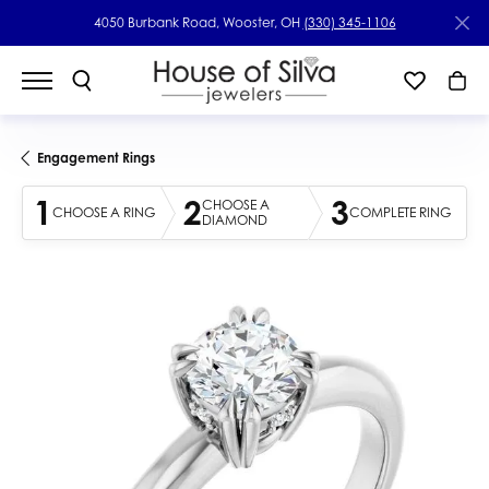
4050 Burbank Road, Wooster, OH
(330) 345-1106
Engagement Rings
1
2
3
CHOOSE A
CHOOSE A RING
COMPLETE RING
DIAMOND