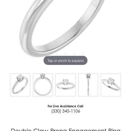
Tap or pinch to expand
For Live Assistance Call
(330) 345-1106
Double Claw-Prong Engagement Ring