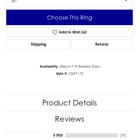
SI1
Choose This Ring
Add to Wish List
Shipping
Returns
Availability:
Ships in 7-10 Business Days
Style #:
12691173
Product Details
Reviews
5 Star
(
9
)