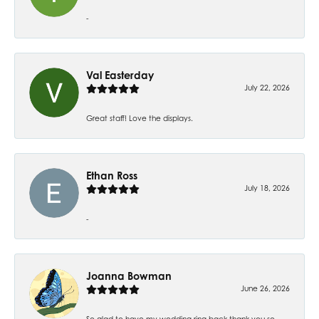
-
Val Easterday
July 22, 2026
Great staff! Love the displays.
Ethan Ross
July 18, 2026
-
Joanna Bowman
June 26, 2026
So glad to have my wedding ring back thank you so