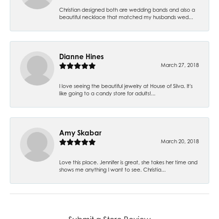
Christian designed both are wedding bands and also a
beautiful necklace that matched my husbands wed...
Dianne Hines
March 27, 2018
I love seeing the beautiful jewelry at House of Silva. It's
like going to a candy store for adults!...
Amy Skabar
March 20, 2018
Love this place. Jennifer is great, she takes her time and
shows me anything I want to see. Christia...