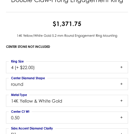
$1,371.75
14K Yellow/White Gold 5.2 mm Round Engagement Ring Mounting
CENTER STONE NOT INCLUDED
Ring Size
4 (+ $22.00)
Center Diamond Shape
round
Metal Type
14K Yellow & White Gold
Center Ct Wt
0.50
Side/Accent Diamond Clarity