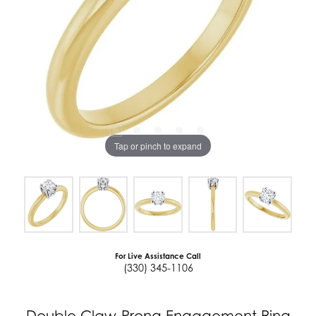
Tap or pinch to expand
For Live Assistance Call
(330) 345-1106
Double Claw-Prong Engagement Ring