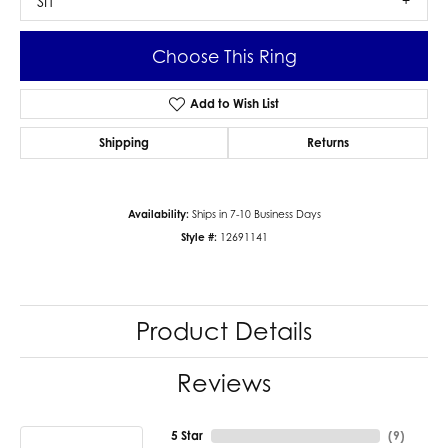
SI1
Choose This Ring
Add to Wish List
Shipping
Returns
Availability:
Ships in 7-10 Business Days
Style #:
12691141
Product Details
Reviews
5 Star
(
9
)