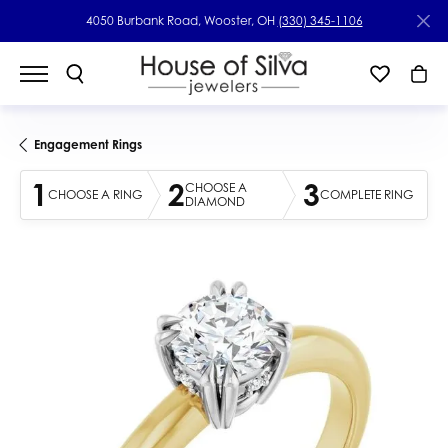
4050 Burbank Road, Wooster, OH
(330) 345-1106
Engagement Rings
1
2
3
CHOOSE A
CHOOSE A RING
COMPLETE RING
DIAMOND