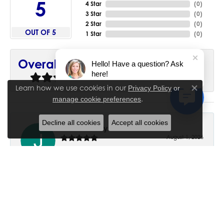
5
4 Star
(
0
)
3 Star
(
0
)
2 Star
(
0
)
OUT OF 5
1 Star
(
0
)
90%
Overall Rating
Hello! Have a question? Ask
here!
of recent buyers
gave House of Silva 5 stars
Learn how we use cookies in our
Privacy Policy
or
Close co
.
manage cookie preferences
Decline all cookies
Accept all cookies
June Chaney
August 1, 2026
Excellent service. Impressive restoration of my mother’s
engagement ring’s and wedding band.
Trisha Peden
July 27, 2026