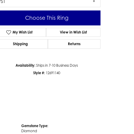
VS1
Choose This Ring
My Wish List
View in Wish List
Click to zoom
Shipping
Returns
Availability:
Ships in 7-10 Business Days
Style #:
12691140
Gemstone Type:
Diamond