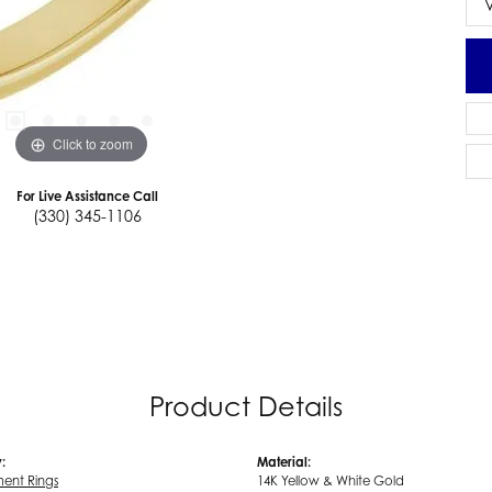
Click to zoom
For Live Assistance Call
(330) 345-1106
Product Details
:
Material:
ent Rings
14K Yellow & White Gold