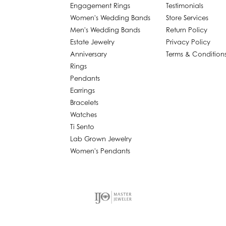
Engagement Rings
Testimonials
Women's Wedding Bands
Store Services
Men's Wedding Bands
Return Policy
Estate Jewelry
Privacy Policy
Anniversary
Terms & Condition
Rings
Pendants
Earrings
Bracelets
Watches
Ti Sento
Lab Grown Jewelry
Women's Pendants