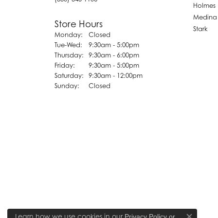
Holmes
Medina
Store Hours
Stark
Monday:
Closed
Tuesday - Wednesday:
Tue-Wed:
9:30am - 5:00pm
Thursday:
9:30am - 6:00pm
Friday:
9:30am - 5:00pm
Saturday:
9:30am - 12:00pm
Sunday:
Closed
Learn how we use cookies in our
Privacy Policy
or