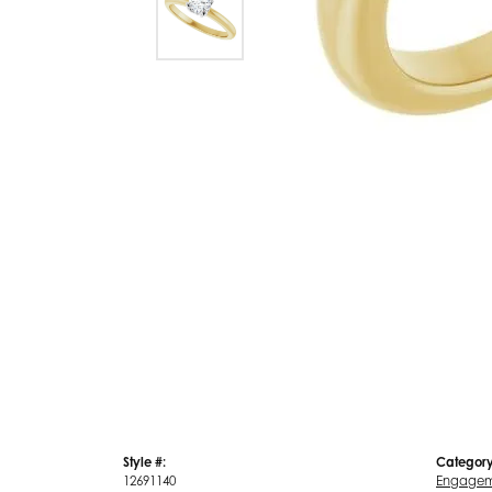
Style #:
Category
12691140
Engagem