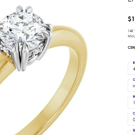
 Earrings
Estate Ladies' Diamond Ring
ng Jackets
Estate Gold Pendant
$1
a Scott Earrings
Estate Pearl Pendant
14K
Estate Diamond Pendant
elets
Mou
Estate Colored Stone Pendant
nd Bracelets
CEN
Estate Pearl Earrings
rown Diamond Bracelets
Estate Gold Earrings
ed Gemstone Bracelets
R
Estate Gents' Gold Bracelets
4
 Bracelets
Estate Ladies' Gold Bracelets
Bracelets
C
Estate Colored Stone Bracelet
 Bracelets
Estate Diamond Bracelet
a Scott Bracelets
M
C
0
S