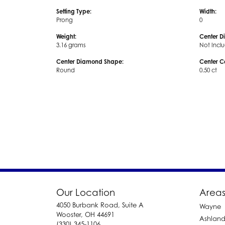
Setting Type:
Width:
Prong
0
Weight:
Center D
3.16 grams
Not Incl
Center Diamond Shape:
Center C
Round
0.50 ct
Our Location
Areas
4050 Burbank Road, Suite A
Wayne
Wooster, OH 44691
Ashlan
(330) 345-1106