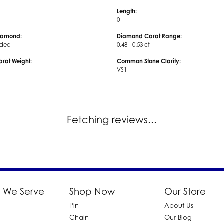
Length:
0
iamond:
Diamond Carat Range:
uded
0.48 - 0.53 ct
arat Weight:
Common Stone Clarity:
VS1
Fetching reviews...
 We Serve
Shop Now
Our Store
Pin
About Us
d
Chain
Our Blog