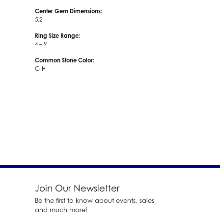
Center Gem Dimensions:
5.2
Ring Size Range:
4 – 9
Common Stone Color:
G-H
Join Our Newsletter
Be the first to know about events, sales
and much more!