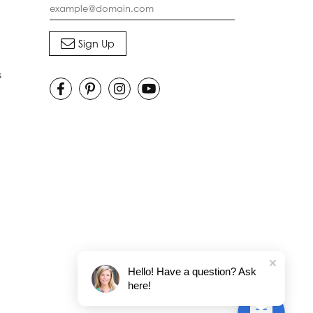
s
Hello! Have a question? Ask
here!