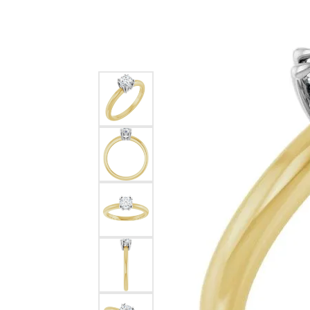
Silver
Pendants
Earri
Diamond Pendants
Kendr
Lab Grown Diamond Pendants
Brac
Colored Gemstone Pendants
Pearl Pendants
Diamo
Gold Pendants
Lab G
Silver Pendants
Color
Men's Pendants
Pearl
Kendra Scott Pendants
Gold 
Silver
Kendr