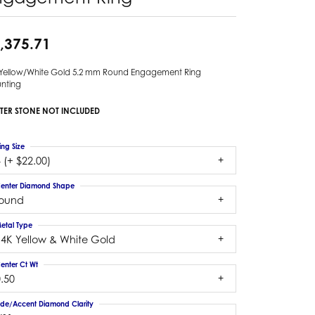
,375.71
 Yellow/White Gold 5.2 mm Round Engagement Ring
nting
TER STONE NOT INCLUDED
ing Size
 (+ $22.00)
enter Diamond Shape
round
etal Type
14K Yellow & White Gold
enter Ct Wt
.50
ide/Accent Diamond Clarity