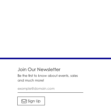
Join Our Newsletter
Be the first to know about events, sales
and much more!