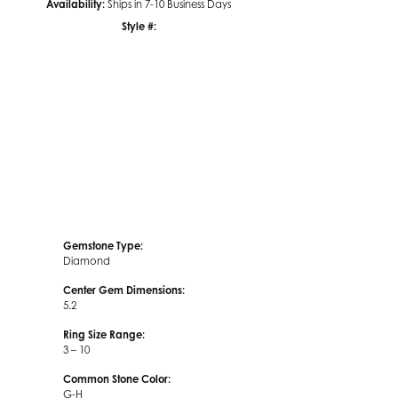
Availability:
Ships in 7-10 Business Days
Style #:
Click to zoom
Gemstone Type:
Diamond
Center Gem Dimensions:
5.2
Ring Size Range:
3 – 10
Common Stone Color:
G-H