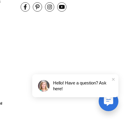
s
Hello! Have a question? Ask
here!
nt