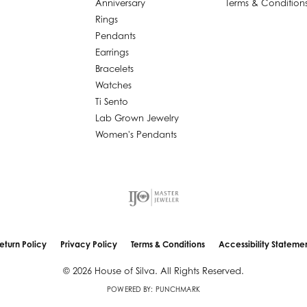
Anniversary
Terms & Condition
Rings
Pendants
Earrings
Bracelets
Watches
Ti Sento
Lab Grown Jewelry
Women's Pendants
nsent popup
eturn Policy
Privacy Policy
Terms & Conditions
Accessibility Stateme
© 2026 House of Silva. All Rights Reserved.
POWERED BY:
PUNCHMARK