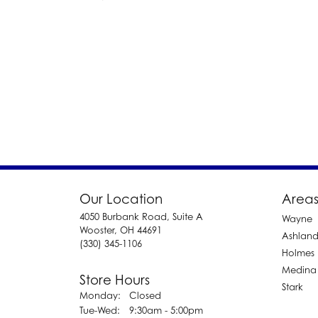
Our Location
Areas
4050 Burbank Road, Suite A
Wayne
Wooster, OH 44691
Ashlan
(330) 345-1106
Holmes
Medina
Store Hours
Stark
Monday:
Closed
Tuesday - Wednesday:
Tue-Wed:
9:30am - 5:00pm