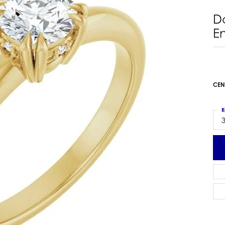
 Earrings
Estate Ladies' Diamond Ring
D
ng Jackets
Estate Gold Pendant
E
a Scott Earrings
Estate Pearl Pendant
Estate Diamond Pendant
elets
Estate Colored Stone Pendant
nd Bracelets
Estate Pearl Earrings
CEN
rown Diamond Bracelets
Estate Gold Earrings
ed Gemstone Bracelets
Estate Gents' Gold Bracelets
R
 Bracelets
3
Estate Ladies' Gold Bracelets
Bracelets
Estate Colored Stone Bracelet
 Bracelets
Estate Diamond Bracelet
a Scott Bracelets