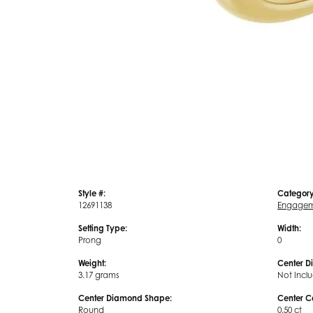
Style #:
Category
12691138
Engagem
Setting Type:
Width:
Prong
0
Weight:
Center D
3.17 grams
Not Incl
Center Diamond Shape:
Center C
Round
0.50 ct