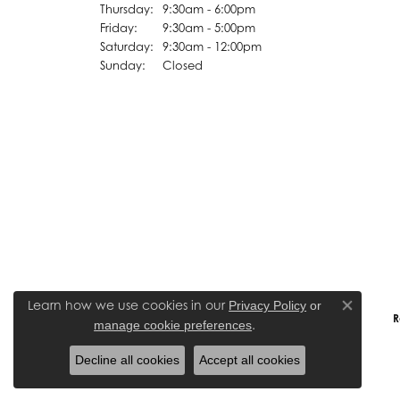
Thursday:
9:30am - 6:00pm
Friday:
9:30am - 5:00pm
Saturday:
9:30am - 12:00pm
Sunday:
Closed
Learn how we use cookies in our
Privacy Policy
or
Close co
R
.
manage cookie preferences
Decline all cookies
Accept all cookies