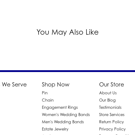
You May Also Like
 We Serve
Shop Now
Our Store
Pin
About Us
d
Chain
Our Blog
Engagement Rings
Testimonials
Women's Wedding Bands
Store Services
Men's Wedding Bands
Return Policy
Estate Jewelry
Privacy Policy