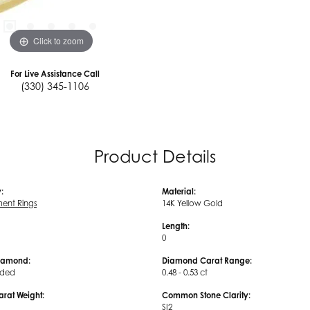
Click to zoom
For Live Assistance Call
(330) 345-1106
Product Details
:
Material:
ent Rings
14K Yellow Gold
Length:
0
iamond:
Diamond Carat Range:
uded
0.48 - 0.53 ct
arat Weight:
Common Stone Clarity:
SI2