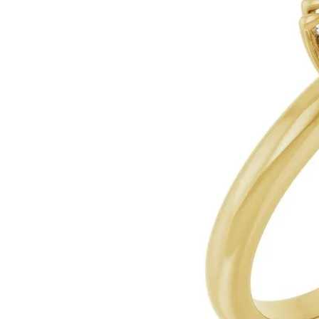
Silver
Pendants
Earri
Diamond Pendants
Kendr
Lab Grown Diamond Pendants
Brac
Colored Gemstone Pendants
Pearl Pendants
Diamo
Gold Pendants
Lab G
Silver Pendants
Color
Men's Pendants
Pearl
Kendra Scott Pendants
Gold 
Silver
Kendr