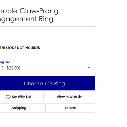
ouble Claw-Prong
ngagement Ring
TER STONE NOT INCLUDED
ing Size
 (+ $22.00)
Choose This Ring
My Wish List
View in Wish List
Shipping
Returns